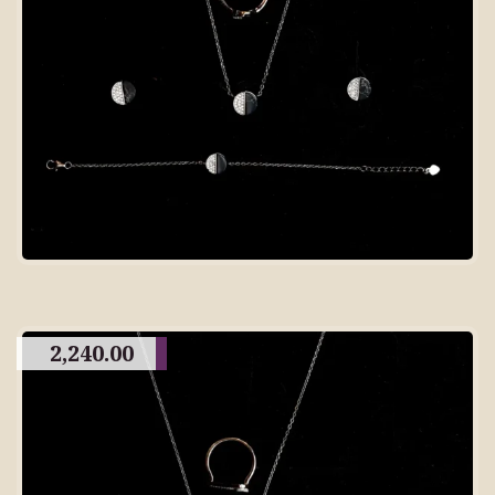
2,240.00