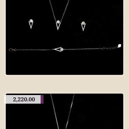
2,220.00