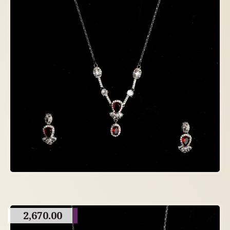
2,670.00