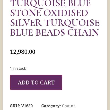
TURQUOISE BLUE
STONE OXIDISED
SILVER TURQUOISE
BLUE BEADS CHAIN
12,980.00
1 in stock
ADD TO CART
SKU:
V1639
Category:
Chains