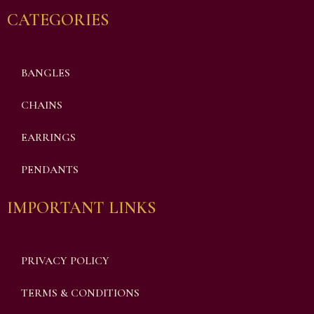
CATEGORIES
BANGLES
CHAINS
EARRINGS
PENDANTS
IMPORTANT LINKS
PRIVACY POLICY
TERMS & CONDITIONS