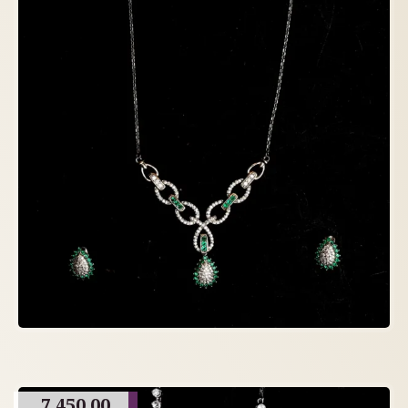
7,450.00