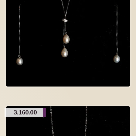
3,160.00