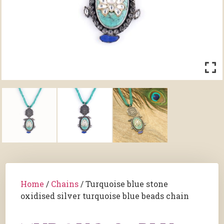
Home
/
Chains
/ Turquoise blue stone
oxidised silver turquoise blue beads chain