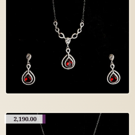
2,190.00