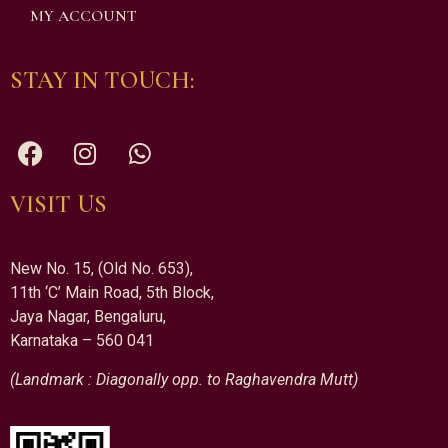
MY ACCOUNT
STAY IN TOUCH:
VISIT US
New No. 15, (Old No. 653),
11th ‘C’ Main Road, 5th Block,
Jaya Nagar, Bengaluru,
Karnataka – 560 041
(Landmark : Diagonally opp. to Raghavendra Mutt)