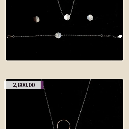
2,800.00