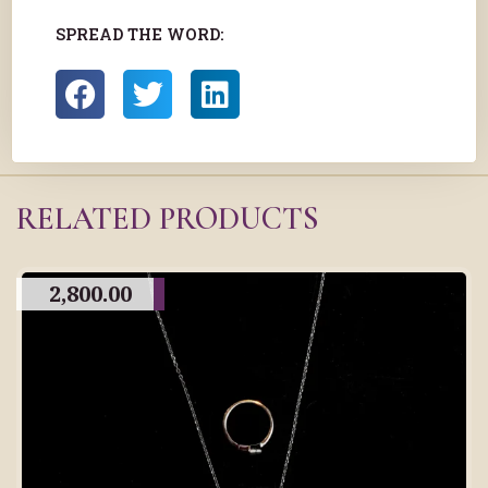
SPREAD THE WORD:
RELATED PRODUCTS
2,800.00