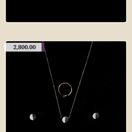
2,800.00