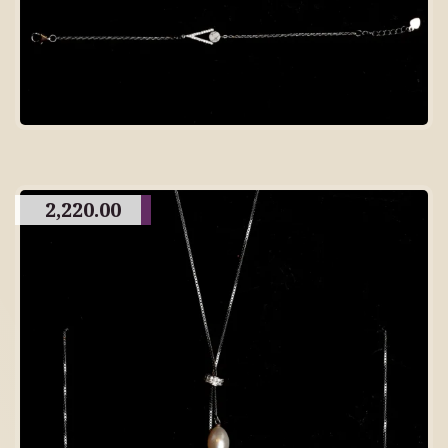
2,220.00