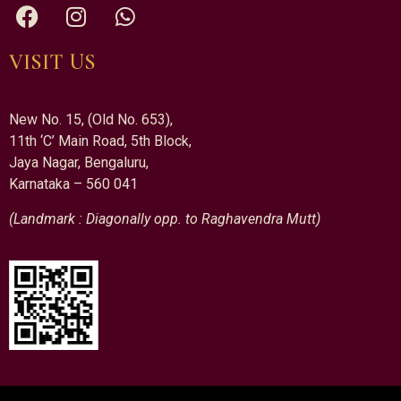
VISIT US
New No. 15, (Old No. 653),
11th ‘C’ Main Road, 5th Block,
Jaya Nagar, Bengaluru,
Karnataka – 560 041
(Landmark : Diagonally opp. to Raghavendra Mutt)