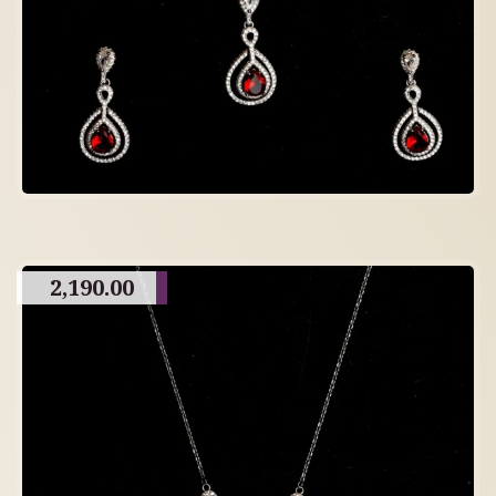
2,190.00