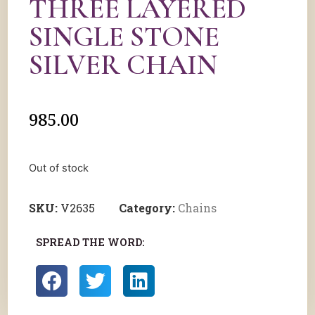
THREE LAYERED
SINGLE STONE
SILVER CHAIN
985.00
Out of stock
SKU:
V2635
Category:
Chains
SPREAD THE WORD: