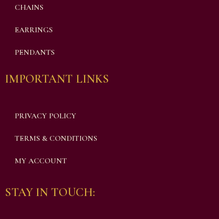
CHAINS
EARRINGS
PENDANTS
IMPORTANT LINKS
PRIVACY POLICY
TERMS & CONDITIONS
MY ACCOUNT
STAY IN TOUCH: