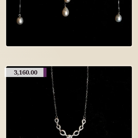
3,160.00