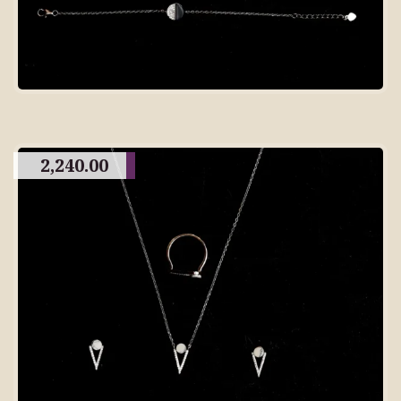
2,240.00