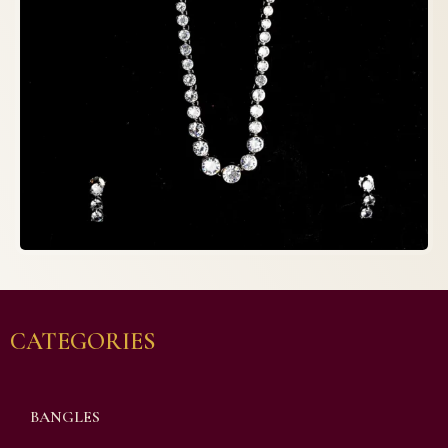
CATEGORIES
BANGLES