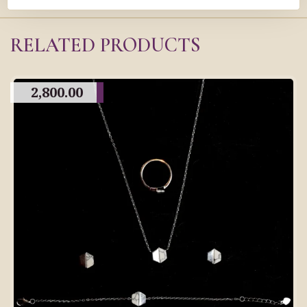
RELATED PRODUCTS
2,800.00