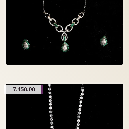
7,450.00