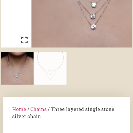
Home
/
Chains
/ Three layered single stone
silver chain