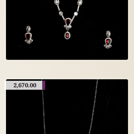
2,670.00