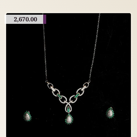
2,670.00