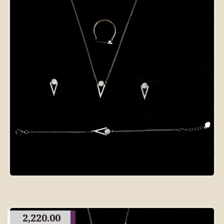
2,220.00