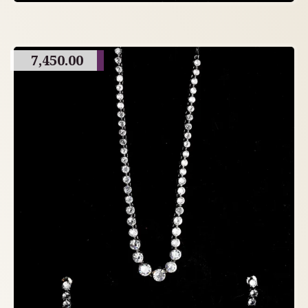
7,450.00