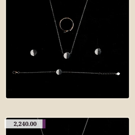
2,240.00