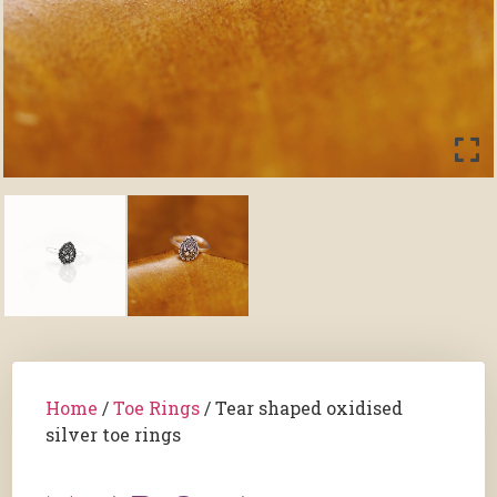
Home
/
Toe Rings
/ Tear shaped oxidised
silver toe rings