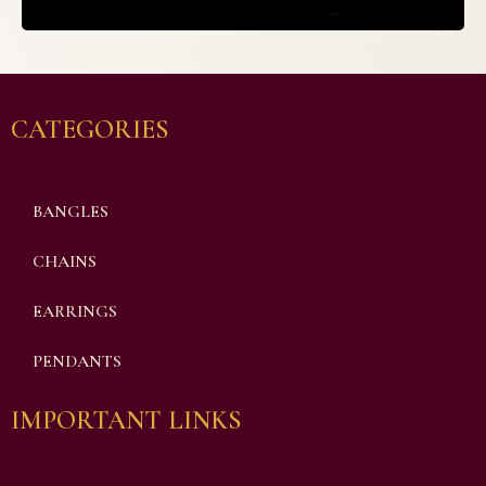
CATEGORIES
BANGLES
CHAINS
EARRINGS
PENDANTS
IMPORTANT LINKS