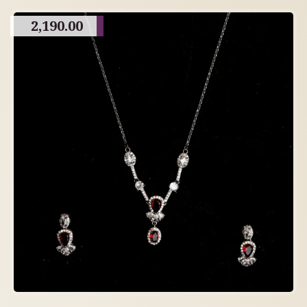
2,190.00