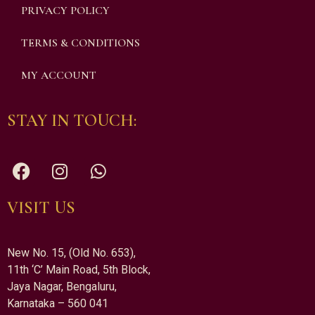
PRIVACY POLICY
TERMS & CONDITIONS
MY ACCOUNT
STAY IN TOUCH:
VISIT US
New No. 15, (Old No. 653),
11th ‘C’ Main Road, 5th Block,
Jaya Nagar, Bengaluru,
Karnataka – 560 041