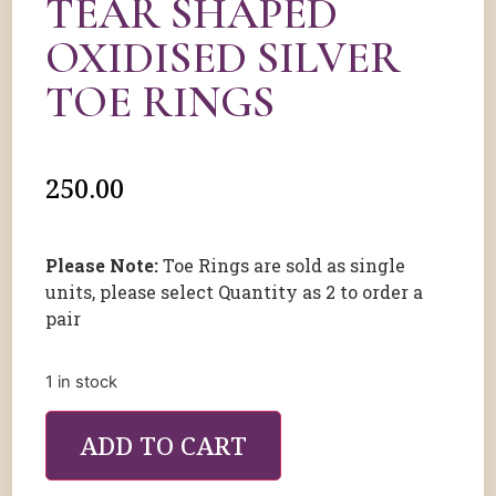
TEAR SHAPED
OXIDISED SILVER
TOE RINGS
250.00
Please Note:
Toe Rings are sold as single
units, please select Quantity as 2 to order a
pair
1 in stock
ADD TO CART