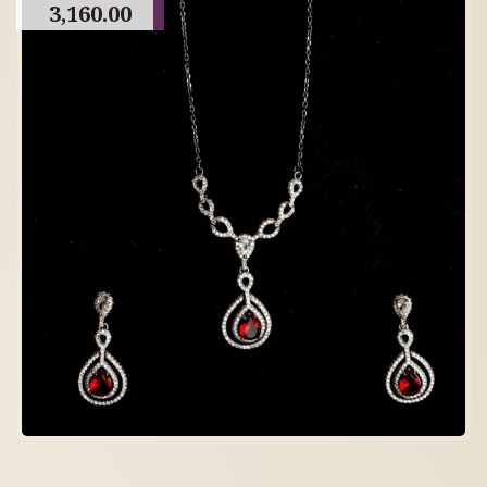
3,160.00