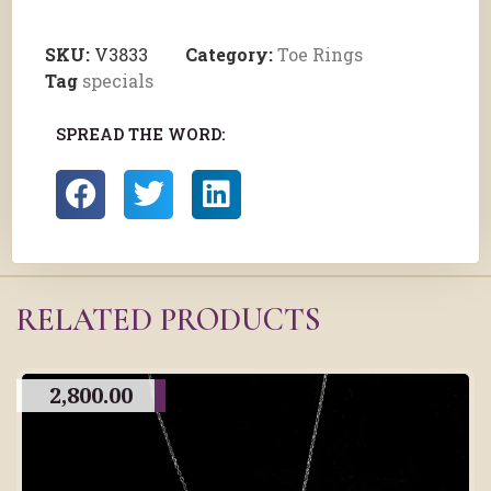
SKU:
V3833
Category:
Toe Rings
Tag
specials
SPREAD THE WORD:
RELATED PRODUCTS
2,800.00