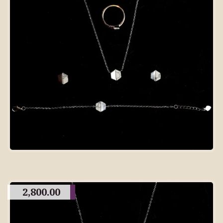
2,800.00