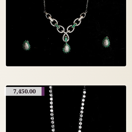
7,450.00