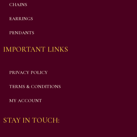
CHAINS
EARRINGS
PENDANTS
IMPORTANT LINKS
PRIVACY POLICY
TERMS & CONDITIONS
MY ACCOUNT
STAY IN TOUCH: