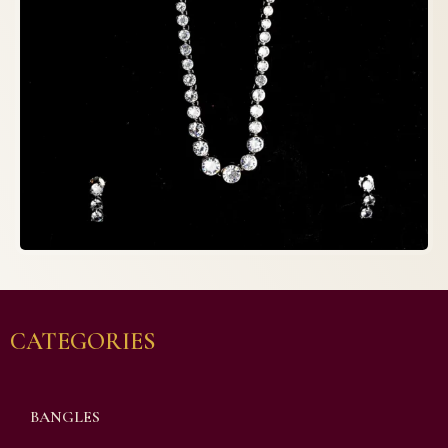
CATEGORIES
BANGLES