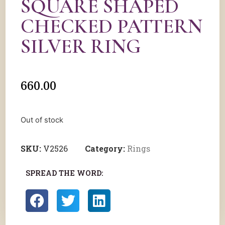
SQUARE SHAPED
CHECKED PATTERN
SILVER RING
660.00
Out of stock
SKU:
V2526
Category:
Rings
SPREAD THE WORD: