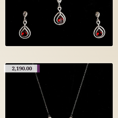
2,190.00