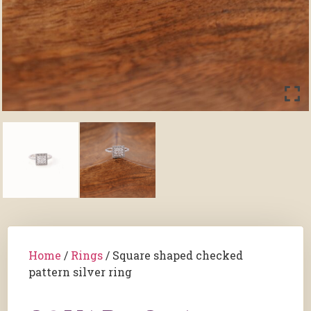
Home
/
Rings
/ Square shaped checked
pattern silver ring