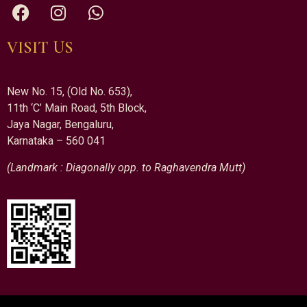
VISIT US
New No. 15, (Old No. 653),
11th ‘C’ Main Road, 5th Block,
Jaya Nagar, Bengaluru,
Karnataka – 560 041
(Landmark : Diagonally opp. to Raghavendra Mutt)