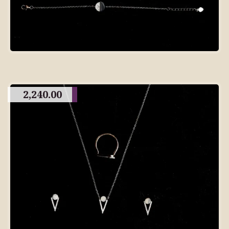
2,240.00