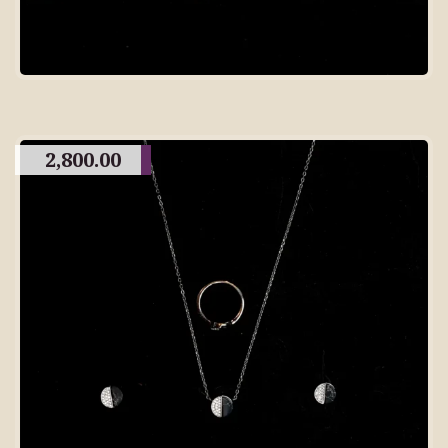
2,800.00