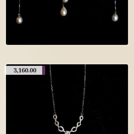
3,160.00