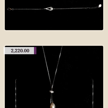
2,220.00