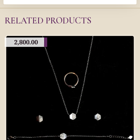
RELATED PRODUCTS
2,800.00