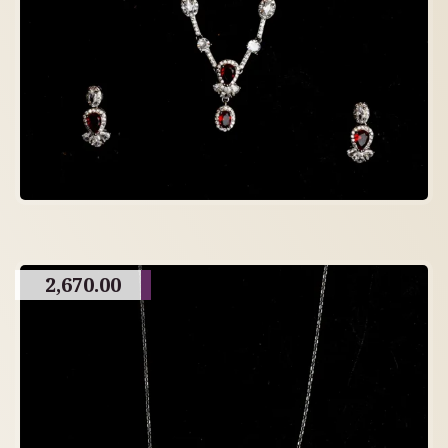
2,670.00