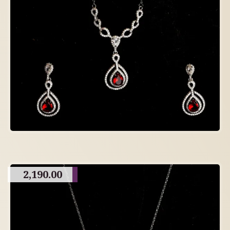
2,190.00