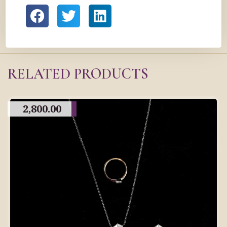
RELATED PRODUCTS
2,800.00