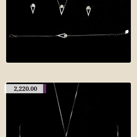
2,220.00