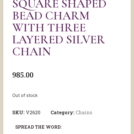
SQUARE SHAPED
BEAD CHARM
WITH THREE
LAYERED SILVER
CHAIN
985.00
Out of stock
SKU:
V2620
Category:
Chains
SPREAD THE WORD: