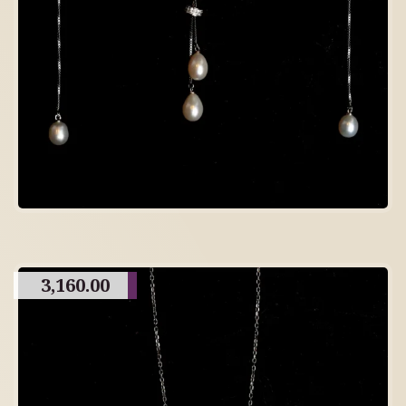
3,160.00