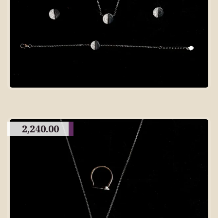
2,240.00