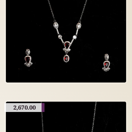
2,670.00