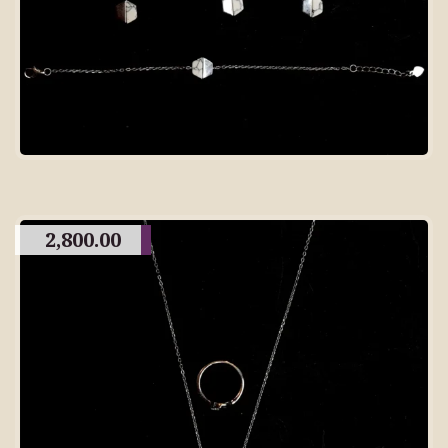
2,800.00