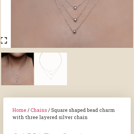
Home
/
Chains
/ Square shaped bead charm
with three layered silver chain