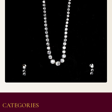
CATEGORIES