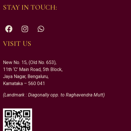
STAY IN TOUCH:
VISIT US
New No. 15, (Old No. 653),
11th ‘C’ Main Road, 5th Block,
Jaya Nagar, Bengaluru,
Karnataka – 560 041
(Landmark : Diagonally opp. to Raghavendra Mutt)