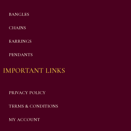
BANGLES
CHAINS
EARRINGS
PENDANTS
IMPORTANT LINKS
PRIVACY POLICY
TERMS & CONDITIONS
MY ACCOUNT