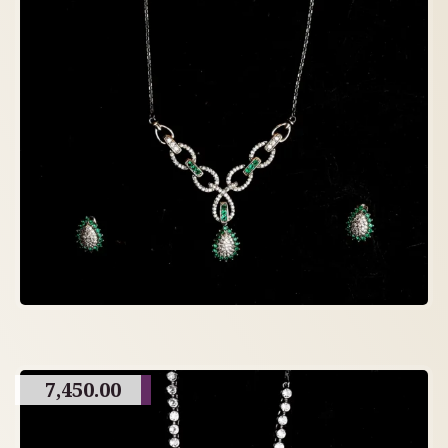
7,450.00