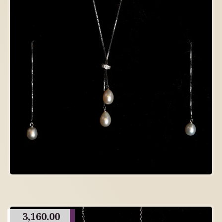
3,160.00