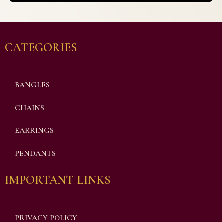
CATEGORIES
BANGLES
CHAINS
EARRINGS
PENDANTS
IMPORTANT LINKS
PRIVACY POLICY