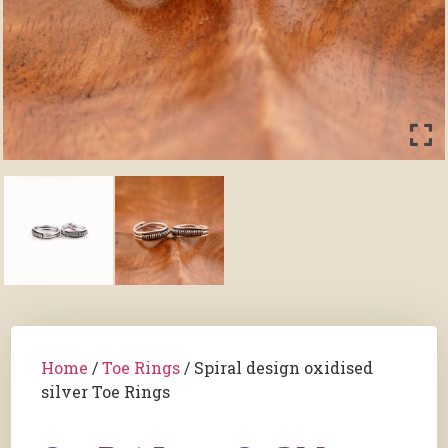
Home
/
Toe Rings
/ Spiral design oxidised
silver Toe Rings