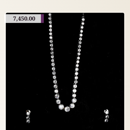
7,450.00