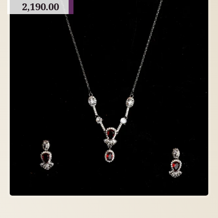
2,190.00