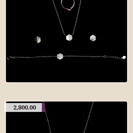
2,800.00