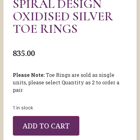
SPIRAL DESIGN
OXIDISED SILVER
TOE RINGS
835.00
Please Note:
Toe Rings are sold as single
units, please select Quantity as 2 to order a
pair
1 in stock
ADD TO CART