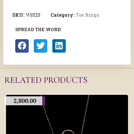
SKU:
V0525
Category:
Toe Rings
SPREAD THE WORD:
RELATED PRODUCTS
2,800.00