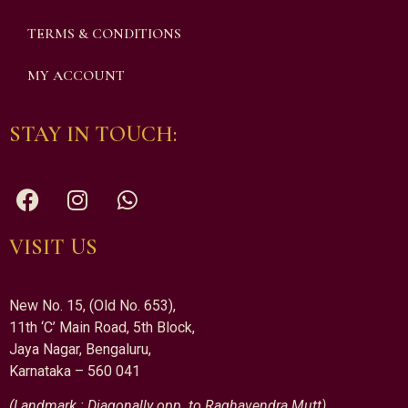
TERMS & CONDITIONS
MY ACCOUNT
STAY IN TOUCH:
VISIT US
New No. 15, (Old No. 653),
11th ‘C’ Main Road, 5th Block,
Jaya Nagar, Bengaluru,
Karnataka – 560 041
(Landmark : Diagonally opp. to Raghavendra Mutt)