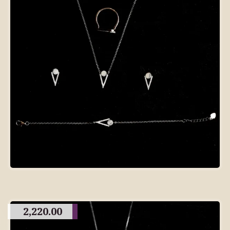
2,220.00