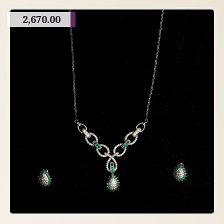
2,670.00