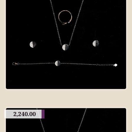
2,240.00