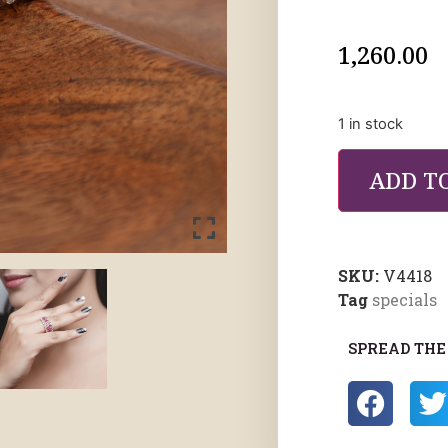
1,260.00
1 in stock
ADD T
SKU:
V4418
Tag
specials
SPREAD THE