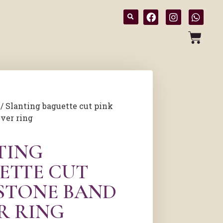
/ Slanting baguette cut pink
lver ring
TING
ETTE CUT
 STONE BAND
R RING