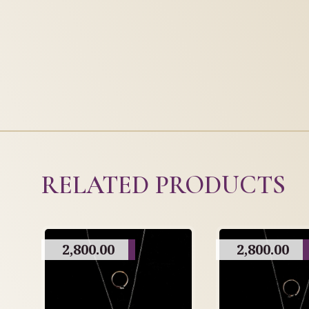
RELATED PRODUCTS
2,800.00
2,800.00