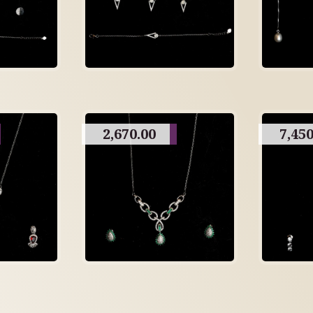
2,670.00
7,450