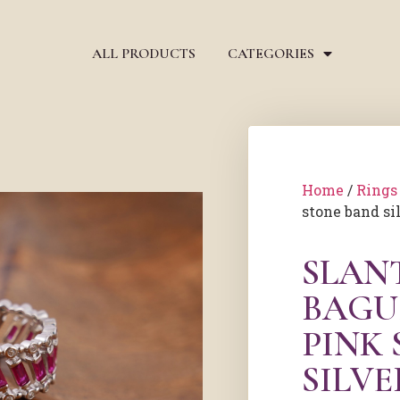
ALL PRODUCTS
CATEGORIES
Home
/
Rings
stone band si
SLAN
BAGU
PINK
SILVE