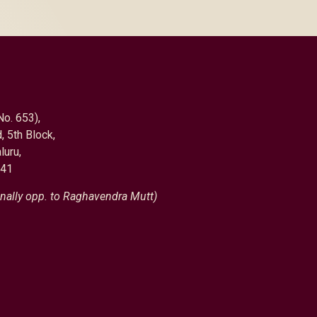
No. 653),
, 5th Block,
luru,
041
nally opp. to Raghavendra Mutt)