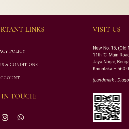
RTANT LINKS
VISIT US
New No. 15, (Old 
ACY POLICY
11th ‘C’ Main Road
Jaya Nagar, Benga
S & CONDITIONS
Karnataka – 560 
ACCOUNT
(Landmark : Diago
 IN TOUCH: