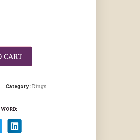
O CART
Category:
Rings
 WORD: