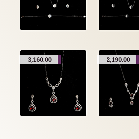
3,160.00
2,190.00