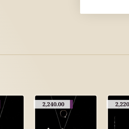
2,240.00
2,220