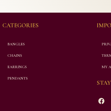
CATEGORIES
IMPO
BANGLES
PRIV
CHAINS
TERM
EARRINGS
MY 
PENDANTS
STAY