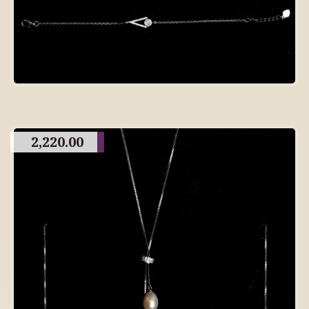
2,220.00