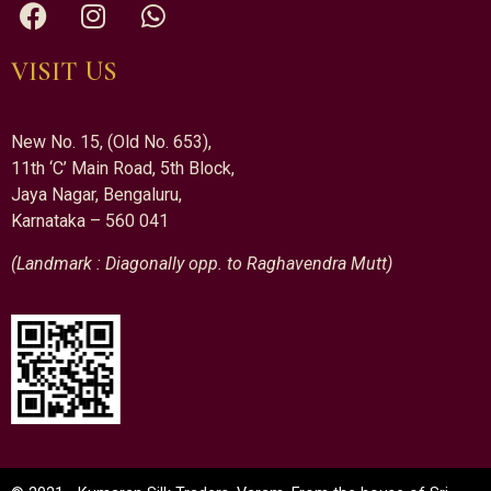
VISIT US
New No. 15, (Old No. 653),
11th ‘C’ Main Road, 5th Block,
Jaya Nagar, Bengaluru,
Karnataka – 560 041
(Landmark : Diagonally opp. to Raghavendra Mutt)