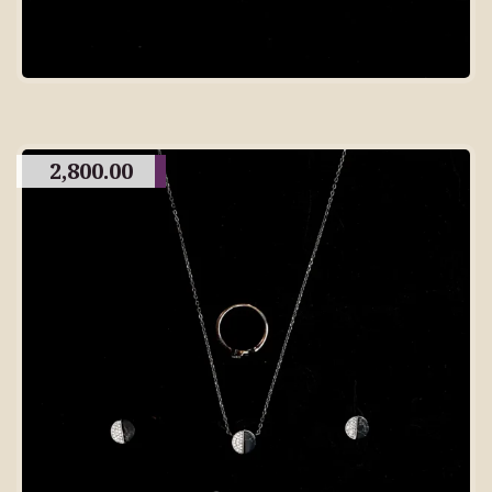
2,800.00