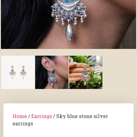
Home
/
Earrings
/ Sky blue stone silver
earrings