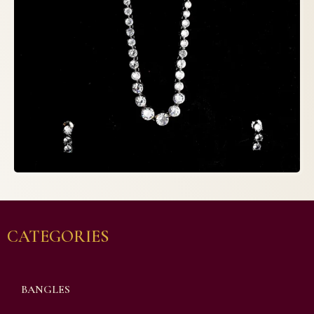
CATEGORIES
BANGLES