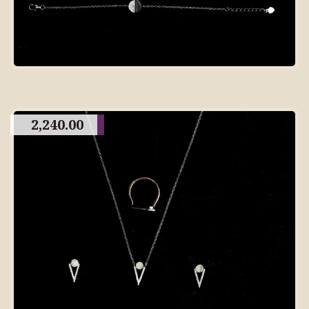
2,240.00