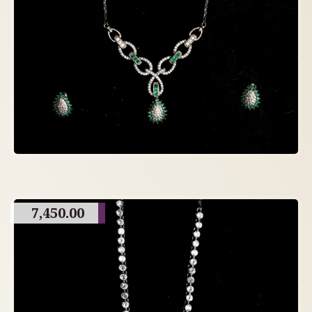
7,450.00