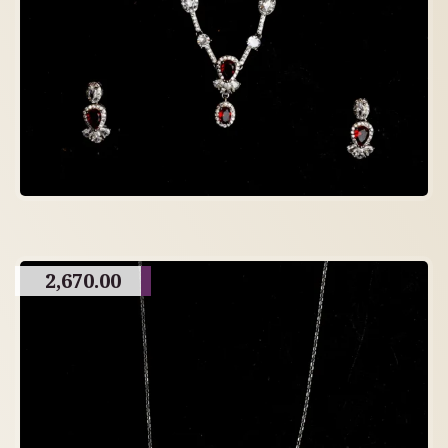
2,670.00