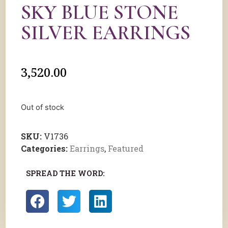
SKY BLUE STONE
SILVER EARRINGS
3,520.00
Out of stock
SKU:
V1736
Categories:
Earrings
,
Featured
SPREAD THE WORD: