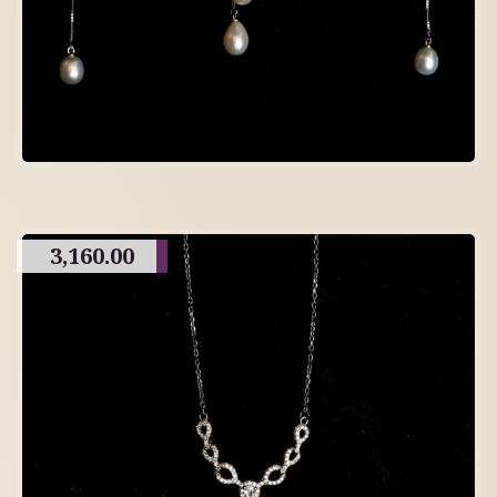
3,160.00