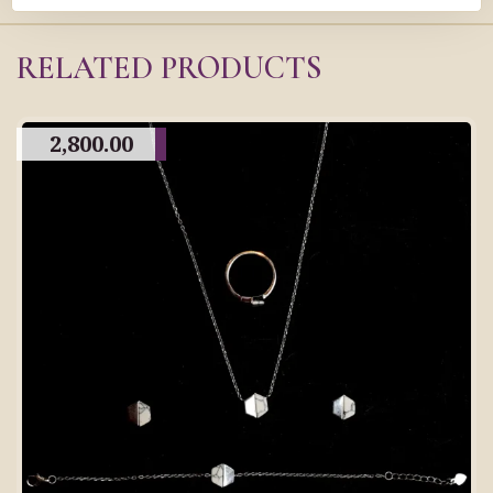
RELATED PRODUCTS
2,800.00