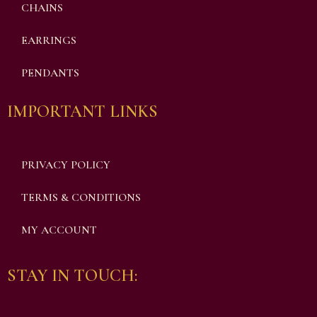
CHAINS
EARRINGS
PENDANTS
IMPORTANT LINKS
PRIVACY POLICY
TERMS & CONDITIONS
MY ACCOUNT
STAY IN TOUCH: