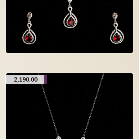
2,190.00