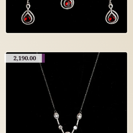
2,190.00