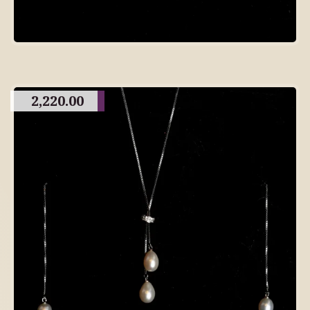
2,220.00