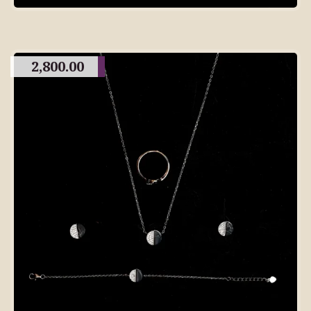
2,800.00