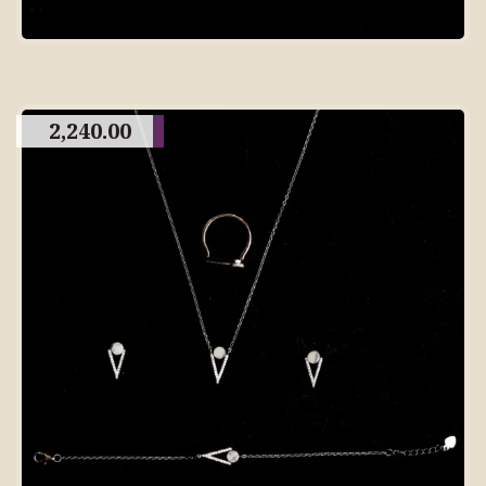
2,240.00