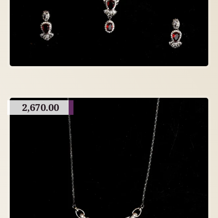
2,670.00