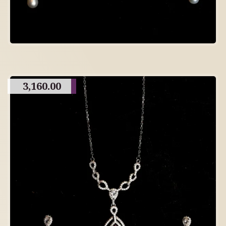
3,160.00