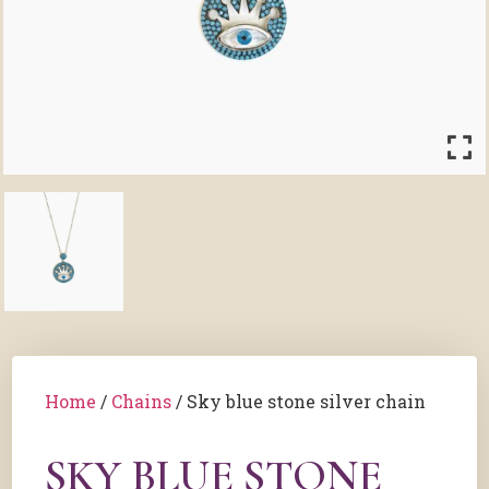
Home
/
Chains
/ Sky blue stone silver chain
SKY BLUE STONE