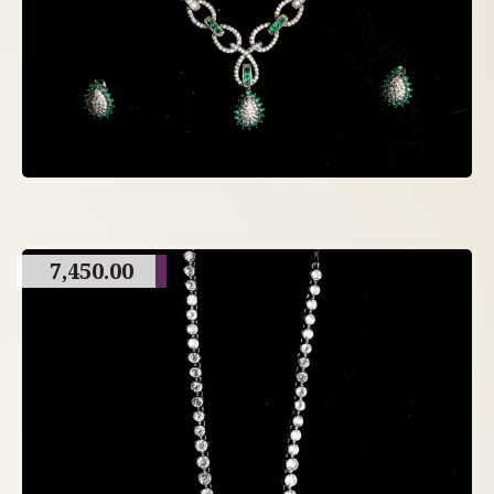
7,450.00