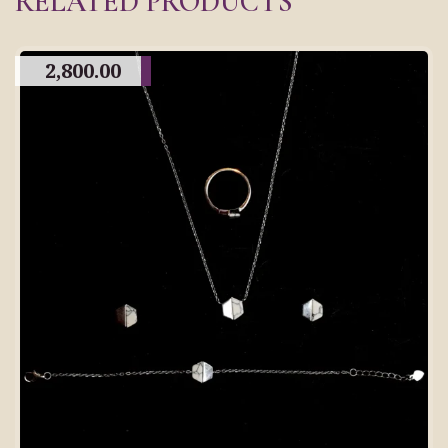
RELATED PRODUCTS
2,800.00