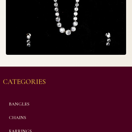
CATEGORIES
BANGLES
CHAINS
EARRINGS