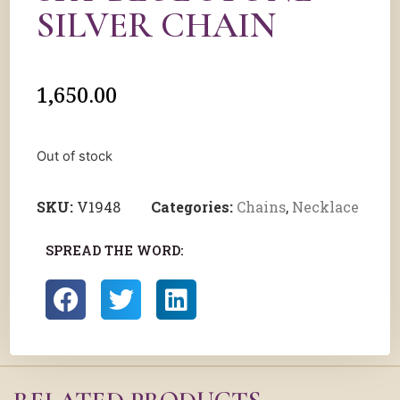
SILVER CHAIN
1,650.00
Out of stock
SKU:
V1948
Categories:
Chains
,
Necklace
SPREAD THE WORD: