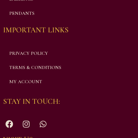
PENDANTS
IMPORTANT LINKS
PRIVACY POLICY
TERMS & CONDITIONS
MY ACCOUNT
STAY IN TOUCH: