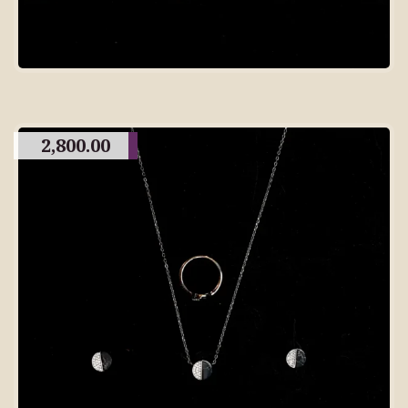
2,800.00