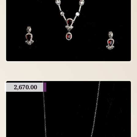
2,670.00