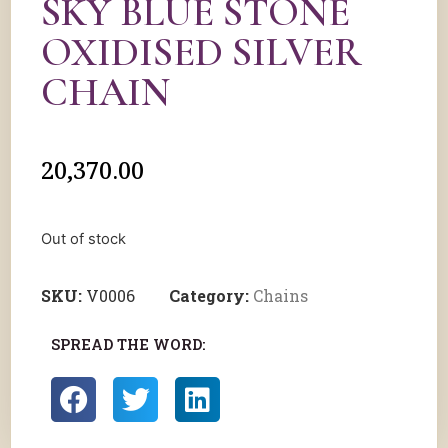
SKY BLUE STONE
OXIDISED SILVER
CHAIN
20,370.00
Out of stock
SKU:
V0006
Category:
Chains
SPREAD THE WORD: