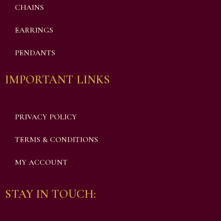
CHAINS
EARRINGS
PENDANTS
IMPORTANT LINKS
PRIVACY POLICY
TERMS & CONDITIONS
MY ACCOUNT
STAY IN TOUCH: