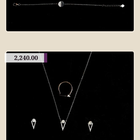
2,240.00