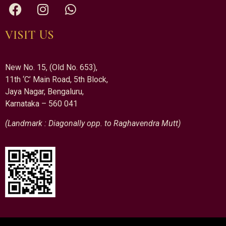
VISIT US
New No. 15, (Old No. 653),
11th ‘C’ Main Road, 5th Block,
Jaya Nagar, Bengaluru,
Karnataka – 560 041
(Landmark : Diagonally opp. to Raghavendra Mutt)