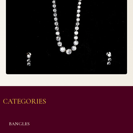
CATEGORIES
BANGLES