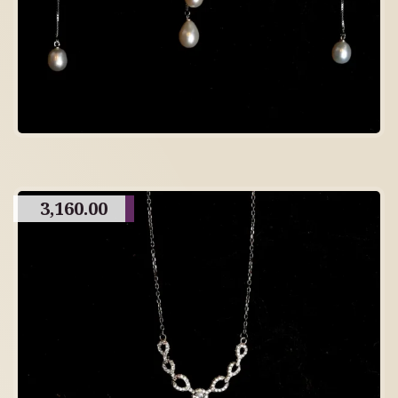
3,160.00