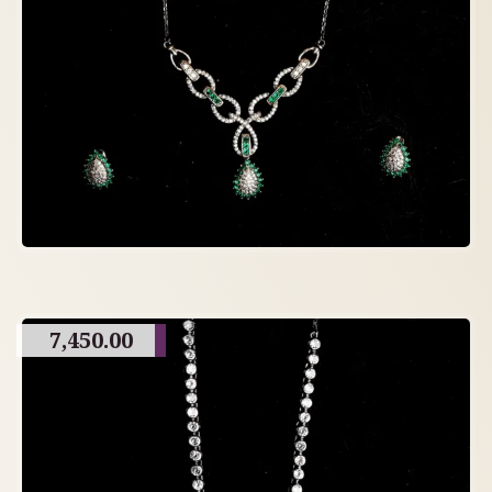
7,450.00