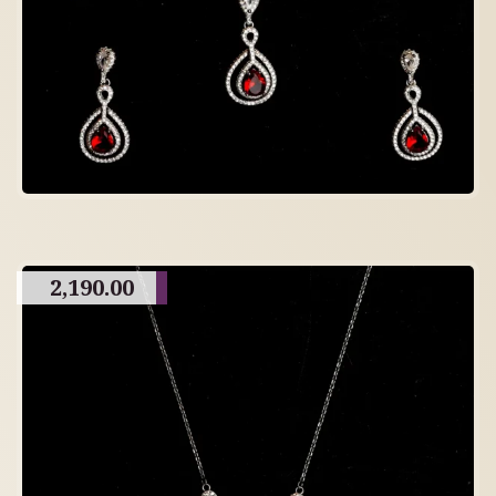
2,190.00