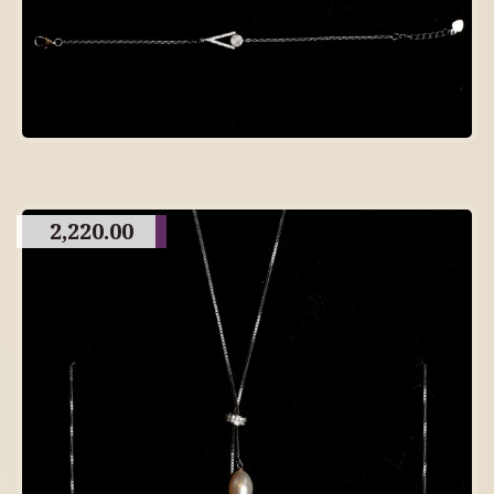
2,220.00