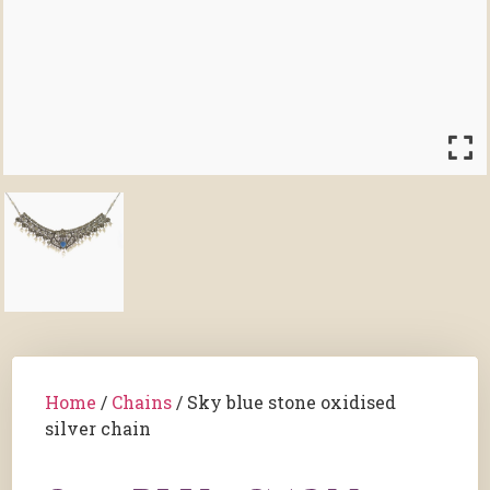
Home
/
Chains
/ Sky blue stone oxidised
silver chain