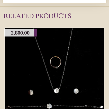
RELATED PRODUCTS
2,800.00