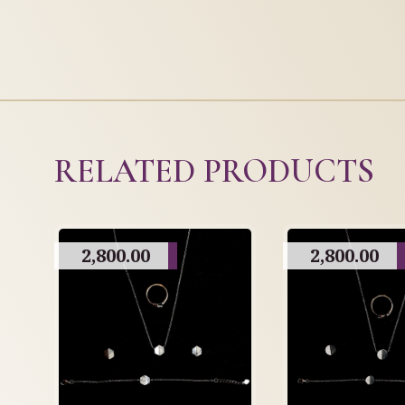
RELATED PRODUCTS
2,800.00
2,800.00