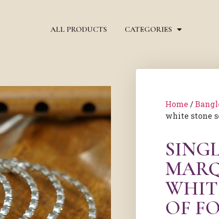
ALL PRODUCTS
CATEGORIES
Home
/
Bangl
white stone se
SINGL
MARQ
WHIT
OF F