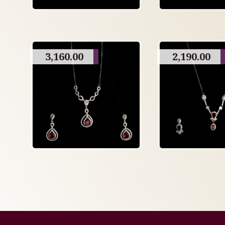
3,160.00
2,190.00