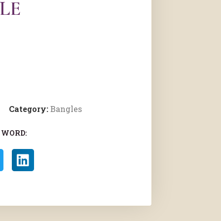
LE
Category:
Bangles
 WORD: