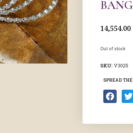
BANG
14,554.00
Out of stock
SKU:
V3025
SPREAD THE