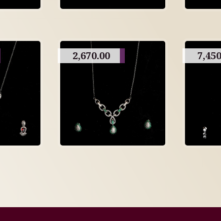
2,670.00
7,450