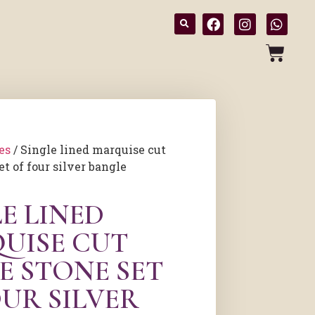
es
/ Single lined marquise cut
t of four silver bangle
E LINED
UISE CUT
E STONE SET
OUR SILVER