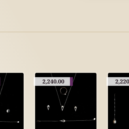
2,240.00
2,220