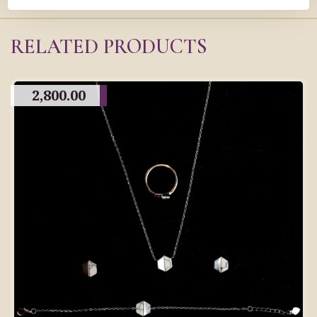
RELATED PRODUCTS
2,800.00