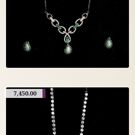
7,450.00