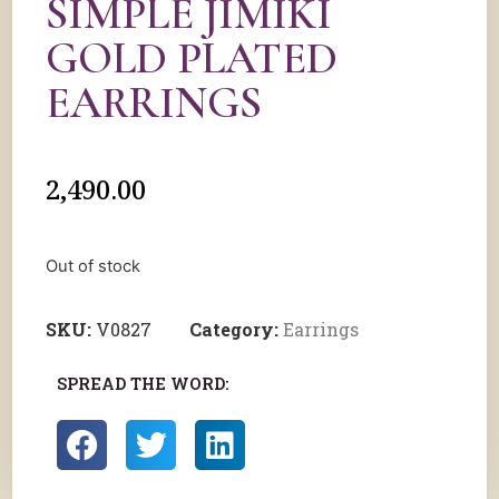
SIMPLE JIMIKI
GOLD PLATED
EARRINGS
2,490.00
Out of stock
SKU:
V0827
Category:
Earrings
SPREAD THE WORD: