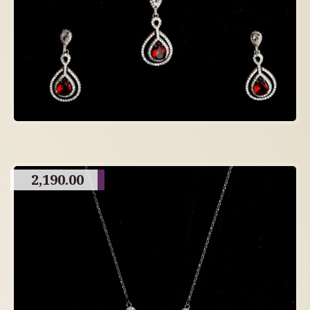
2,190.00