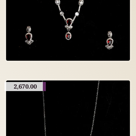
2,670.00