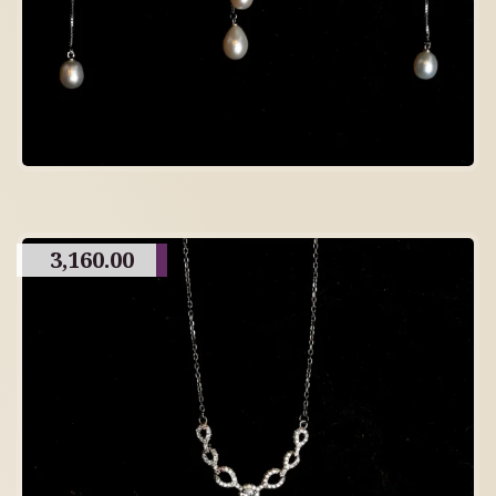
3,160.00