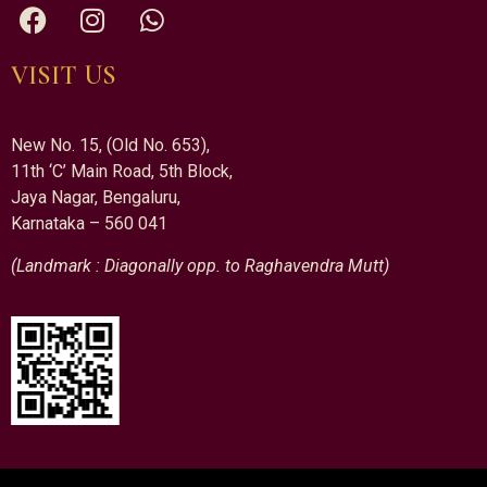
VISIT US
New No. 15, (Old No. 653),
11th ‘C’ Main Road, 5th Block,
Jaya Nagar, Bengaluru,
Karnataka – 560 041
(Landmark : Diagonally opp. to Raghavendra Mutt)