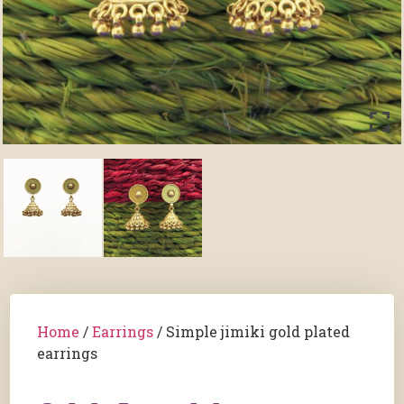
Home
/
Earrings
/ Simple jimiki gold plated
earrings