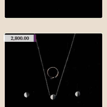
2,800.00