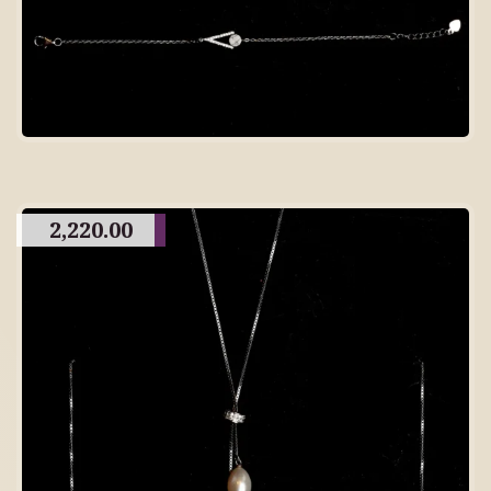
2,220.00