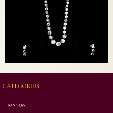
CATEGORIES
BANGLES