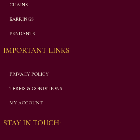
CHAINS
EARRINGS
PENDANTS
IMPORTANT LINKS
PRIVACY POLICY
TERMS & CONDITIONS
MY ACCOUNT
STAY IN TOUCH: