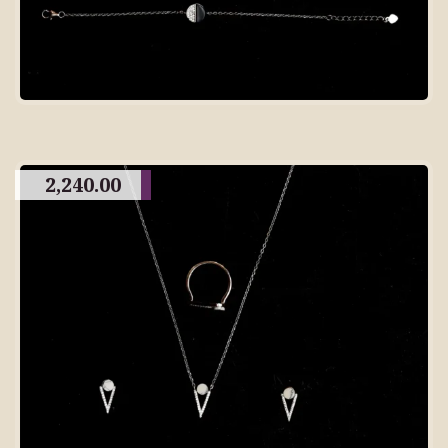
2,240.00