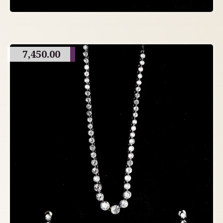
7,450.00