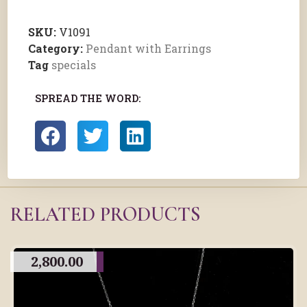
SKU:
V1091
Category:
Pendant with Earrings
Tag
specials
SPREAD THE WORD:
RELATED PRODUCTS
2,800.00