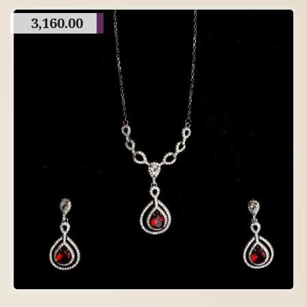
3,160.00