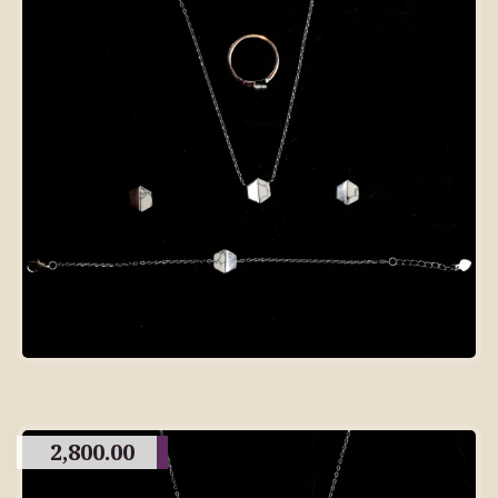
2,800.00