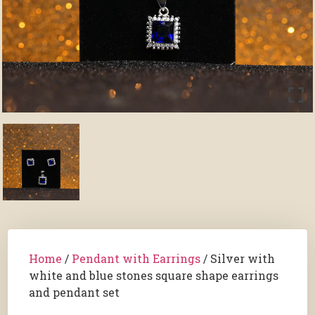
Home
/
Pendant with Earrings
/ Silver with
white and blue stones square shape earrings
and pendant set