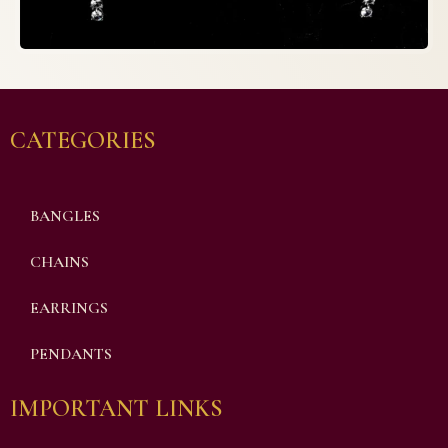
CATEGORIES
BANGLES
CHAINS
EARRINGS
PENDANTS
IMPORTANT LINKS