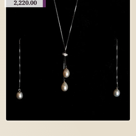
2,220.00