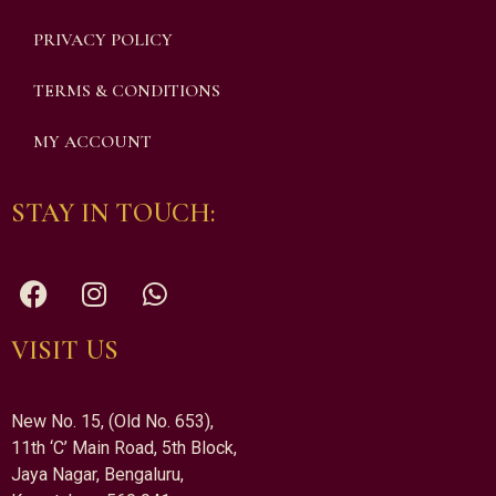
PRIVACY POLICY
TERMS & CONDITIONS
MY ACCOUNT
STAY IN TOUCH:
VISIT US
New No. 15, (Old No. 653),
11th ‘C’ Main Road, 5th Block,
Jaya Nagar, Bengaluru,