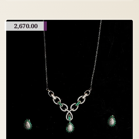
2,670.00