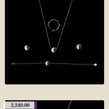
2,240.00