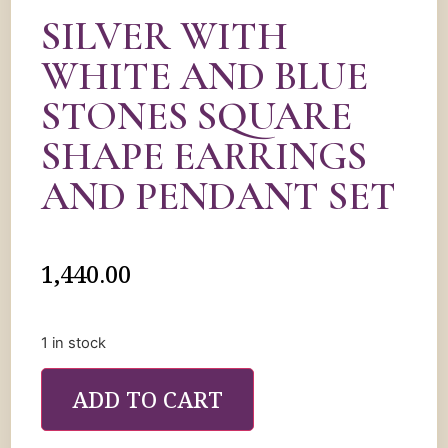
SILVER WITH
WHITE AND BLUE
STONES SQUARE
SHAPE EARRINGS
AND PENDANT SET
1,440.00
1 in stock
ADD TO CART