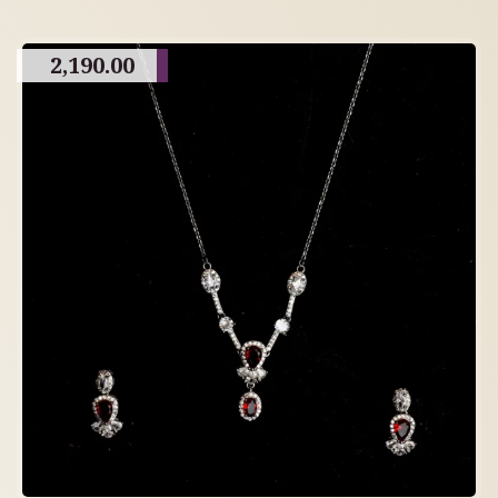
2,190.00