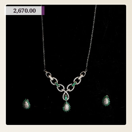
2,670.00