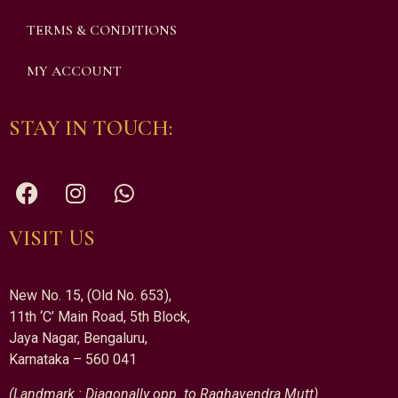
TERMS & CONDITIONS
MY ACCOUNT
STAY IN TOUCH:
VISIT US
New No. 15, (Old No. 653),
11th ‘C’ Main Road, 5th Block,
Jaya Nagar, Bengaluru,
Karnataka – 560 041
(Landmark : Diagonally opp. to Raghavendra Mutt)