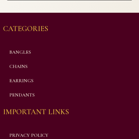
CATEGORIES
BANGLES
CHAINS
EARRINGS
PENDANTS
IMPORTANT LINKS
PRIVACY POLICY