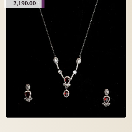
2,190.00