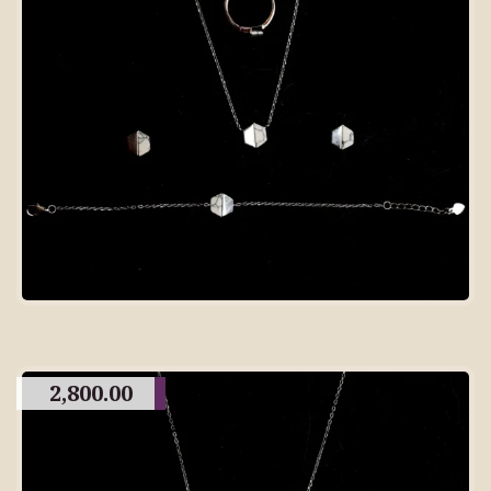
2,800.00