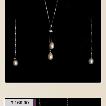
3,160.00