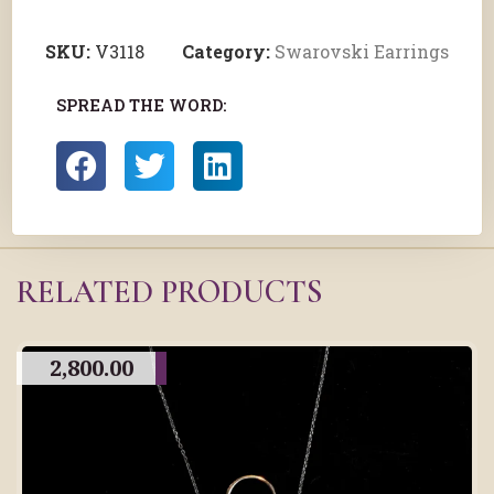
SKU:
V3118
Category:
Swarovski Earrings
SPREAD THE WORD:
RELATED PRODUCTS
2,800.00