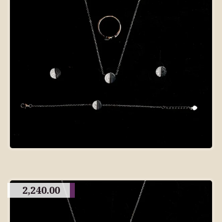
2,240.00