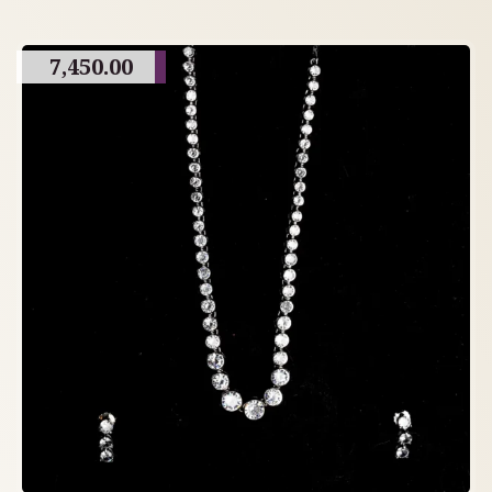
7,450.00