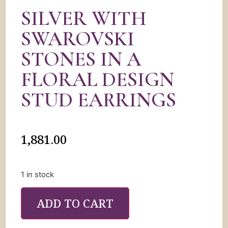
SILVER WITH
SWAROVSKI
STONES IN A
FLORAL DESIGN
STUD EARRINGS
1,881.00
1 in stock
ADD TO CART