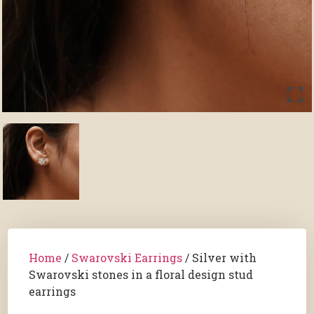
Home
/
Swarovski Earrings
/ Silver with
Swarovski stones in a floral design stud
earrings