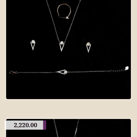
2,220.00