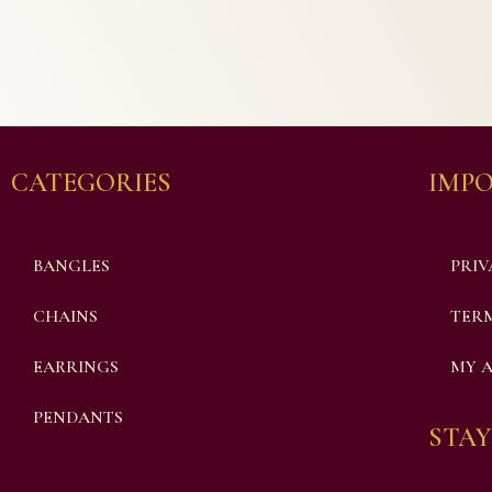
CATEGORIES
IMPO
BANGLES
PRIV
CHAINS
TERM
EARRINGS
MY 
PENDANTS
STAY