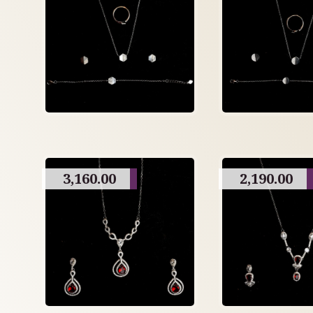
3,160.00
2,190.00