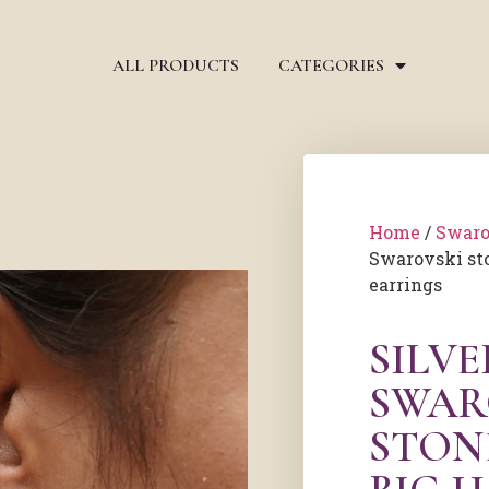
ALL PRODUCTS
CATEGORIES
Home
/
Swaro
Swarovski st
earrings
SILV
SWAR
STON