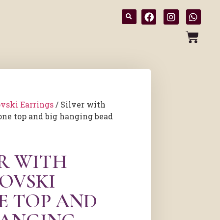
vski Earrings
/ Silver with
one top and big hanging bead
ER WITH
OVSKI
E TOP AND