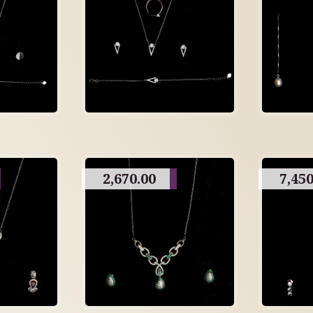
2,670.00
7,450