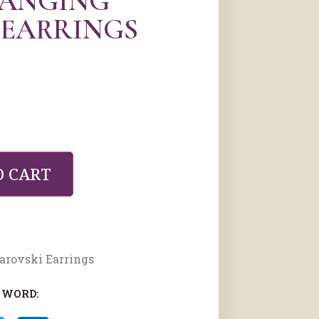
HANGING
 EARRINGS
O CART
arovski Earrings
 WORD: