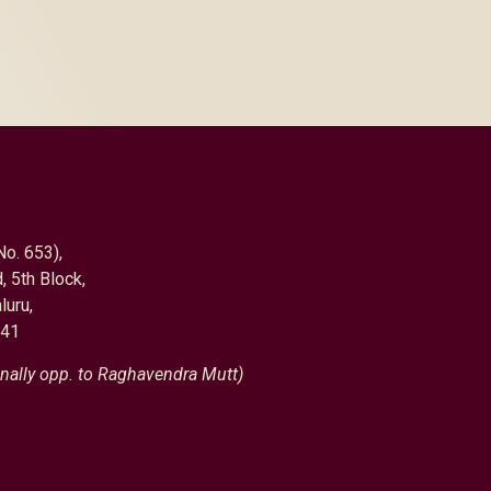
No. 653),
, 5th Block,
luru,
041
nally opp. to Raghavendra Mutt)