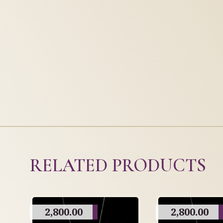
RELATED PRODUCTS
2,800.00
2,800.00