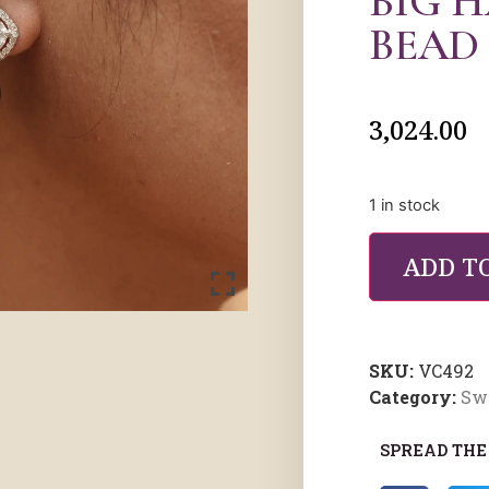
BIG 
BEAD
3,024.00
1 in stock
ADD T
SKU:
VC492
Category:
Sw
SPREAD THE