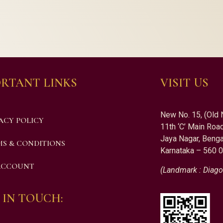
RTANT LINKS
VISIT US
New No. 15, (Old 
ACY POLICY
11th ‘C’ Main Road
Jaya Nagar, Benga
S & CONDITIONS
Karnataka – 560 
ACCOUNT
(Landmark : Diago
 IN TOUCH: