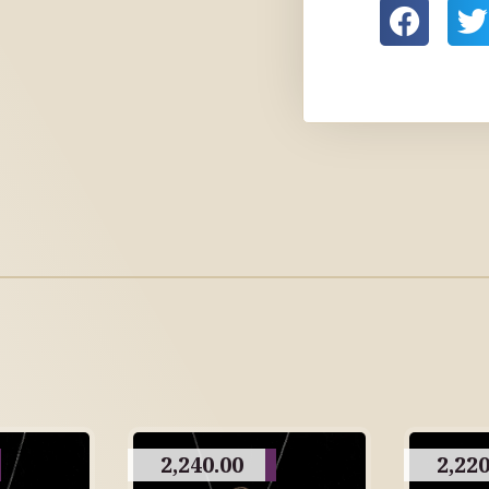
2,240.00
2,220