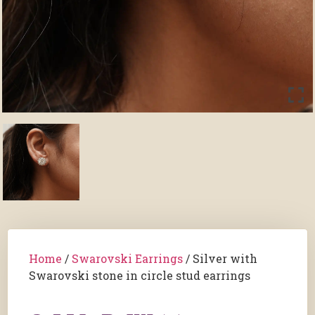
Home
/
Swarovski Earrings
/ Silver with
Swarovski stone in circle stud earrings