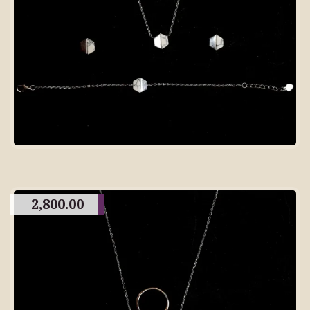
2,800.00