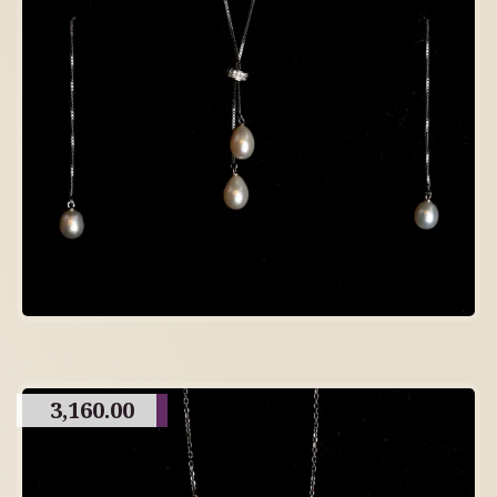
3,160.00