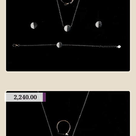
2,240.00