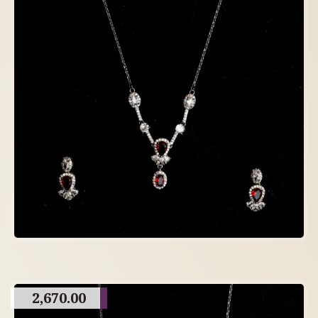
2,670.00