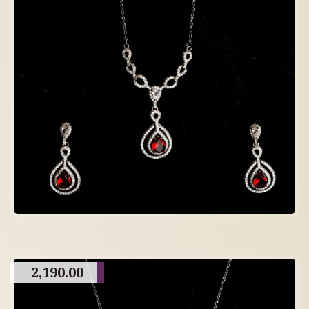
2,190.00