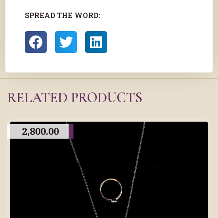
SPREAD THE WORD:
RELATED PRODUCTS
2,800.00