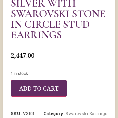
SILVER WITH
SWAROVSKI STONE
IN CIRCLE STUD
EARRINGS
2,447.00
1 in stock
ADD TO CART
SKU:
V3101
Category:
Swarovski Earrings