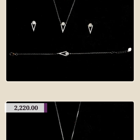
2,220.00