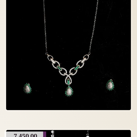
7,450.00