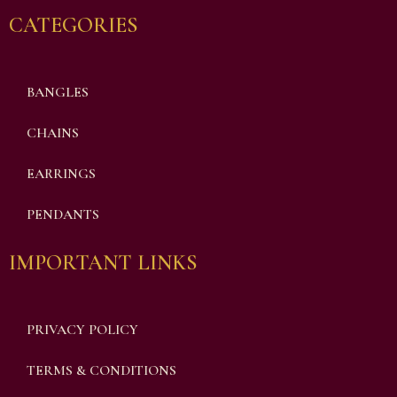
CATEGORIES
BANGLES
CHAINS
EARRINGS
PENDANTS
IMPORTANT LINKS
PRIVACY POLICY
TERMS & CONDITIONS