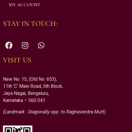
MY ACCOUNT
STAY IN TOUCH:
VISIT US
New No. 15, (Old No. 653),
11th ‘C’ Main Road, 5th Block,
Jaya Nagar, Bengaluru,
Karnataka – 560 041
(Landmark : Diagonally opp. to Raghavendra Mutt)