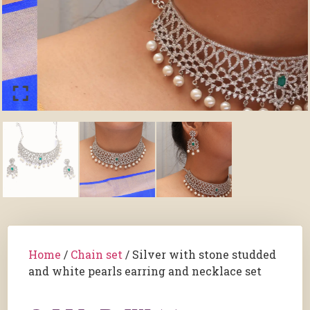
Home
/
Chain set
/ Silver with stone studded
and white pearls earring and necklace set