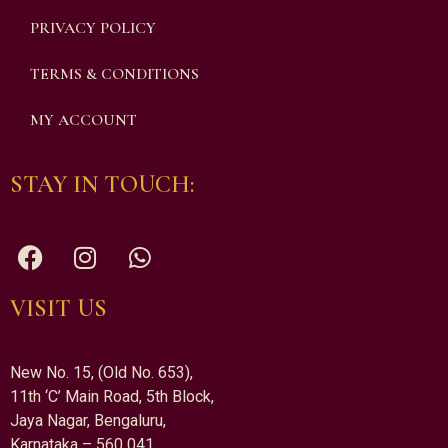
PRIVACY POLICY
TERMS & CONDITIONS
MY ACCOUNT
STAY IN TOUCH:
VISIT US
New No. 15, (Old No. 653),
11th ‘C’ Main Road, 5th Block,
Jaya Nagar, Bengaluru,
Karnataka – 560 041