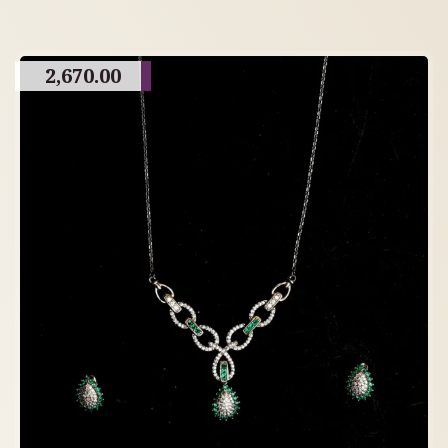
2,670.00