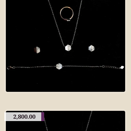
2,800.00