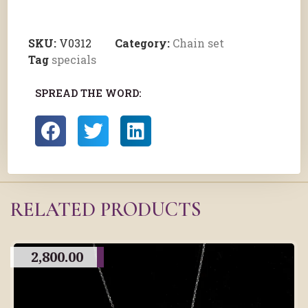
SKU:
V0312
Category:
Chain set
Tag
specials
SPREAD THE WORD:
RELATED PRODUCTS
2,800.00