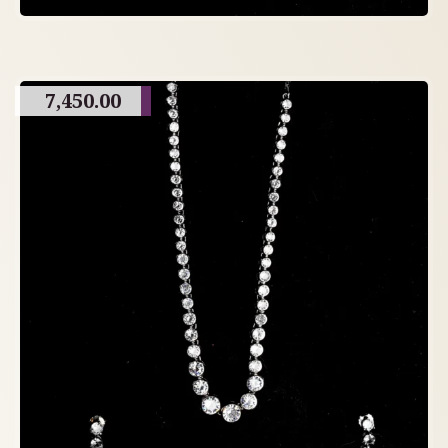
7,450.00