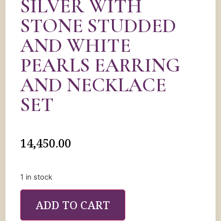
SILVER WITH
STONE STUDDED
AND WHITE
PEARLS EARRING
AND NECKLACE
SET
14,450.00
1 in stock
ADD TO CART