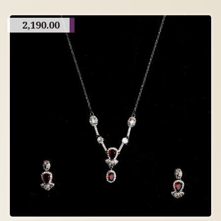
2,190.00