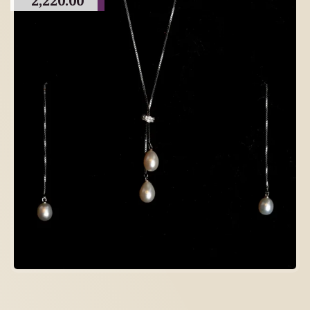
2,220.00