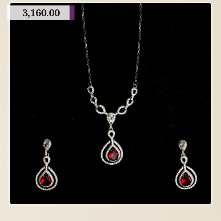
3,160.00