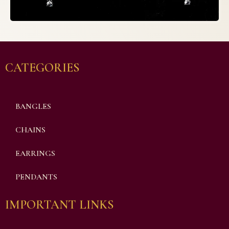
CATEGORIES
BANGLES
CHAINS
EARRINGS
PENDANTS
IMPORTANT LINKS