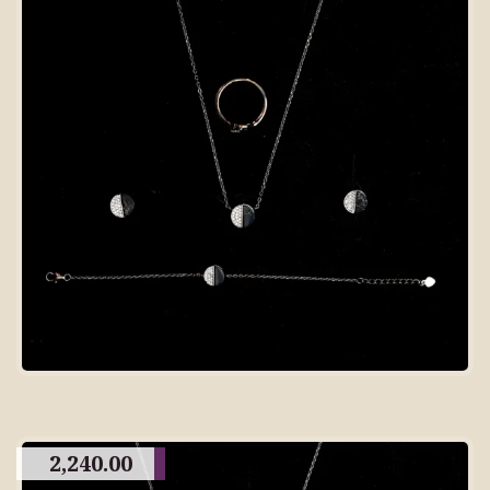
2,240.00