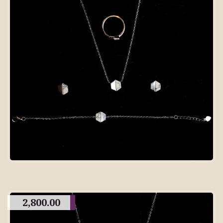
2,800.00