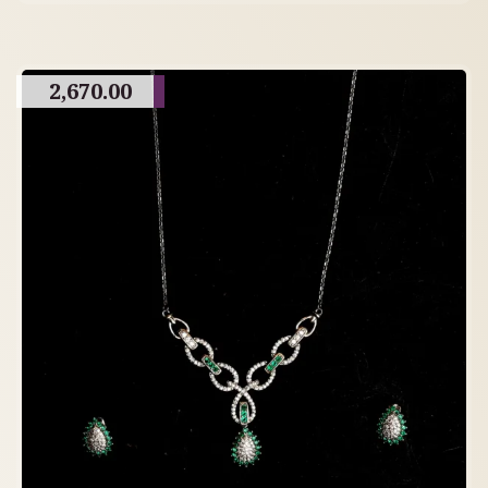
2,670.00