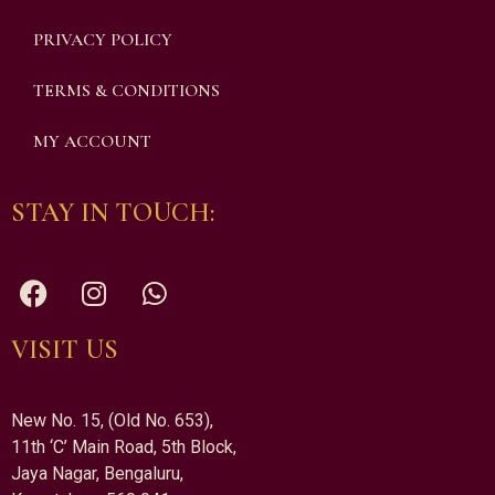
PRIVACY POLICY
TERMS & CONDITIONS
MY ACCOUNT
STAY IN TOUCH:
VISIT US
New No. 15, (Old No. 653),
11th ‘C’ Main Road, 5th Block,
Jaya Nagar, Bengaluru,