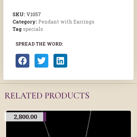
SKU:
V1057
Category:
Pendant with Earrings
Tag
specials
SPREAD THE WORD:
RELATED PRODUCTS
2,800.00