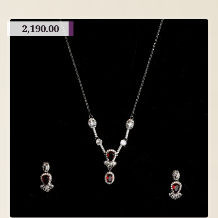
2,190.00