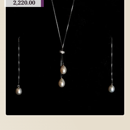
2,220.00