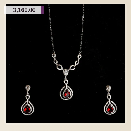
3,160.00