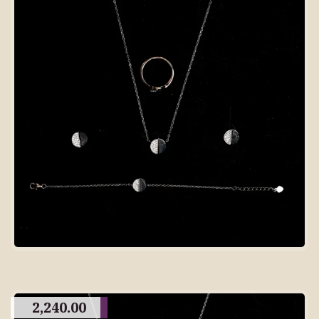
2,240.00