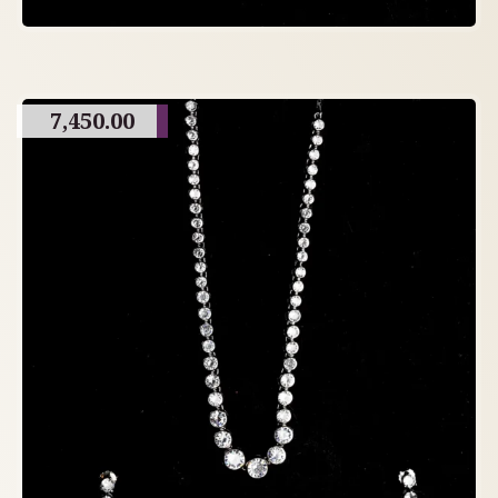
7,450.00