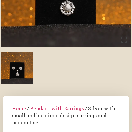
Home
/
Pendant with Earrings
/ Silver with
small and big circle design earrings and
pendant set