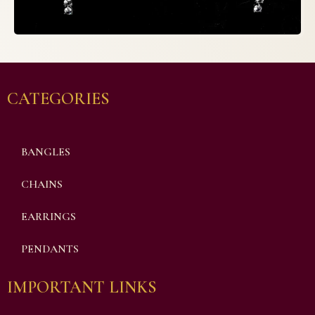
CATEGORIES
BANGLES
CHAINS
EARRINGS
PENDANTS
IMPORTANT LINKS