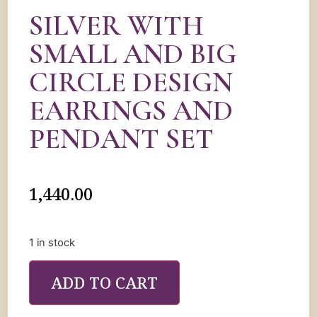
SILVER WITH
SMALL AND BIG
CIRCLE DESIGN
EARRINGS AND
PENDANT SET
1,440.00
1 in stock
ADD TO CART