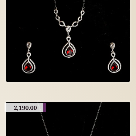
2,190.00