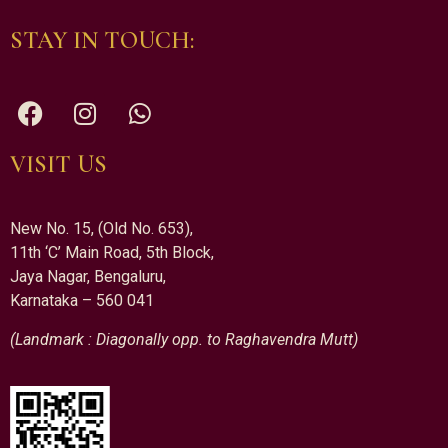
STAY IN TOUCH:
VISIT US
New No. 15, (Old No. 653),
11th ‘C’ Main Road, 5th Block,
Jaya Nagar, Bengaluru,
Karnataka – 560 041
(Landmark : Diagonally opp. to Raghavendra Mutt)