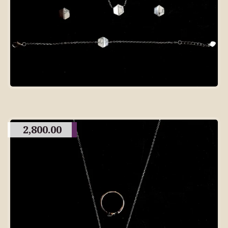
2,800.00