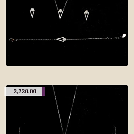
2,220.00