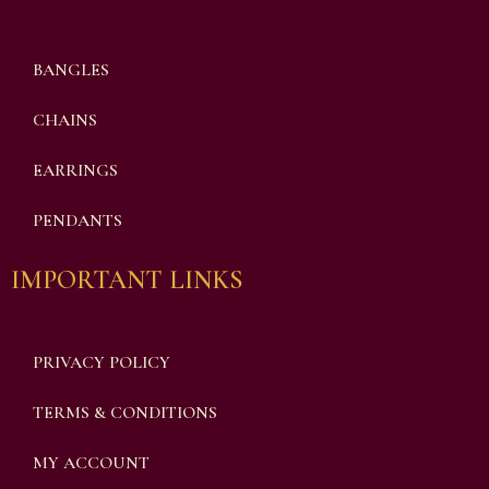
BANGLES
CHAINS
EARRINGS
PENDANTS
IMPORTANT LINKS
PRIVACY POLICY
TERMS & CONDITIONS
MY ACCOUNT