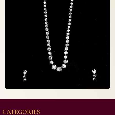
CATEGORIES