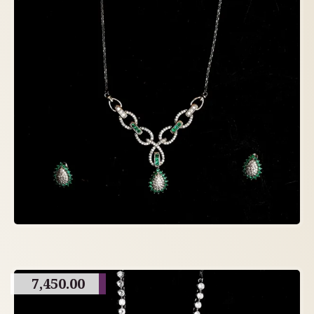
7,450.00