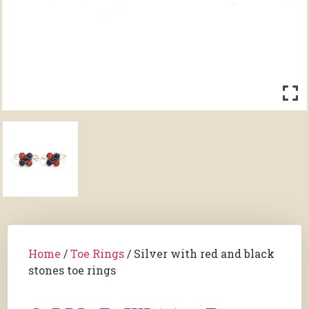
Home
/
Toe Rings
/ Silver with red and black
stones toe rings