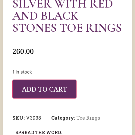
SILVER WITH RED
AND BLACK
STONES TOE RINGS
260.00
1 in stock
ADD TO CART
SKU:
V3938
Category:
Toe Rings
SPREAD THE WORD: