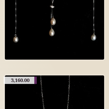
3,160.00