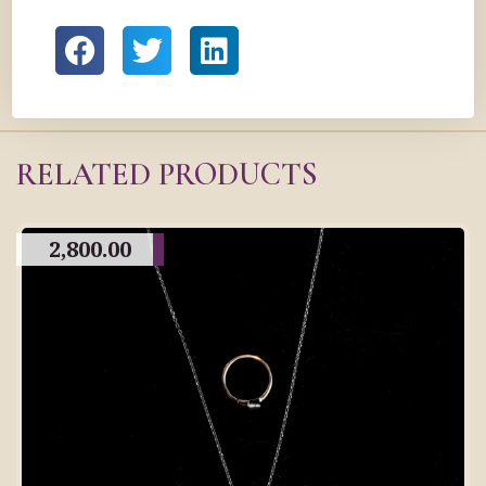
RELATED PRODUCTS
2,800.00