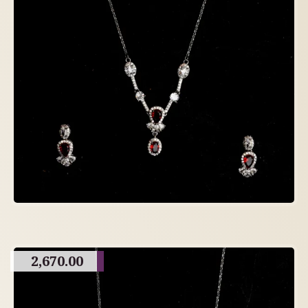
2,670.00