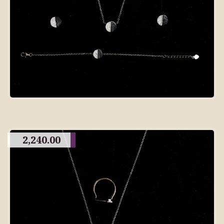
2,240.00