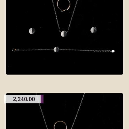
2,240.00