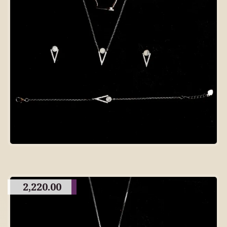
2,220.00