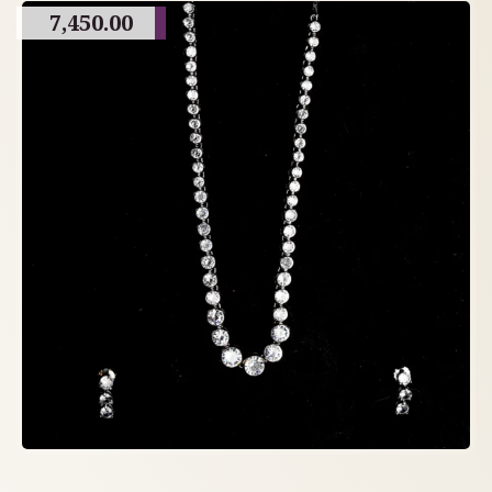
7,450.00