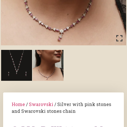
Home
/
Swarovski
/ Silver with pink stones
and Swarovski stones chain