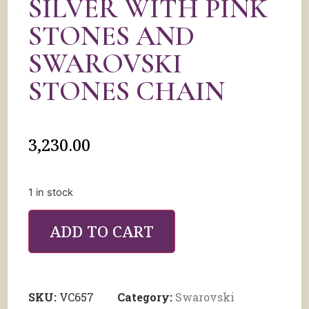
SILVER WITH PINK
STONES AND
SWAROVSKI
STONES CHAIN
3,230.00
1 in stock
ADD TO CART
SKU:
VC657
Category:
Swarovski