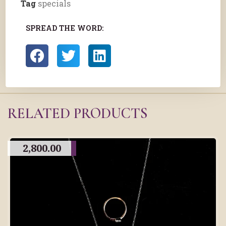
Tag
specials
SPREAD THE WORD:
RELATED PRODUCTS
2,800.00