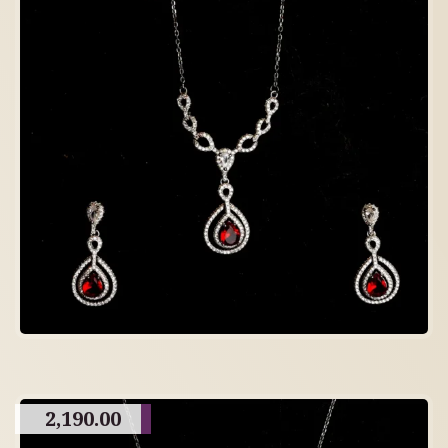
2,190.00