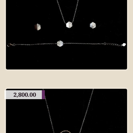
2,800.00