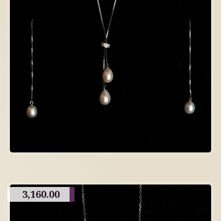
3,160.00