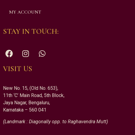
MY ACCOUNT
STAY IN TOUCH:
VISIT US
New No. 15, (Old No. 653),
11th ‘C’ Main Road, 5th Block,
Jaya Nagar, Bengaluru,
Karnataka – 560 041
(Landmark : Diagonally opp. to Raghavendra Mutt)