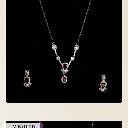
2,670.00