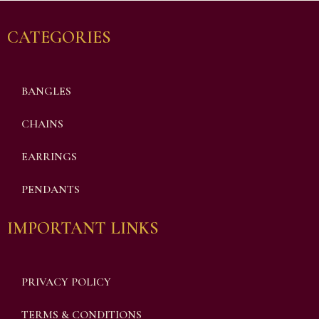
CATEGORIES
BANGLES
CHAINS
EARRINGS
PENDANTS
IMPORTANT LINKS
PRIVACY POLICY
TERMS & CONDITIONS