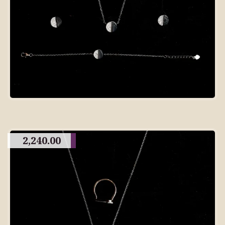
2,240.00