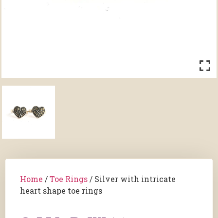
Home
/
Toe Rings
/ Silver with intricate
heart shape toe rings