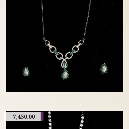
7,450.00