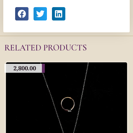
RELATED PRODUCTS
2,800.00