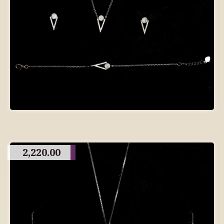
2,220.00