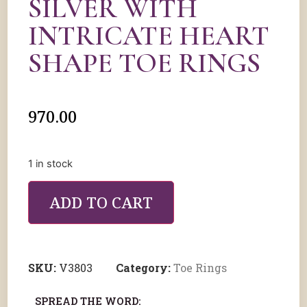
SILVER WITH
INTRICATE HEART
SHAPE TOE RINGS
970.00
1 in stock
ADD TO CART
SKU:
V3803
Category:
Toe Rings
SPREAD THE WORD: