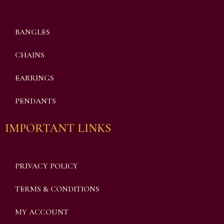
BANGLES
CHAINS
EARRINGS
PENDANTS
IMPORTANT LINKS
PRIVACY POLICY
TERMS & CONDITIONS
MY ACCOUNT