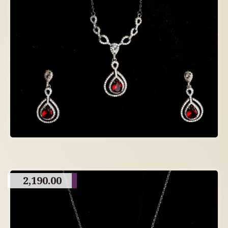
2,190.00