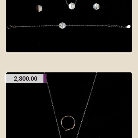
2,800.00