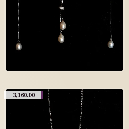
3,160.00