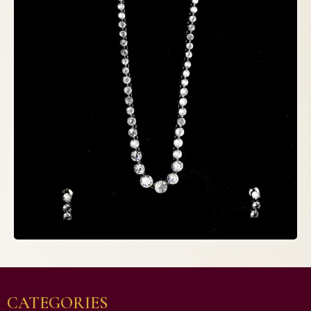
CATEGORIES