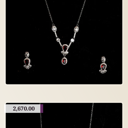
2,670.00