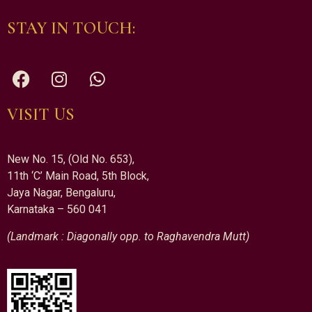
STAY IN TOUCH:
VISIT US
New No. 15, (Old No. 653),
11th ‘C’ Main Road, 5th Block,
Jaya Nagar, Bengaluru,
Karnataka – 560 041
(Landmark : Diagonally opp. to Raghavendra Mutt)