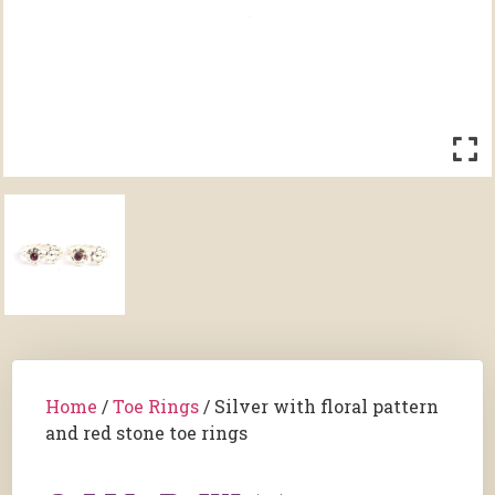
Home
/
Toe Rings
/ Silver with floral pattern
and red stone toe rings