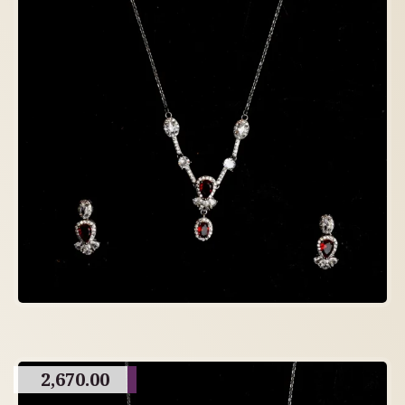
2,670.00