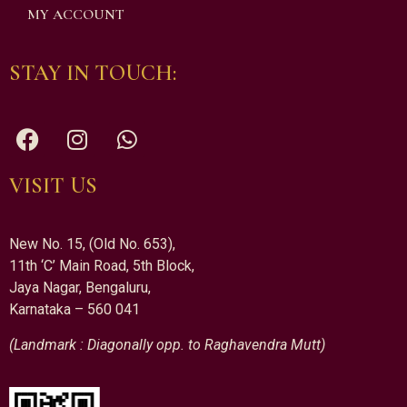
MY ACCOUNT
STAY IN TOUCH:
VISIT US
New No. 15, (Old No. 653),
11th ‘C’ Main Road, 5th Block,
Jaya Nagar, Bengaluru,
Karnataka – 560 041
(Landmark : Diagonally opp. to Raghavendra Mutt)