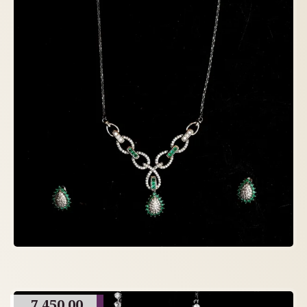
7,450.00