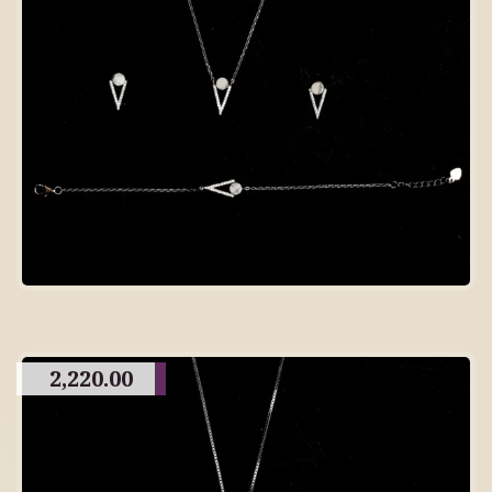
2,220.00