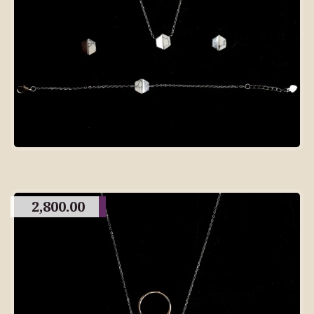
2,800.00