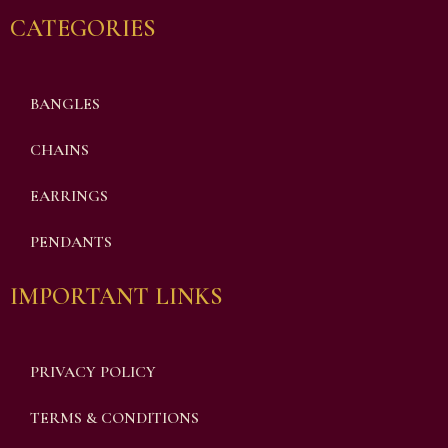
CATEGORIES
BANGLES
CHAINS
EARRINGS
PENDANTS
IMPORTANT LINKS
PRIVACY POLICY
TERMS & CONDITIONS