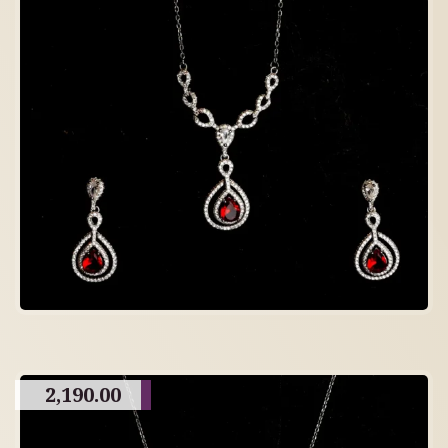
2,190.00