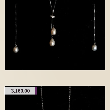
3,160.00