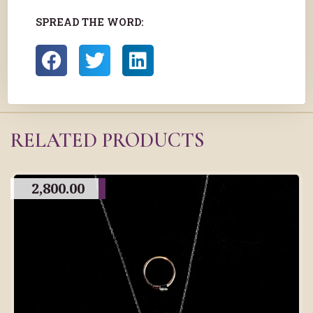
SPREAD THE WORD:
RELATED PRODUCTS
2,800.00