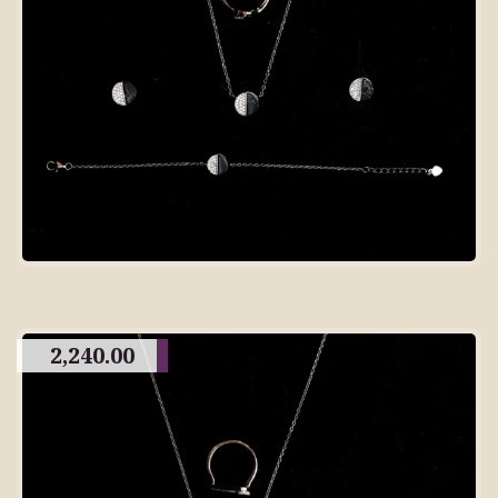
2,240.00