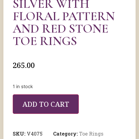
SILVER WITH
FLORAL PATTERN
AND RED STONE
TOE RINGS
265.00
1 in stock
ADD TO CART
SKU:
V4075
Category:
Toe Rings