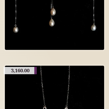
3,160.00