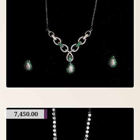
7,450.00