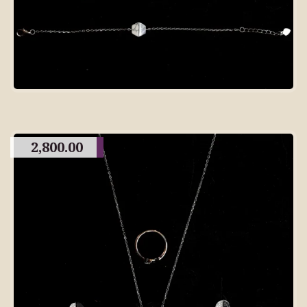
2,800.00