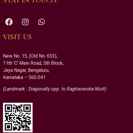
STAY IN TOUCH:
VISIT US
New No. 15, (Old No. 653),
11th ‘C’ Main Road, 5th Block,
Jaya Nagar, Bengaluru,
Karnataka – 560 041
(Landmark : Diagonally opp. to Raghavendra Mutt)