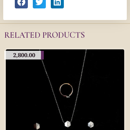
RELATED PRODUCTS
2,800.00