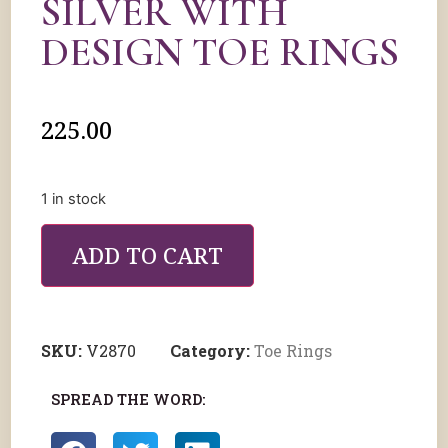
SILVER WITH
DESIGN TOE RINGS
225.00
1 in stock
ADD TO CART
SKU:
V2870
Category:
Toe Rings
SPREAD THE WORD: