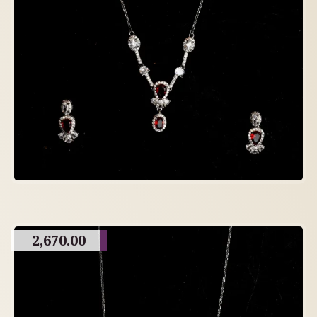
2,670.00