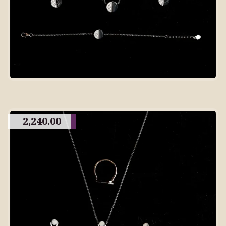
2,240.00