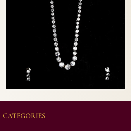
CATEGORIES