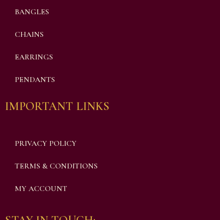
BANGLES
CHAINS
EARRINGS
PENDANTS
IMPORTANT LINKS
PRIVACY POLICY
TERMS & CONDITIONS
MY ACCOUNT