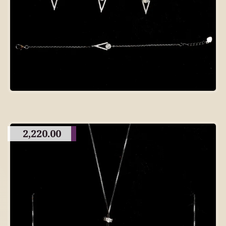
2,220.00