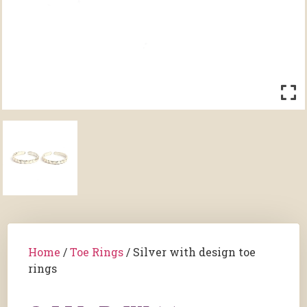
Home
/
Toe Rings
/ Silver with design toe
rings