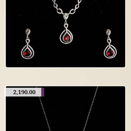
2,190.00