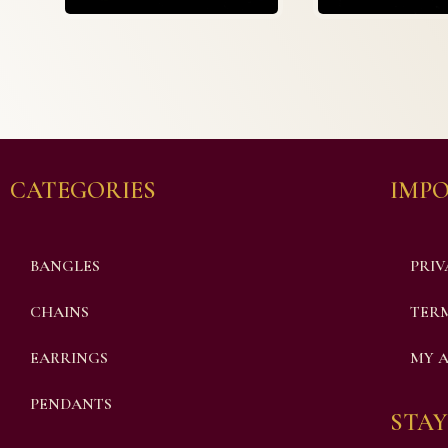
CATEGORIES
IMPO
BANGLES
PRIV
CHAINS
TERM
EARRINGS
MY 
PENDANTS
STAY