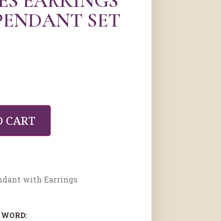
ES EARRINGS
PENDANT SET
O CART
ndant with Earrings
 WORD: