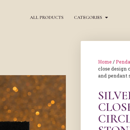
ALL PRODUCTS
CATEGORIES
Home
/
Penda
close design 
and pendant 
SILV
CLOS
CIRC