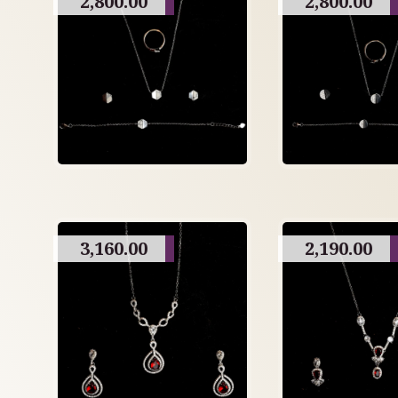
2,800.00
2,800.00
3,160.00
2,190.00