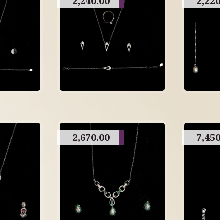
2,240.00
2,220
2,670.00
7,450