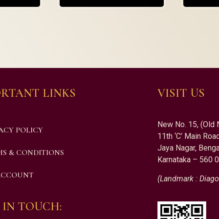
RTANT LINKS
VISIT US
New No. 15, (Old 
ACY POLICY
11th ‘C’ Main Road
Jaya Nagar, Benga
S & CONDITIONS
Karnataka – 560 
ACCOUNT
(Landmark : Diago
 IN TOUCH: