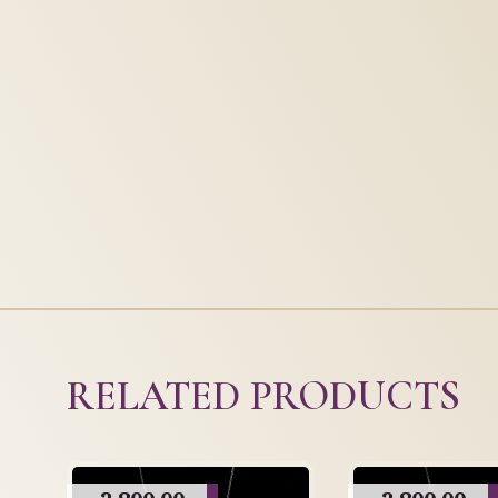
RELATED PRODUCTS