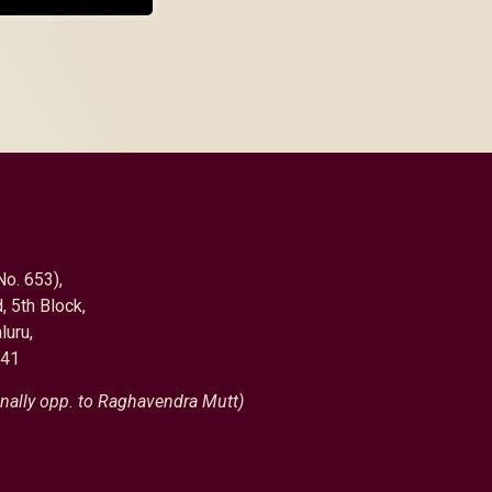
No. 653),
, 5th Block,
luru,
041
nally opp. to Raghavendra Mutt)