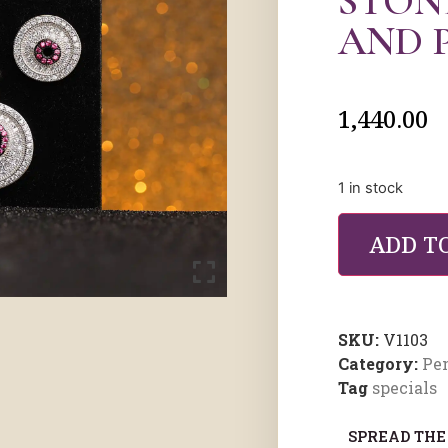
STON
AND 
1,440.00
1 in stock
ADD T
SKU:
V1103
Category:
Pe
Tag
specials
SPREAD THE