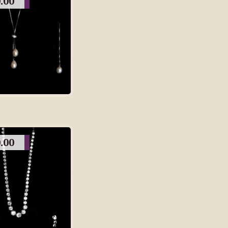
.00
.00