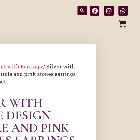
nt with Earrings
/ Silver with
circle and pink stones earrings
set
ER WITH
E DESIGN
LE AND PINK