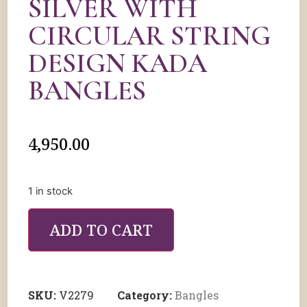
SILVER WITH
CIRCULAR STRING
DESIGN KADA
BANGLES
4,950.00
1 in stock
ADD TO CART
SKU:
V2279
Category:
Bangles