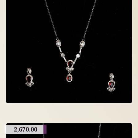
2,670.00