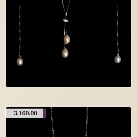
3,160.00