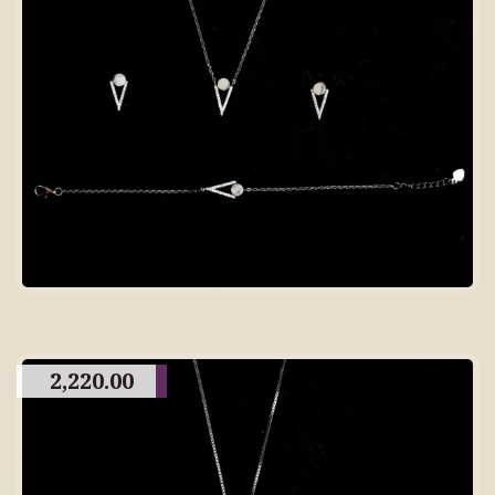
2,220.00