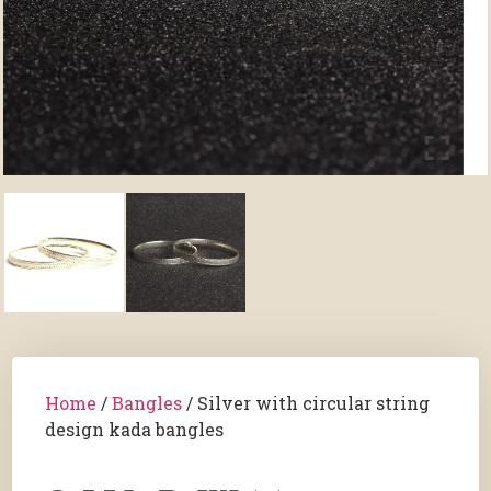
Home
/
Bangles
/ Silver with circular string
design kada bangles