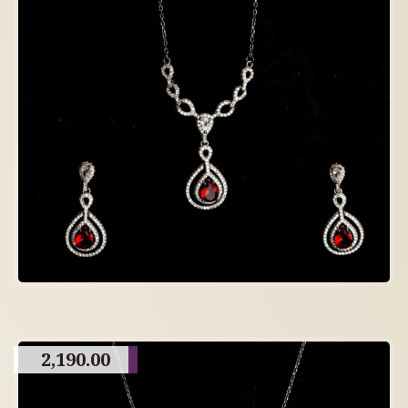
2,190.00