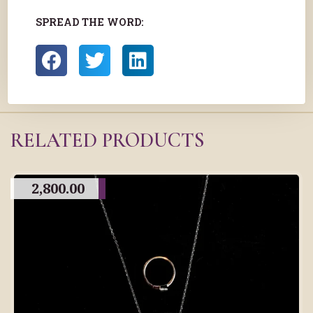
SPREAD THE WORD:
RELATED PRODUCTS
2,800.00