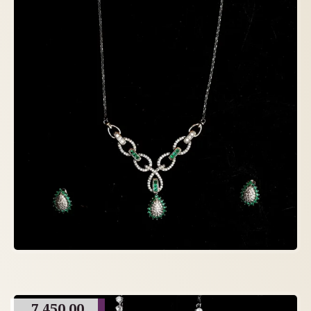
7,450.00