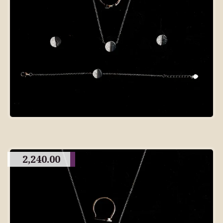
2,240.00