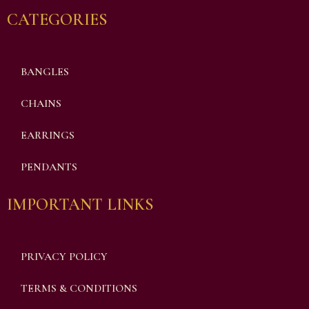
CATEGORIES
BANGLES
CHAINS
EARRINGS
PENDANTS
IMPORTANT LINKS
PRIVACY POLICY
TERMS & CONDITIONS