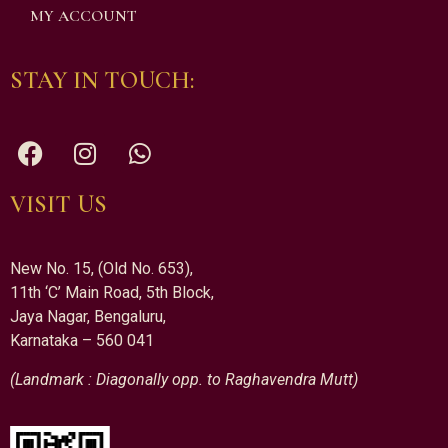
MY ACCOUNT
STAY IN TOUCH:
VISIT US
New No. 15, (Old No. 653),
11th ‘C’ Main Road, 5th Block,
Jaya Nagar, Bengaluru,
Karnataka – 560 041
(Landmark : Diagonally opp. to Raghavendra Mutt)