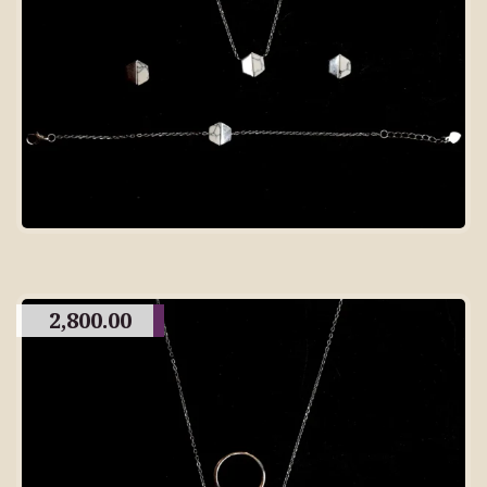
2,800.00