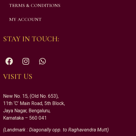
TERMS & CONDITIONS
MY ACCOUNT
STAY IN TOUCH:
VISIT US
New No. 15, (Old No. 653),
11th ‘C’ Main Road, 5th Block,
Jaya Nagar, Bengaluru,
Karnataka – 560 041
(Landmark : Diagonally opp. to Raghavendra Mutt)