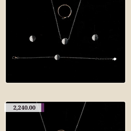
2,240.00