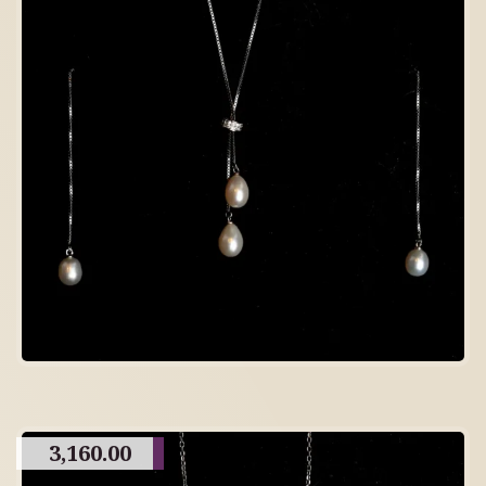
3,160.00