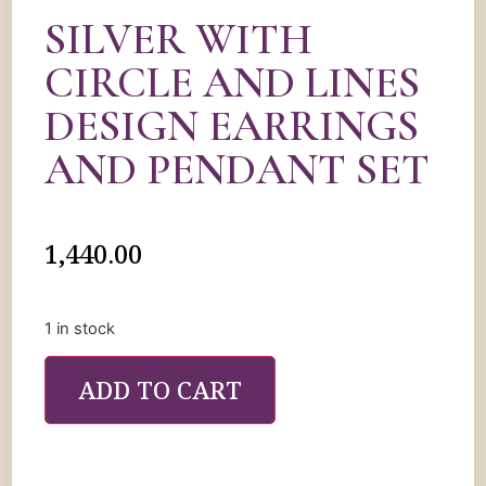
SILVER WITH
CIRCLE AND LINES
DESIGN EARRINGS
AND PENDANT SET
1,440.00
1 in stock
ADD TO CART