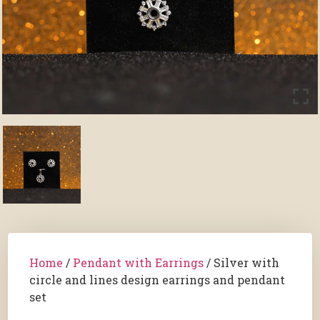
Home
/
Pendant with Earrings
/ Silver with
circle and lines design earrings and pendant
set