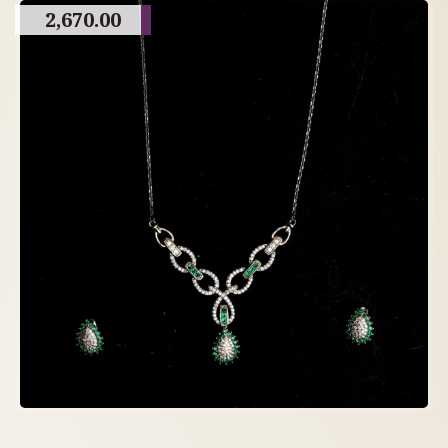
2,670.00