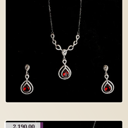
2,190.00