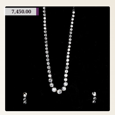
7,450.00