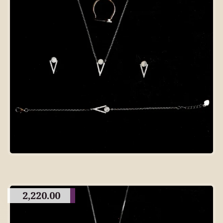
2,220.00