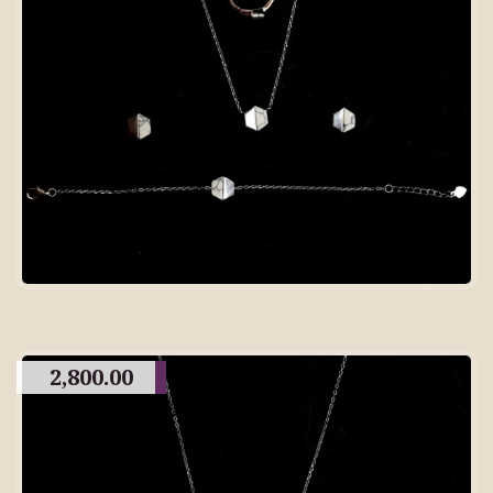
2,800.00