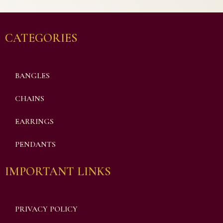
CATEGORIES
BANGLES
CHAINS
EARRINGS
PENDANTS
IMPORTANT LINKS
PRIVACY POLICY