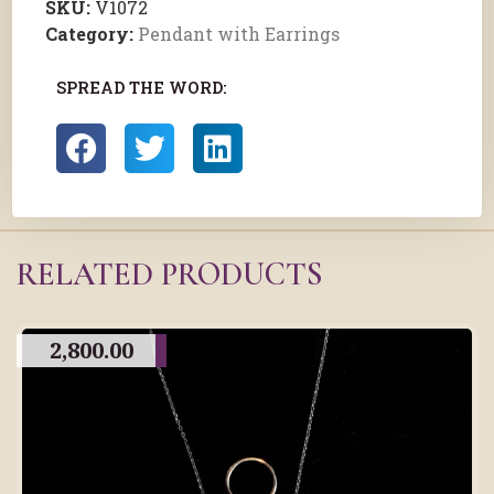
SKU:
V1072
Category:
Pendant with Earrings
SPREAD THE WORD:
RELATED PRODUCTS
2,800.00