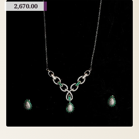
2,670.00