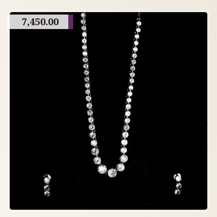
7,450.00