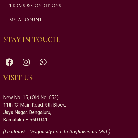
TERMS & CONDITIONS
MY ACCOUNT
STAY IN TOUCH:
VISIT US
New No. 15, (Old No. 653),
11th ‘C’ Main Road, 5th Block,
Jaya Nagar, Bengaluru,
Karnataka – 560 041
(Landmark : Diagonally opp. to Raghavendra Mutt)