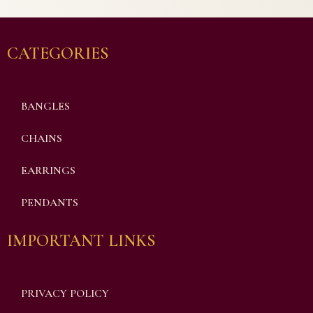
CATEGORIES
BANGLES
CHAINS
EARRINGS
PENDANTS
IMPORTANT LINKS
PRIVACY POLICY