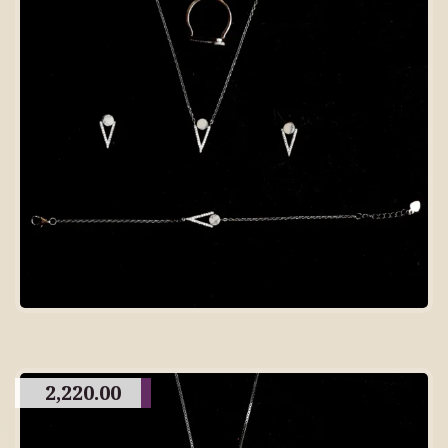
2,220.00