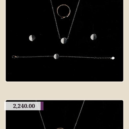
2,240.00