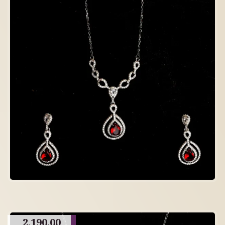
2,190.00