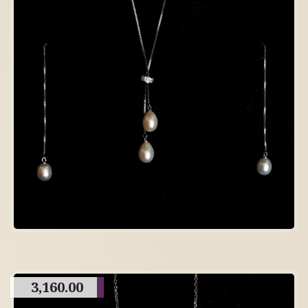
3,160.00