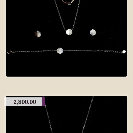
2,800.00