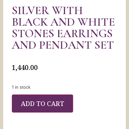
SILVER WITH
BLACK AND WHITE
STONES EARRINGS
AND PENDANT SET
1,440.00
1 in stock
ADD TO CART