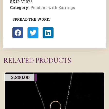
SKU:
V1073
Category:
Pendant with Earrings
SPREAD THE WORD:
RELATED PRODUCTS
2,800.00