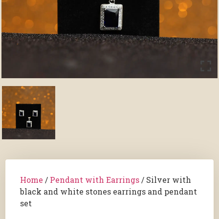
Home
/
Pendant with Earrings
/ Silver with
black and white stones earrings and pendant
set