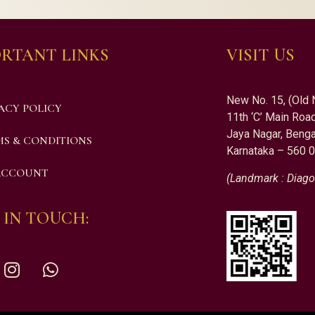
RTANT LINKS
VISIT US
New No. 15, (Old 
ACY POLICY
11th ‘C’ Main Road
Jaya Nagar, Benga
S & CONDITIONS
Karnataka – 560 
ACCOUNT
(Landmark : Diago
 IN TOUCH: