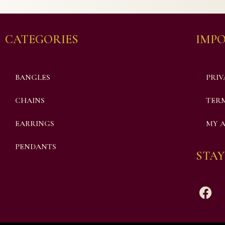
CATEGORIES
IMPO
BANGLES
PRIV
CHAINS
TERM
EARRINGS
MY 
PENDANTS
STAY