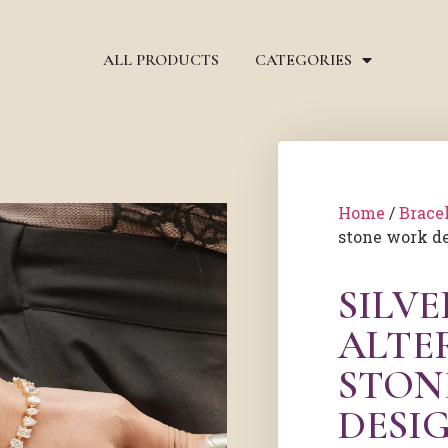
ALL PRODUCTS
CATEGORIES
Home
/
Brace
stone work de
SILV
ALTE
STON
DESI