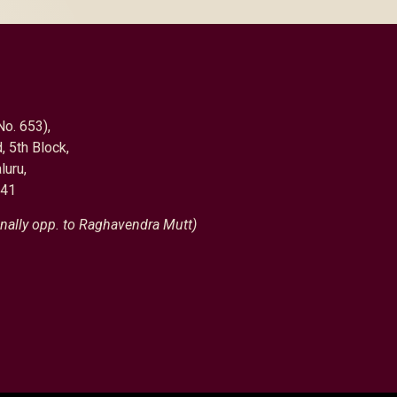
No. 653),
, 5th Block,
luru,
041
nally opp. to Raghavendra Mutt)