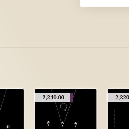
2,240.00
2,220