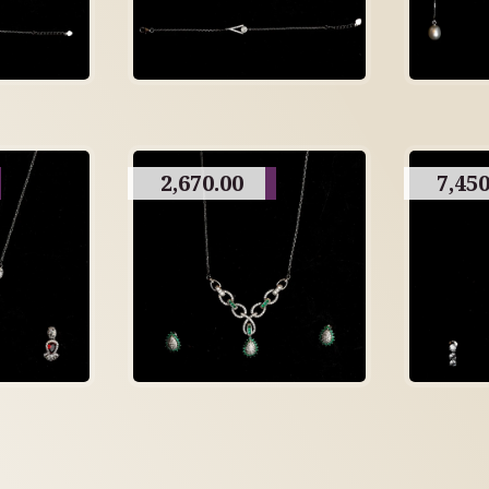
2,670.00
7,450