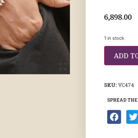
6,898.00
1 in stock
ADD T
SKU:
VC474
SPREAD THE