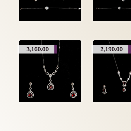
3,160.00
2,190.00