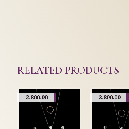
RELATED PRODUCTS
2,800.00
2,800.00