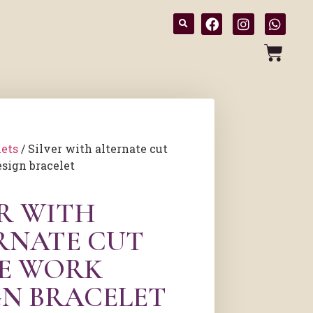
lets
/ Silver with alternate cut
sign bracelet
ER WITH
RNATE CUT
E WORK
GN BRACELET