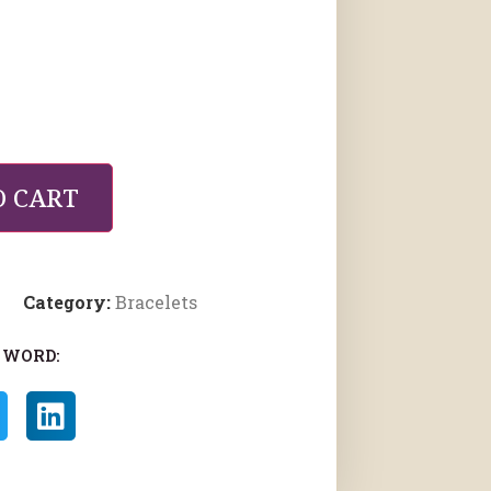
O CART
Category:
Bracelets
 WORD: