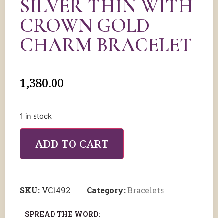
SILVER THIN WITH
CROWN GOLD
CHARM BRACELET
1,380.00
1 in stock
ADD TO CART
SKU:
VC1492
Category:
Bracelets
SPREAD THE WORD: