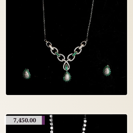
7,450.00