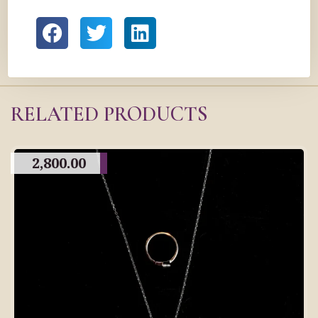
RELATED PRODUCTS
2,800.00