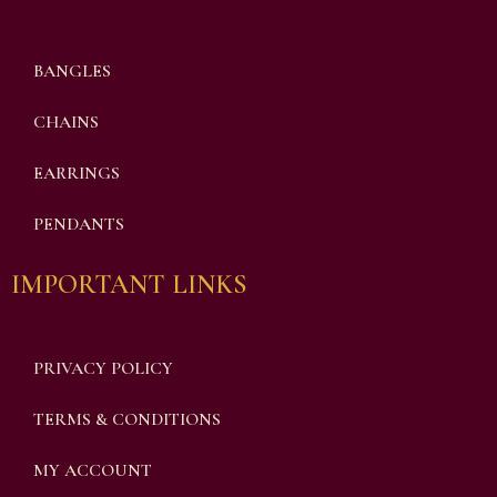
BANGLES
CHAINS
EARRINGS
PENDANTS
IMPORTANT LINKS
PRIVACY POLICY
TERMS & CONDITIONS
MY ACCOUNT