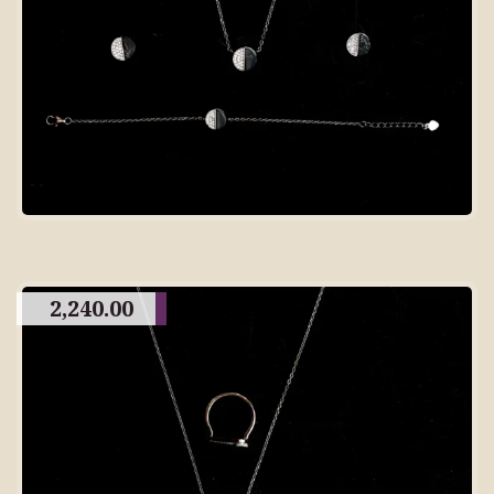
2,240.00