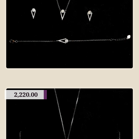
2,220.00