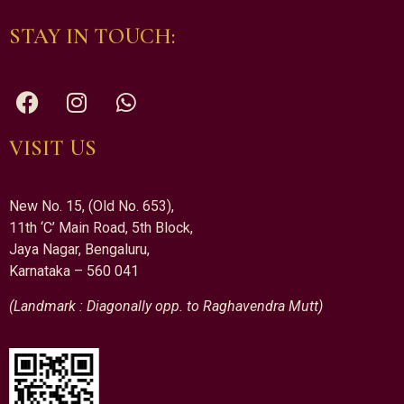
STAY IN TOUCH:
VISIT US
New No. 15, (Old No. 653),
11th ‘C’ Main Road, 5th Block,
Jaya Nagar, Bengaluru,
Karnataka – 560 041
(Landmark : Diagonally opp. to Raghavendra Mutt)