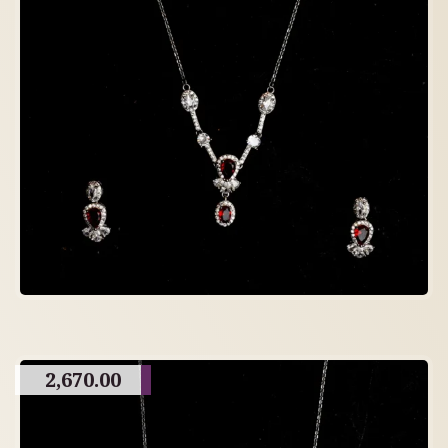
2,670.00