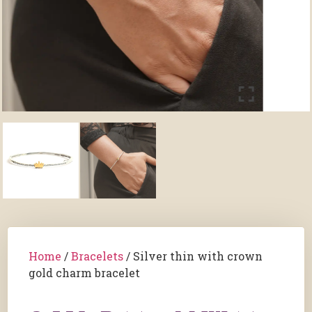
Home
/
Bracelets
/ Silver thin with crown
gold charm bracelet