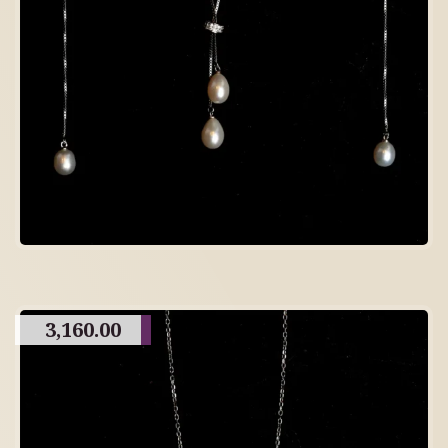
3,160.00