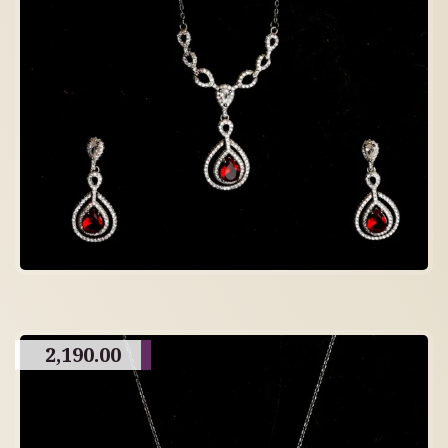
2,190.00