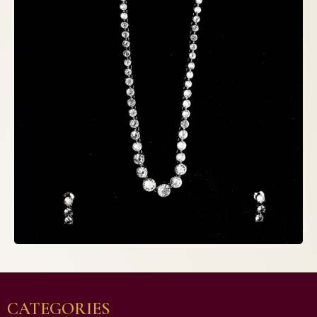
CATEGORIES