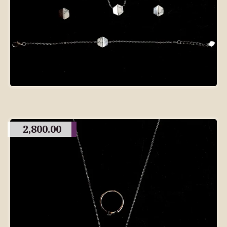
2,800.00