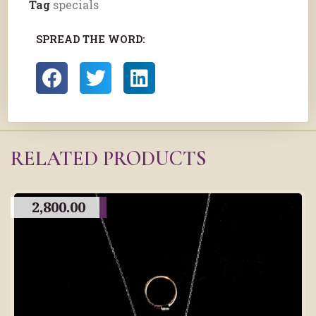
Tag
specials
SPREAD THE WORD:
RELATED PRODUCTS
2,800.00