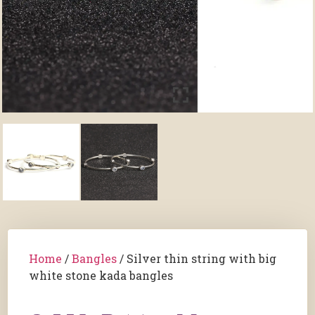
Home
/
Bangles
/ Silver thin string with big
white stone kada bangles