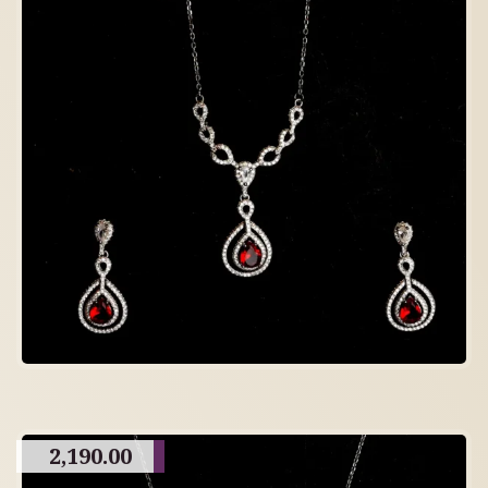
2,190.00