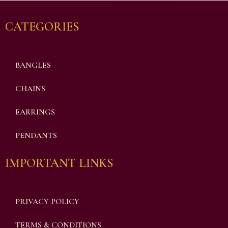
CATEGORIES
BANGLES
CHAINS
EARRINGS
PENDANTS
IMPORTANT LINKS
PRIVACY POLICY
TERMS & CONDITIONS