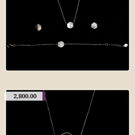
2,800.00