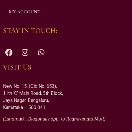
MY ACCOUNT
STAY IN TOUCH:
VISIT US
New No. 15, (Old No. 653),
11th ‘C’ Main Road, 5th Block,
Jaya Nagar, Bengaluru,
Karnataka – 560 041
(Landmark : Diagonally opp. to Raghavendra Mutt)