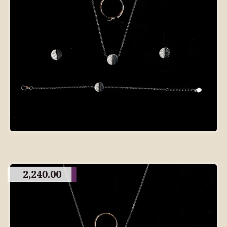
2,240.00