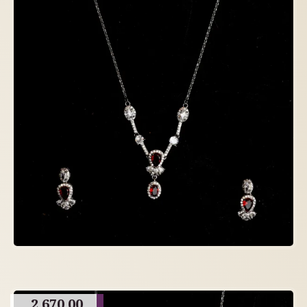
2,670.00