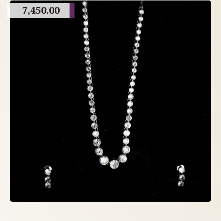
7,450.00