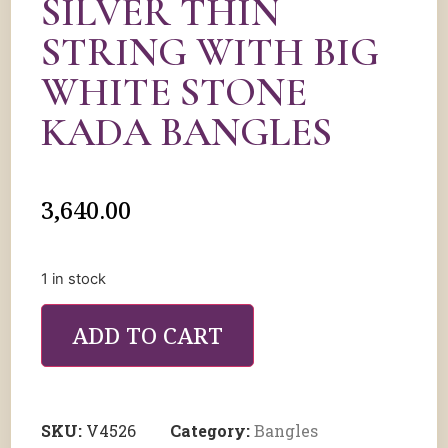
SILVER THIN
STRING WITH BIG
WHITE STONE
KADA BANGLES
3,640.00
1 in stock
ADD TO CART
SKU:
V4526
Category:
Bangles