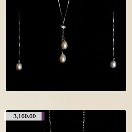
3,160.00