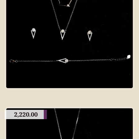
2,220.00