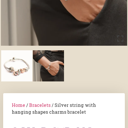
Home
/
Bracelets
/ Silver string with
hanging shapes charms bracelet