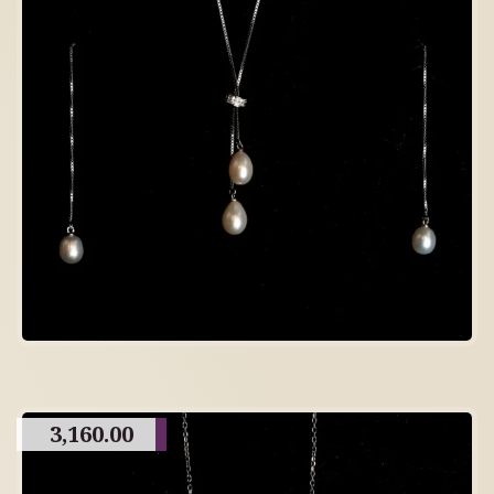
3,160.00