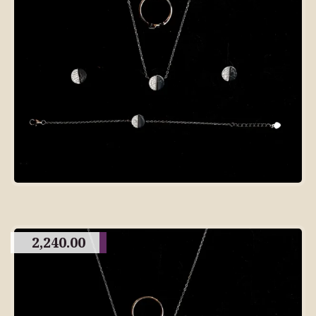
2,240.00