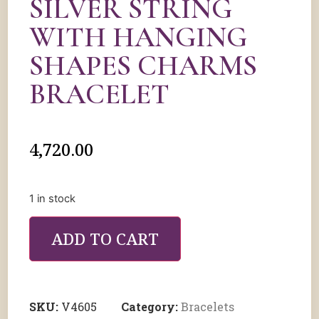
SILVER STRING
WITH HANGING
SHAPES CHARMS
BRACELET
4,720.00
1 in stock
ADD TO CART
SKU:
V4605
Category:
Bracelets