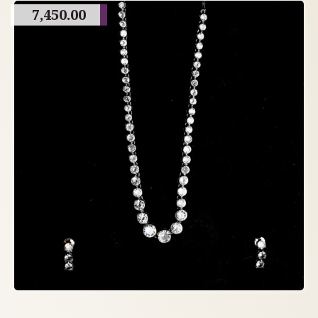
7,450.00