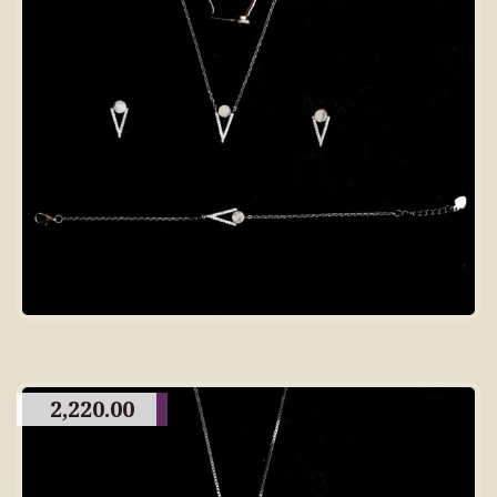
2,220.00