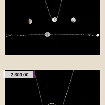
2,800.00