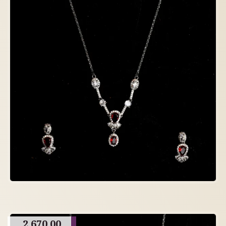
2,670.00