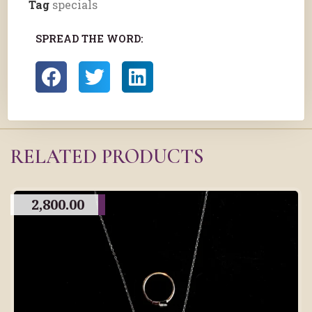
Tag
specials
SPREAD THE WORD:
RELATED PRODUCTS
2,800.00