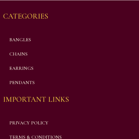
CATEGORIES
BANGLES
CHAINS
EARRINGS
PENDANTS
IMPORTANT LINKS
PRIVACY POLICY
TERMS & CONDITIONS