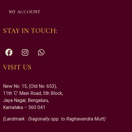
MY ACCOUNT
STAY IN TOUCH:
VISIT US
New No. 15, (Old No. 653),
11th ‘C’ Main Road, 5th Block,
Jaya Nagar, Bengaluru,
Karnataka – 560 041
(Landmark : Diagonally opp. to Raghavendra Mutt)