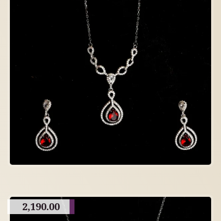
2,190.00