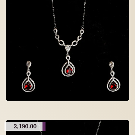
2,190.00