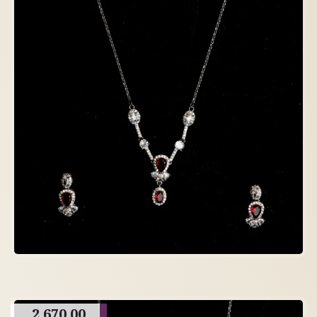
2,670.00