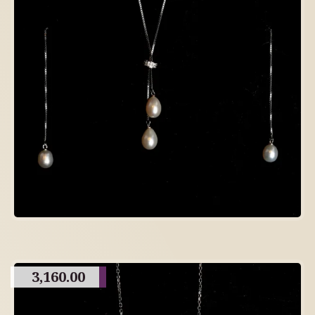
3,160.00