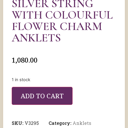
SILVER STRING
WITH COLOURFUL
FLOWER CHARM
ANKLETS
1,080.00
1 in stock
ADD TO CART
SKU:
V3295
Category:
Anklets