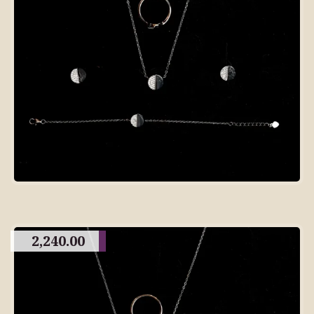
2,240.00