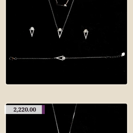
2,220.00