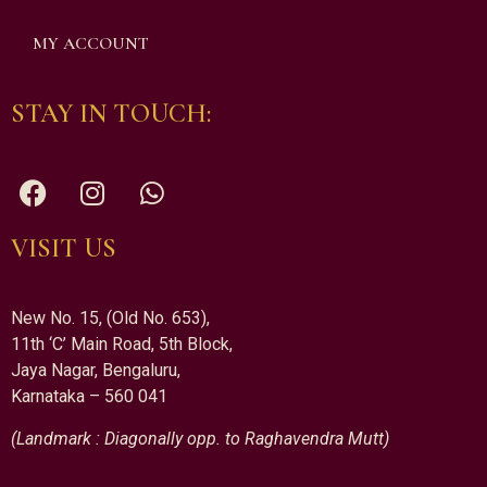
MY ACCOUNT
STAY IN TOUCH:
VISIT US
New No. 15, (Old No. 653),
11th ‘C’ Main Road, 5th Block,
Jaya Nagar, Bengaluru,
Karnataka – 560 041
(Landmark : Diagonally opp. to Raghavendra Mutt)