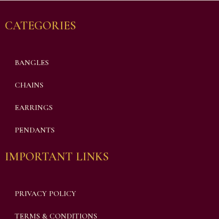
CATEGORIES
BANGLES
CHAINS
EARRINGS
PENDANTS
IMPORTANT LINKS
PRIVACY POLICY
TERMS & CONDITIONS