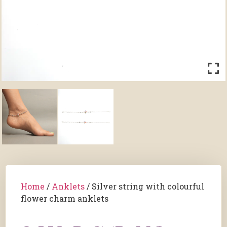
Home
/
Anklets
/ Silver string with colourful
flower charm anklets