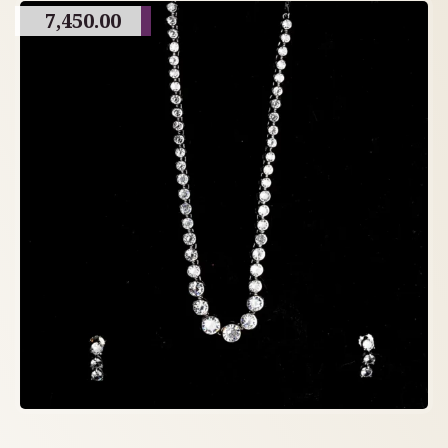
7,450.00