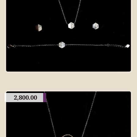
2,800.00