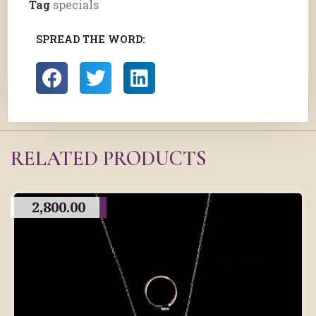
Tag
specials
SPREAD THE WORD:
RELATED PRODUCTS
2,800.00