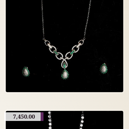
7,450.00