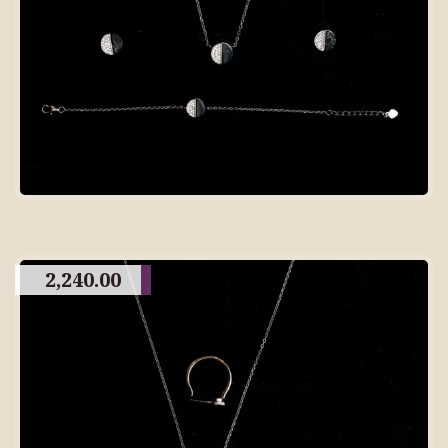
2,240.00