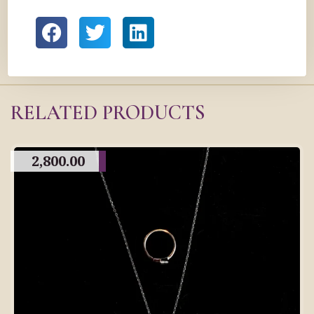
RELATED PRODUCTS
2,800.00