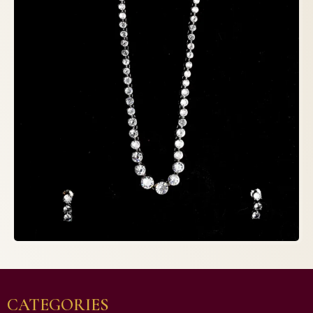
CATEGORIES