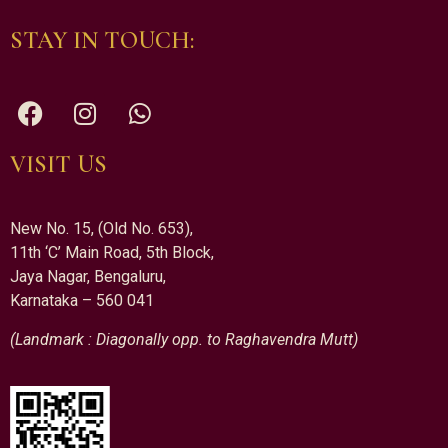
STAY IN TOUCH:
VISIT US
New No. 15, (Old No. 653),
11th ‘C’ Main Road, 5th Block,
Jaya Nagar, Bengaluru,
Karnataka – 560 041
(Landmark : Diagonally opp. to Raghavendra Mutt)