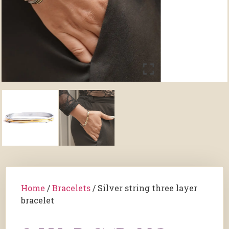
Home
/
Bracelets
/ Silver string three layer
bracelet