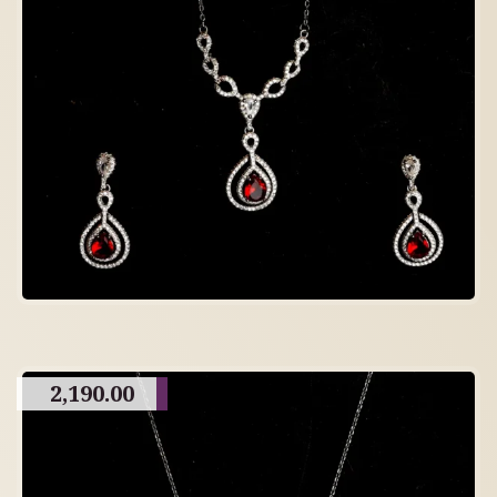
2,190.00