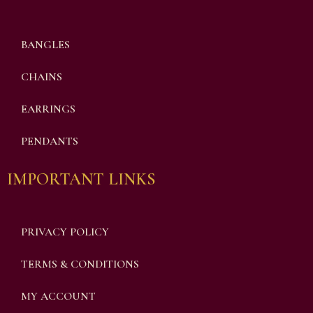
BANGLES
CHAINS
EARRINGS
PENDANTS
IMPORTANT LINKS
PRIVACY POLICY
TERMS & CONDITIONS
MY ACCOUNT