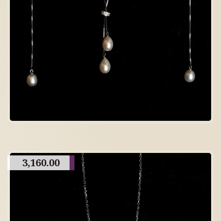
3,160.00