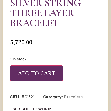
SILVER STRING
THREE LAYER
BRACELET
5,720.00
1 in stock
ADD TO CART
SKU:
VC1521
Category:
Bracelets
SPREAD THE WORD: