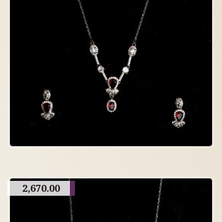
2,670.00