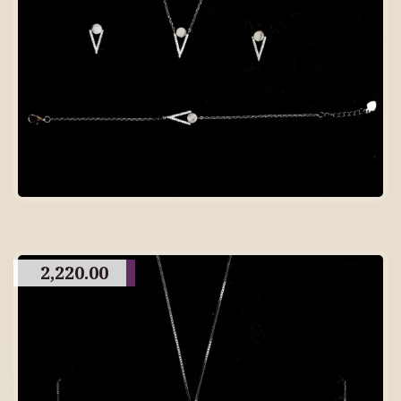
2,220.00