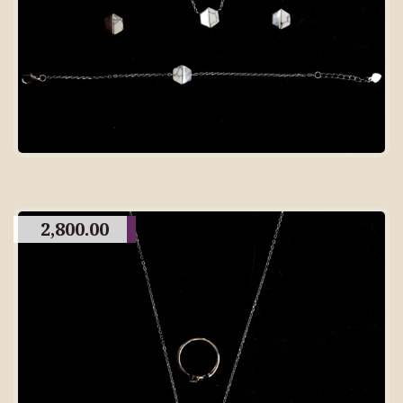
2,800.00