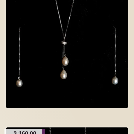
3,160.00