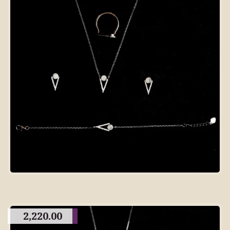
2,220.00