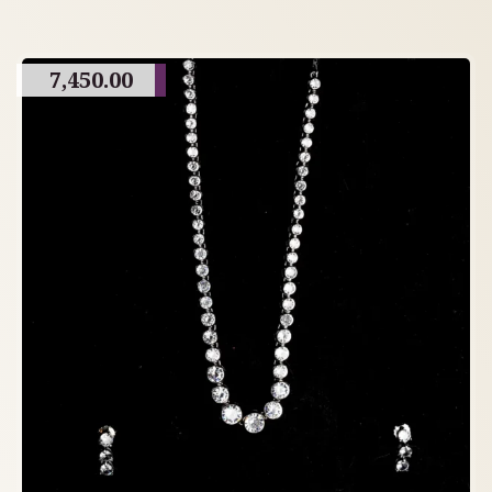
7,450.00