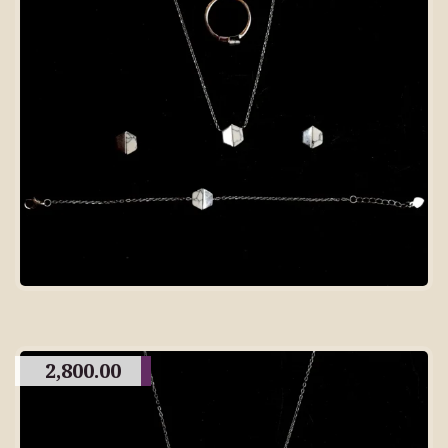
2,800.00