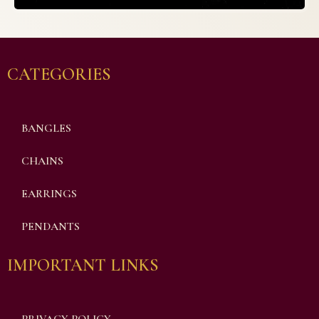
CATEGORIES
BANGLES
CHAINS
EARRINGS
PENDANTS
IMPORTANT LINKS