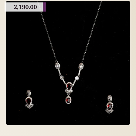
2,190.00