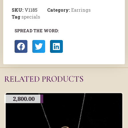
SKU:
V1185
Category:
Earrings
Tag
specials
SPREAD THE WORD:
RELATED PRODUCTS
2,800.00