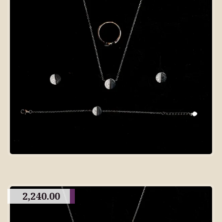
2,240.00