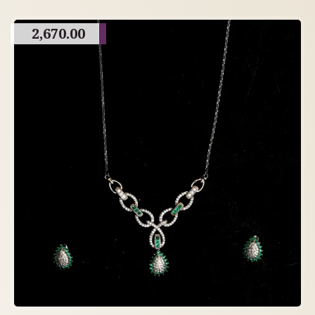
2,670.00