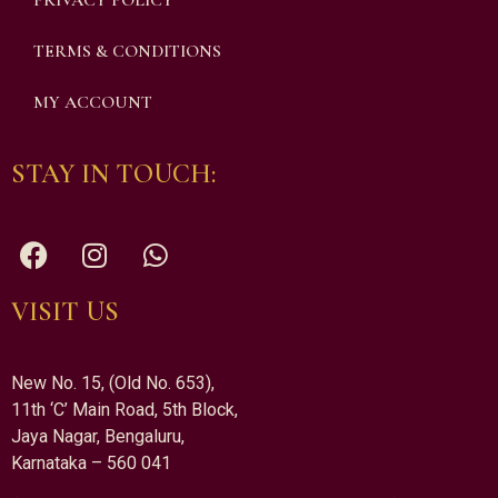
PRIVACY POLICY
TERMS & CONDITIONS
MY ACCOUNT
STAY IN TOUCH:
VISIT US
New No. 15, (Old No. 653),
11th ‘C’ Main Road, 5th Block,
Jaya Nagar, Bengaluru,
Karnataka – 560 041