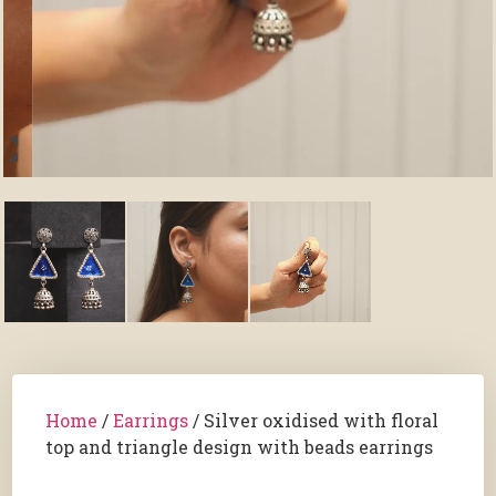
Home
/
Earrings
/ Silver oxidised with floral
top and triangle design with beads earrings