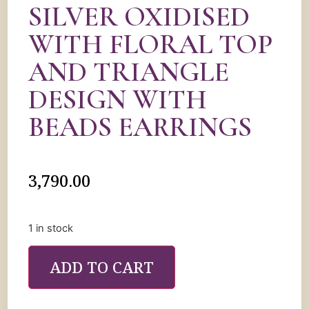
SILVER OXIDISED
WITH FLORAL TOP
AND TRIANGLE
DESIGN WITH
BEADS EARRINGS
3,790.00
1 in stock
ADD TO CART