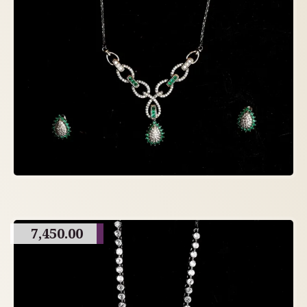
7,450.00