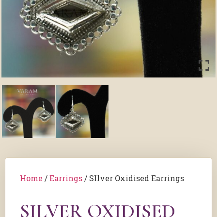
Home
/
Earrings
/ SIlver Oxidised Earrings
SILVER OXIDISED