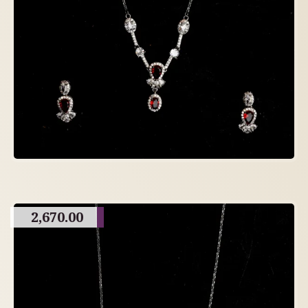
2,670.00