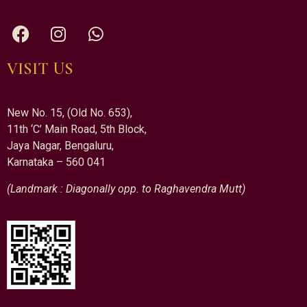
VISIT US
New No. 15, (Old No. 653),
11th ‘C’ Main Road, 5th Block,
Jaya Nagar, Bengaluru,
Karnataka – 560 041
(Landmark : Diagonally opp. to Raghavendra Mutt)