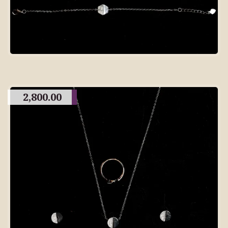
2,800.00