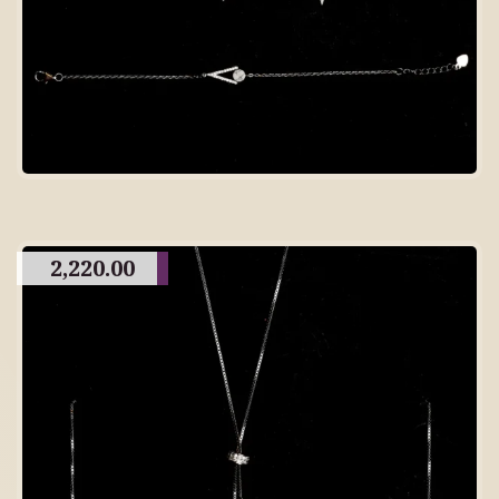
2,220.00