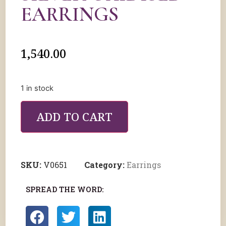
EARRINGS
1,540.00
1 in stock
ADD TO CART
SKU:
V0651
Category:
Earrings
SPREAD THE WORD: