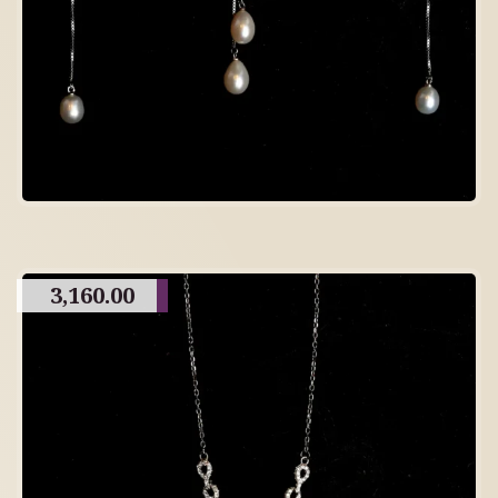
3,160.00