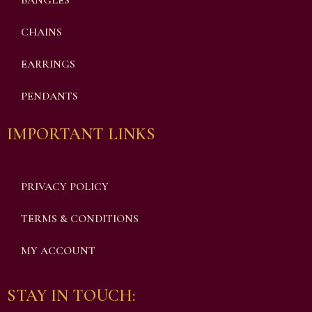
BANGLES
CHAINS
EARRINGS
PENDANTS
IMPORTANT LINKS
PRIVACY POLICY
TERMS & CONDITIONS
MY ACCOUNT
STAY IN TOUCH: