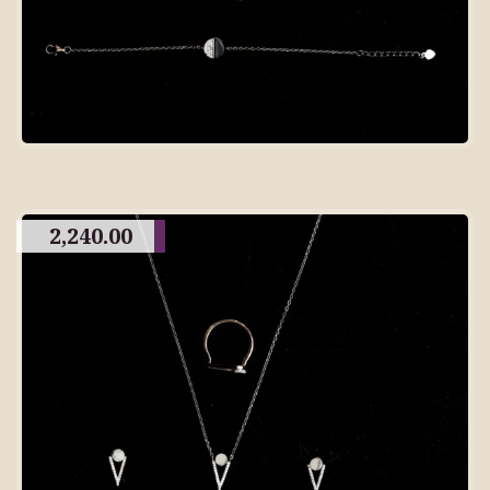
2,240.00