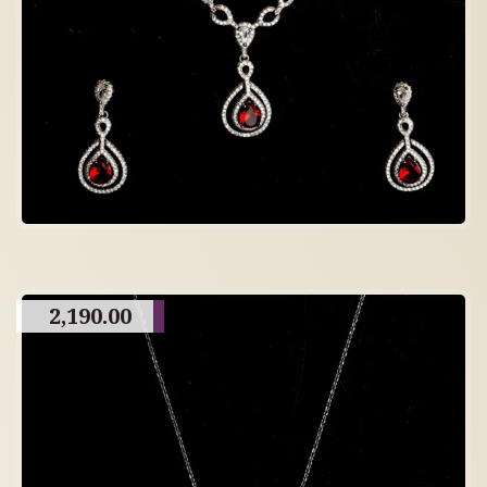
2,190.00