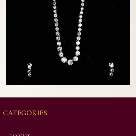
CATEGORIES