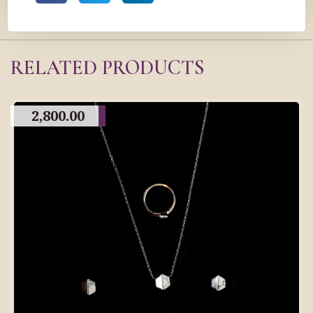
RELATED PRODUCTS
2,800.00