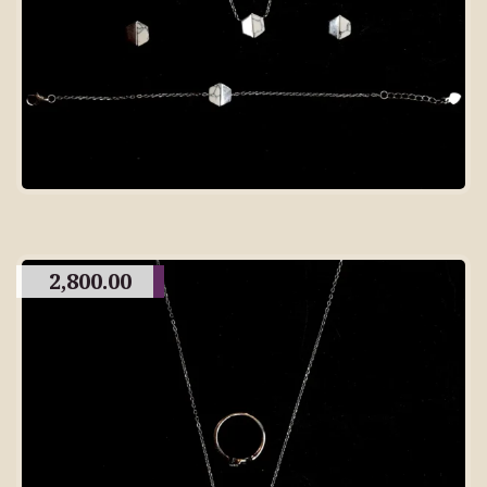
2,800.00