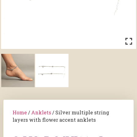
Home
/
Anklets
/ Silver multiple string
layers with flower accent anklets