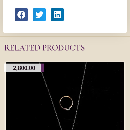
RELATED PRODUCTS
2,800.00