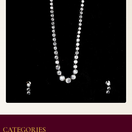
CATEGORIES