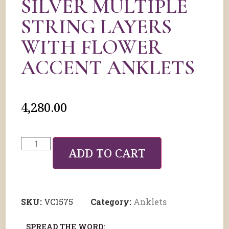
SILVER MULTIPLE
STRING LAYERS
WITH FLOWER
ACCENT ANKLETS
4,280.00
ADD TO CART
SKU:
VC1575
Category:
Anklets
SPREAD THE WORD: