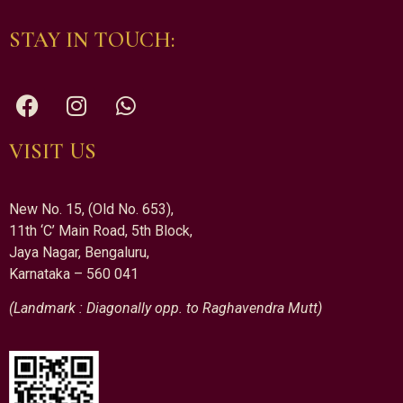
STAY IN TOUCH:
VISIT US
New No. 15, (Old No. 653),
11th ‘C’ Main Road, 5th Block,
Jaya Nagar, Bengaluru,
Karnataka – 560 041
(Landmark : Diagonally opp. to Raghavendra Mutt)