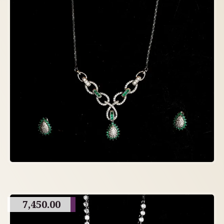
7,450.00