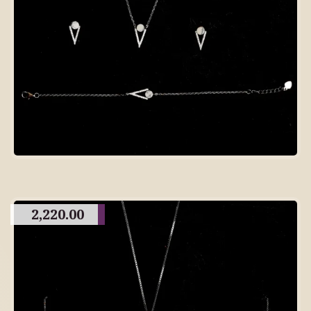
2,220.00