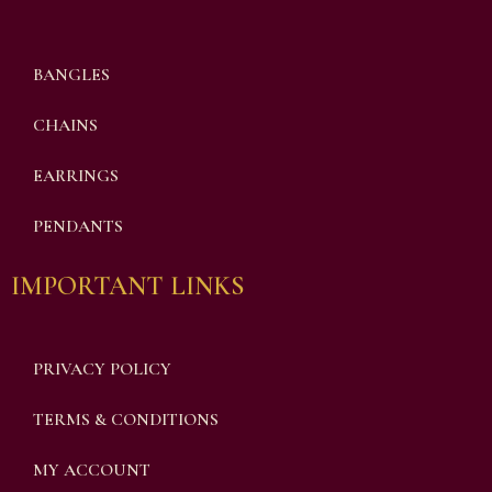
BANGLES
CHAINS
EARRINGS
PENDANTS
IMPORTANT LINKS
PRIVACY POLICY
TERMS & CONDITIONS
MY ACCOUNT