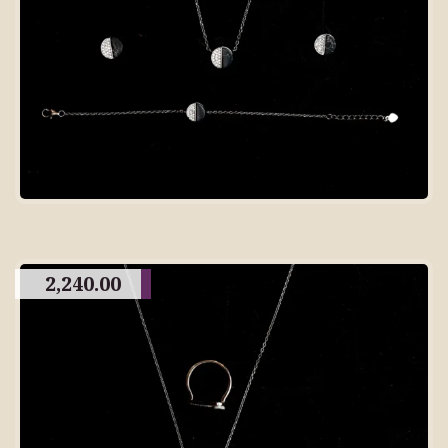
2,240.00