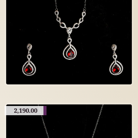
2,190.00