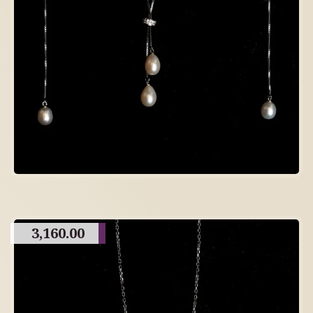
3,160.00