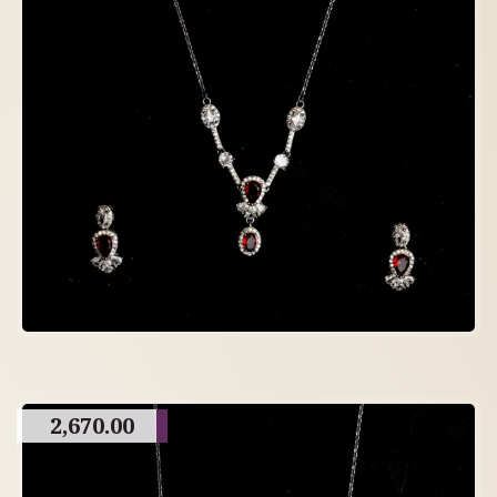
2,670.00