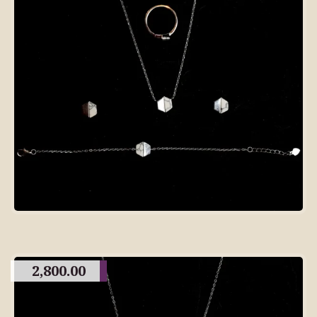
2,800.00