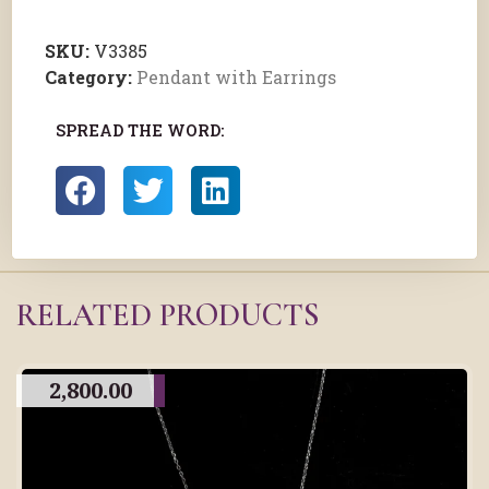
SKU:
V3385
Category:
Pendant with Earrings
SPREAD THE WORD:
RELATED PRODUCTS
2,800.00