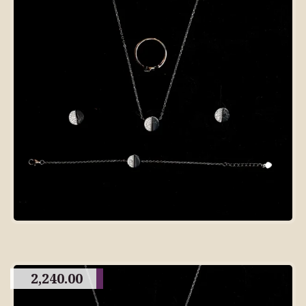
2,240.00