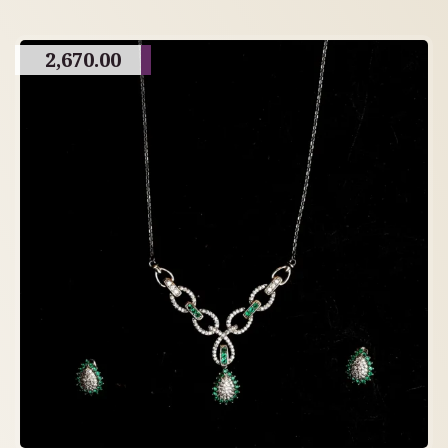
2,670.00