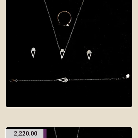
2,220.00