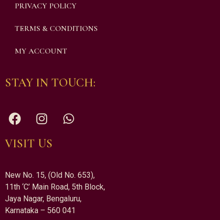
PRIVACY POLICY
TERMS & CONDITIONS
MY ACCOUNT
STAY IN TOUCH:
VISIT US
New No. 15, (Old No. 653),
11th ‘C’ Main Road, 5th Block,
Jaya Nagar, Bengaluru,
Karnataka – 560 041