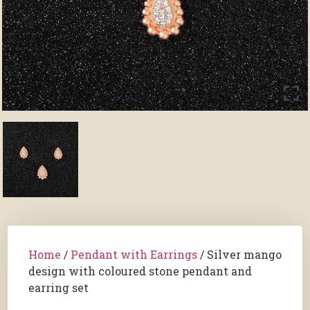
Home
/
Pendant with Earrings
/ Silver mango
design with coloured stone pendant and
earring set