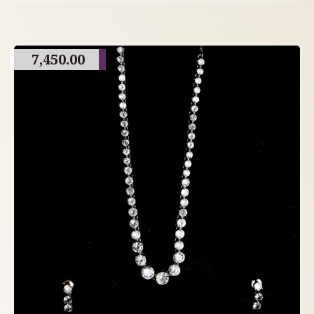
7,450.00