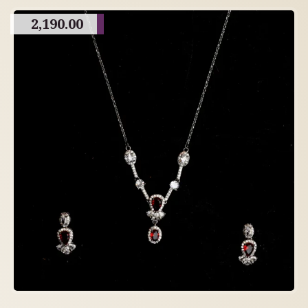
2,190.00