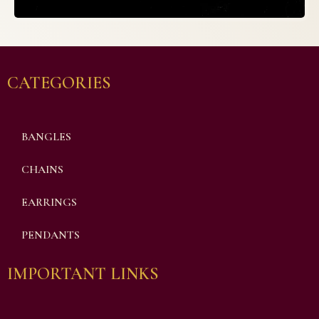
CATEGORIES
BANGLES
CHAINS
EARRINGS
PENDANTS
IMPORTANT LINKS