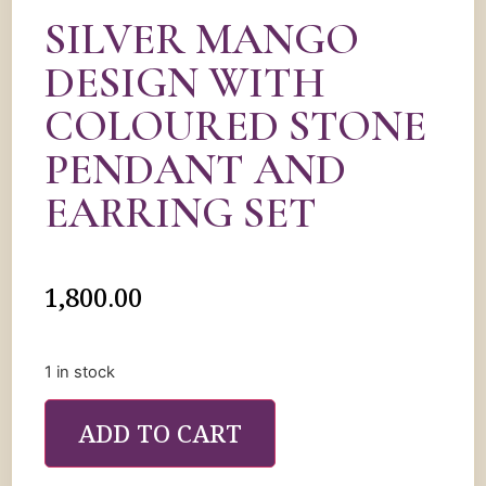
SILVER MANGO
DESIGN WITH
COLOURED STONE
PENDANT AND
EARRING SET
1,800.00
1 in stock
ADD TO CART