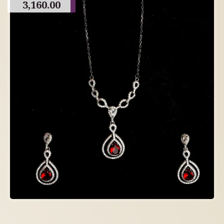
3,160.00