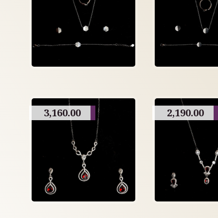
3,160.00
2,190.00