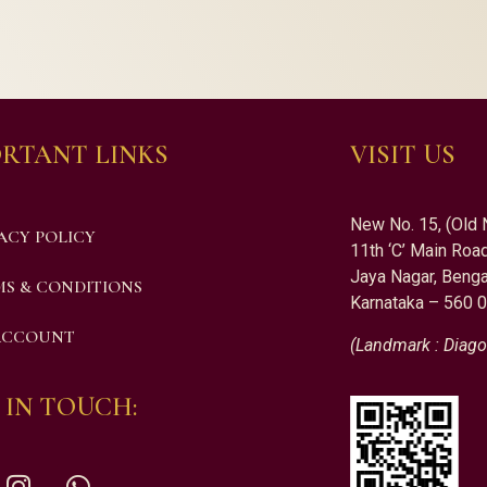
RTANT LINKS
VISIT US
New No. 15, (Old 
ACY POLICY
11th ‘C’ Main Road
Jaya Nagar, Benga
S & CONDITIONS
Karnataka – 560 
ACCOUNT
(Landmark : Diago
 IN TOUCH: