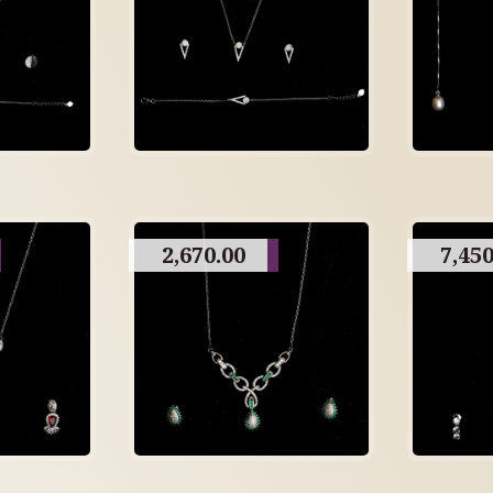
2,670.00
7,450