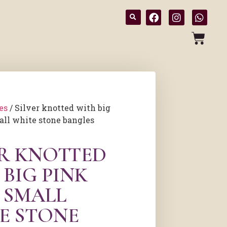
es
/ Silver knotted with big
all white stone bangles
ER KNOTTED
BIG PINK
 SMALL
E STONE