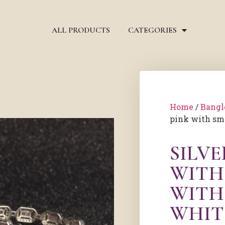
ALL PRODUCTS
CATEGORIES
Home
/
Bangl
pink with sm
SILV
WITH 
WITH
WHIT