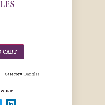
LES
O CART
Category:
Bangles
 WORD: