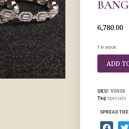
BANG
6,780.00
1 in stock
ADD T
SKU:
V0939
Tag
specials
SPREAD THE