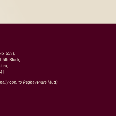
No. 653),
, 5th Block,
luru,
041
nally opp. to Raghavendra Mutt)