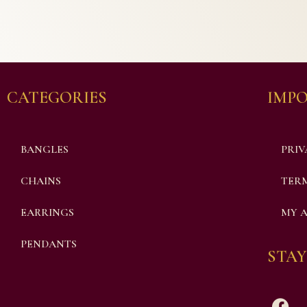
CATEGORIES
IMPO
BANGLES
PRIV
CHAINS
TERM
EARRINGS
MY 
PENDANTS
STAY