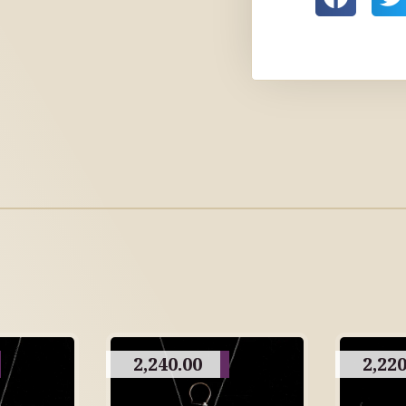
2,240.00
2,220