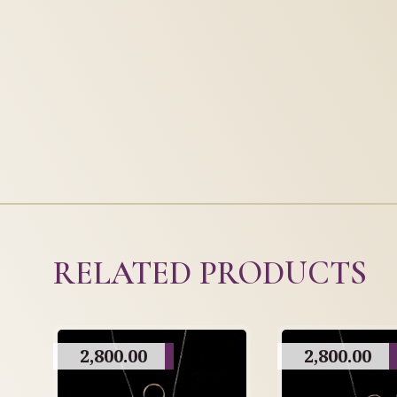
RELATED PRODUCTS
2,800.00
2,800.00