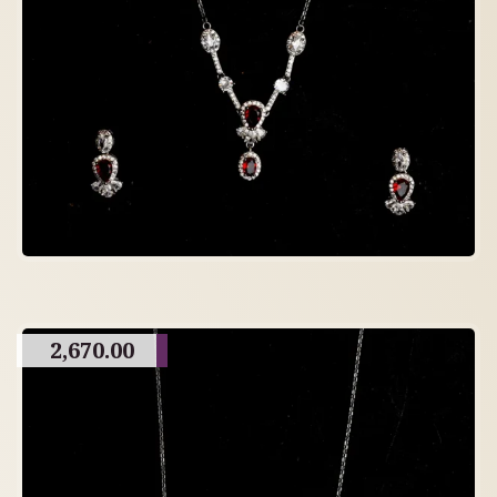
2,670.00