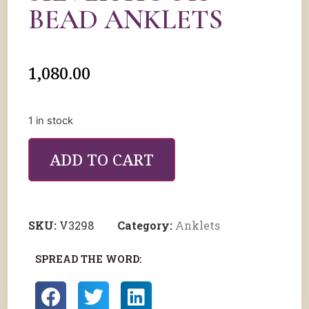
BEAD ANKLETS
1,080.00
1 in stock
ADD TO CART
SKU:
V3298
Category:
Anklets
SPREAD THE WORD: