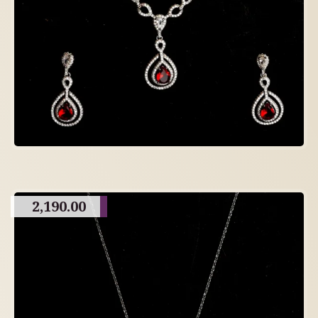
2,190.00