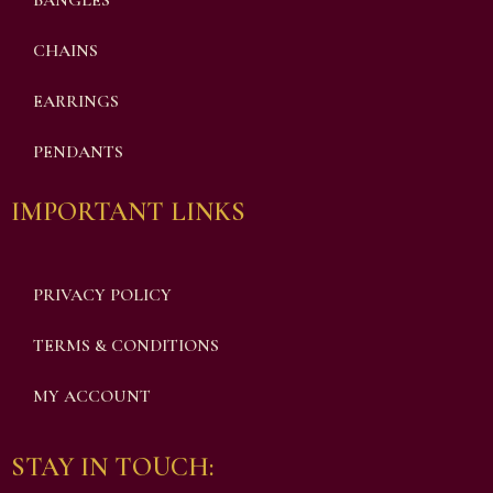
BANGLES
CHAINS
EARRINGS
PENDANTS
IMPORTANT LINKS
PRIVACY POLICY
TERMS & CONDITIONS
MY ACCOUNT
STAY IN TOUCH: