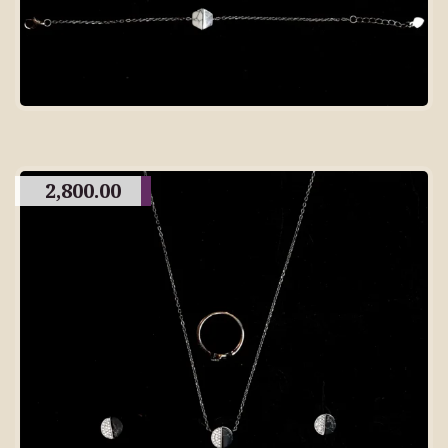
2,800.00