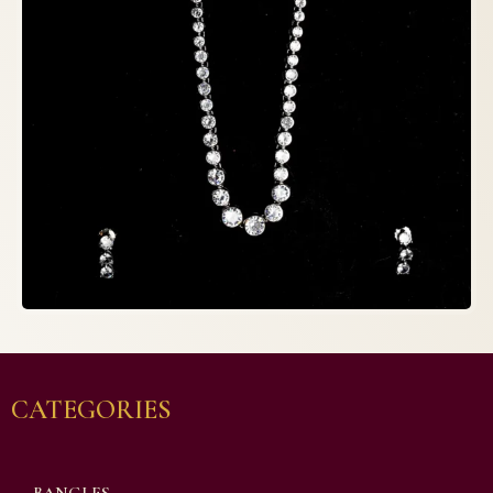
CATEGORIES