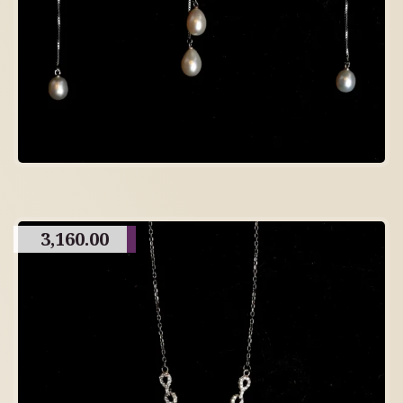
3,160.00