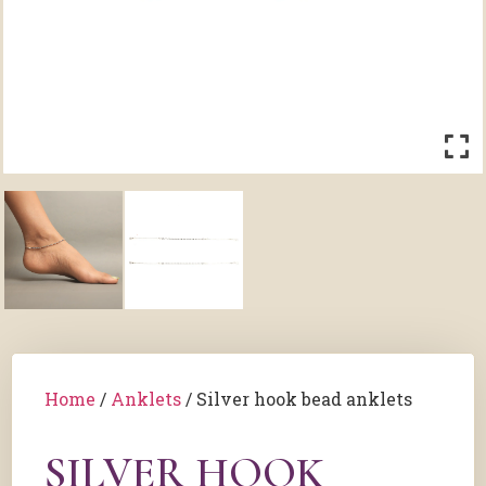
Home
/
Anklets
/ Silver hook bead anklets
SILVER HOOK