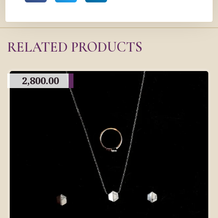
RELATED PRODUCTS
2,800.00