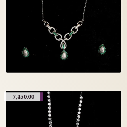
7,450.00