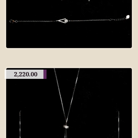
2,220.00