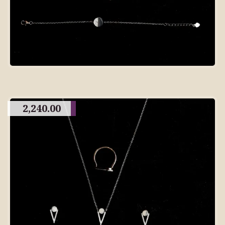
2,240.00