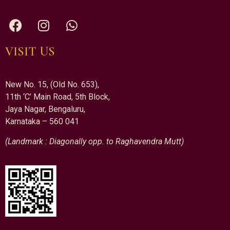
VISIT US
New No. 15, (Old No. 653),
11th ‘C’ Main Road, 5th Block,
Jaya Nagar, Bengaluru,
Karnataka – 560 041
(Landmark : Diagonally opp. to Raghavendra Mutt)