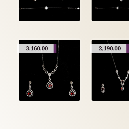
3,160.00
2,190.00