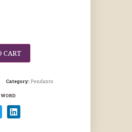
O CART
Category:
Pendants
 WORD: