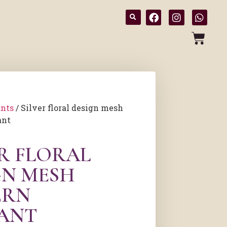
nts
/ Silver floral design mesh
ant
ER FLORAL
GN MESH
ERN
ANT