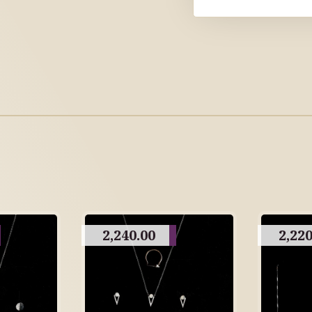
2,240.00
2,220