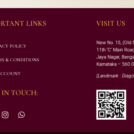
RTANT LINKS
VISIT US
New No. 15, (Old 
ACY POLICY
11th ‘C’ Main Road
Jaya Nagar, Benga
S & CONDITIONS
Karnataka – 560 
ACCOUNT
(Landmark : Diago
 IN TOUCH: