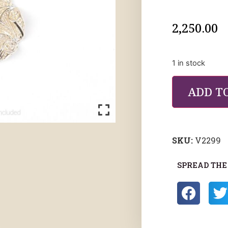
2,250.00
1 in stock
ADD T
SKU:
V2299
SPREAD THE