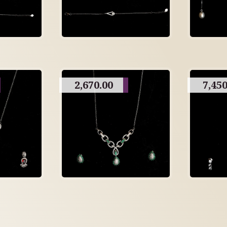
2,670.00
7,450