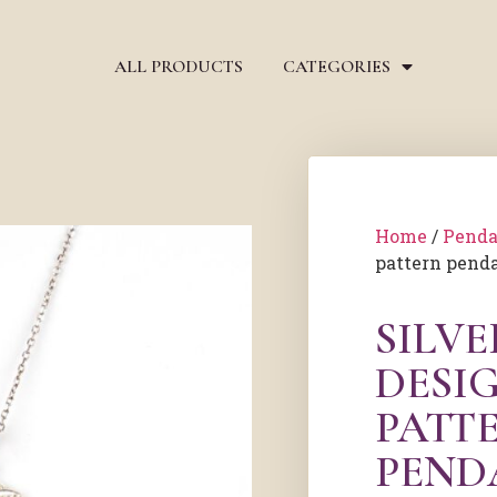
ALL PRODUCTS
CATEGORIES
Home
/
Penda
pattern pend
SILV
DESI
PATT
PEND