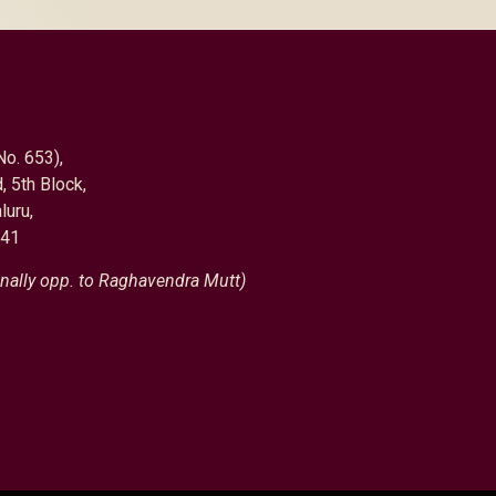
No. 653),
, 5th Block,
luru,
041
nally opp. to Raghavendra Mutt)