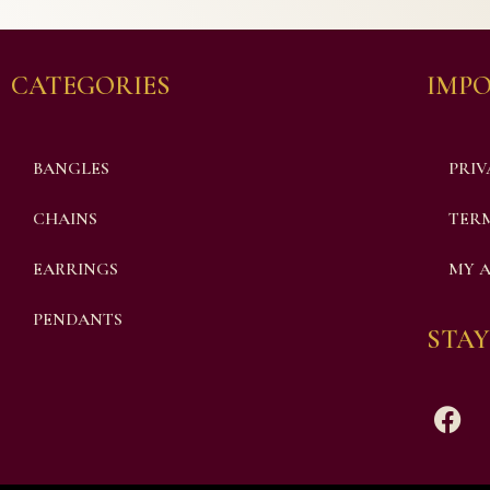
CATEGORIES
IMPO
BANGLES
PRIV
CHAINS
TERM
EARRINGS
MY 
PENDANTS
STAY