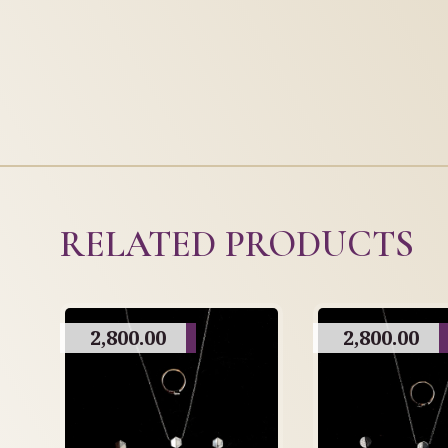
RELATED PRODUCTS
2,800.00
2,800.00