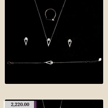
2,220.00