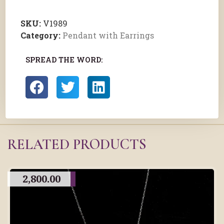
SKU:
V1989
Category:
Pendant with Earrings
SPREAD THE WORD:
RELATED PRODUCTS
2,800.00