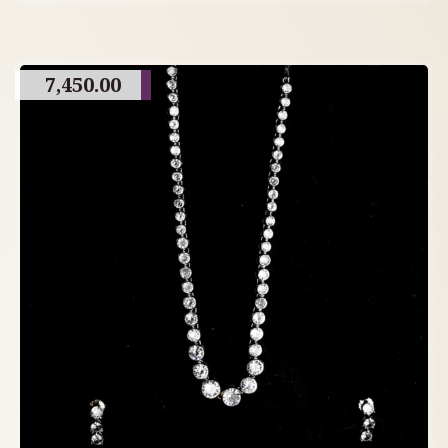
7,450.00