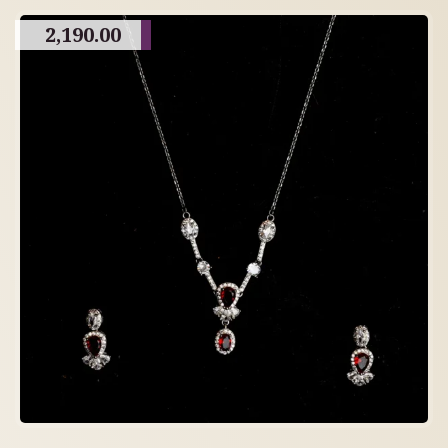
2,190.00