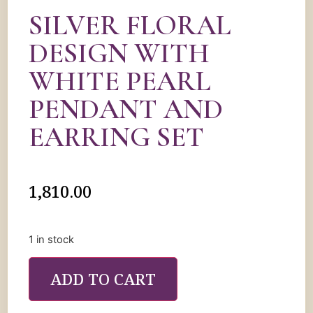
SILVER FLORAL
DESIGN WITH
WHITE PEARL
PENDANT AND
EARRING SET
1,810.00
1 in stock
ADD TO CART