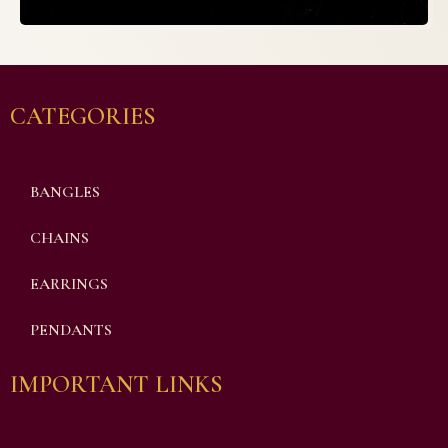
CATEGORIES
BANGLES
CHAINS
EARRINGS
PENDANTS
IMPORTANT LINKS