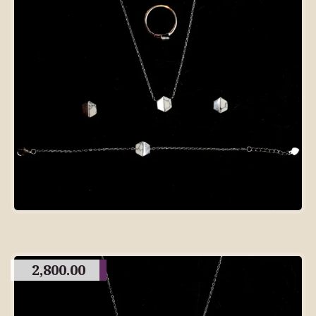
2,800.00