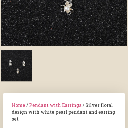
Home
/
Pendant with Earrings
/ Silver floral
design with white pearl pendant and earring
set