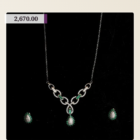
2,670.00