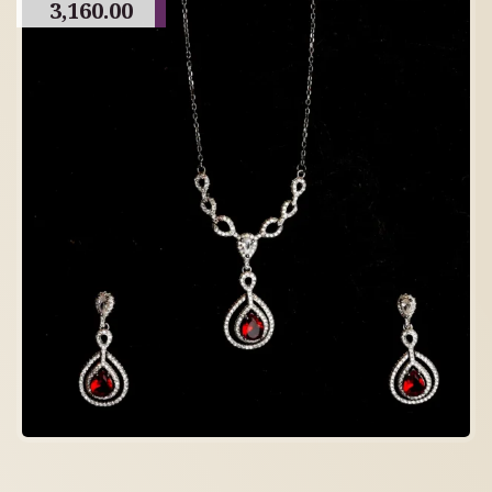
3,160.00