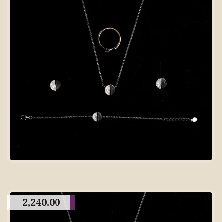
2,240.00