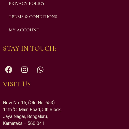
PRIVACY POLICY
TERMS & CONDITIONS
MY ACCOUNT
STAY IN TOUCH:
VISIT US
New No. 15, (Old No. 653),
11th ‘C’ Main Road, 5th Block,
Jaya Nagar, Bengaluru,
Karnataka – 560 041