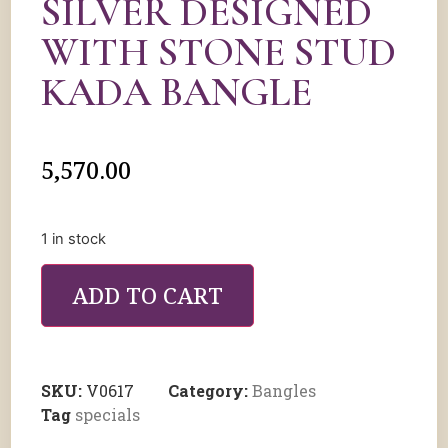
SILVER DESIGNED
WITH STONE STUD
KADA BANGLE
5,570.00
1 in stock
ADD TO CART
SKU:
V0617
Category:
Bangles
Tag
specials