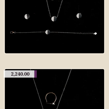
2,240.00