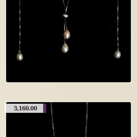
3,160.00