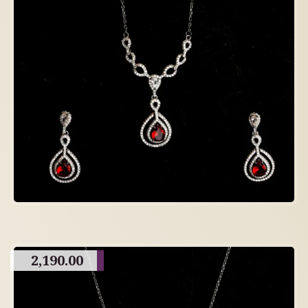
2,190.00