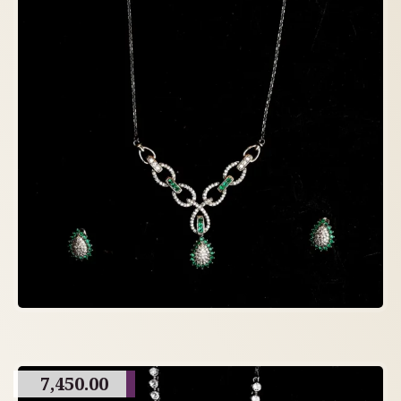
7,450.00