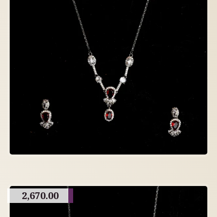
2,670.00