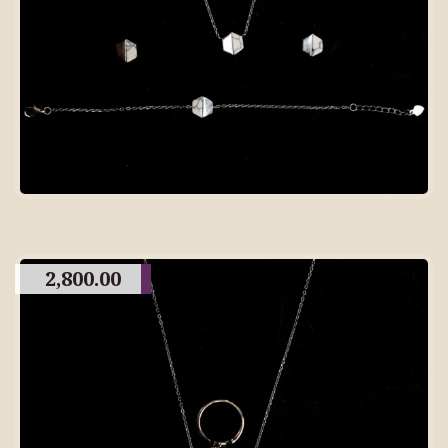
2,800.00