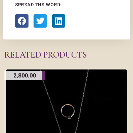
SPREAD THE WORD:
RELATED PRODUCTS
2,800.00