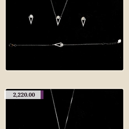
2,220.00