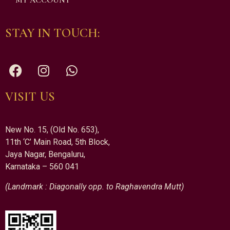
MY ACCOUNT
STAY IN TOUCH:
VISIT US
New No. 15, (Old No. 653),
11th ‘C’ Main Road, 5th Block,
Jaya Nagar, Bengaluru,
Karnataka – 560 041
(Landmark : Diagonally opp. to Raghavendra Mutt)