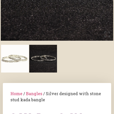
Home
/
Bangles
/ Silver designed with stone
stud kada bangle