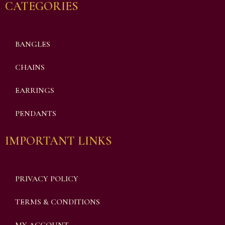
CATEGORIES
BANGLES
CHAINS
EARRINGS
PENDANTS
IMPORTANT LINKS
PRIVACY POLICY
TERMS & CONDITIONS