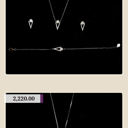
2,220.00