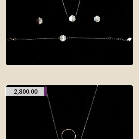
2,800.00