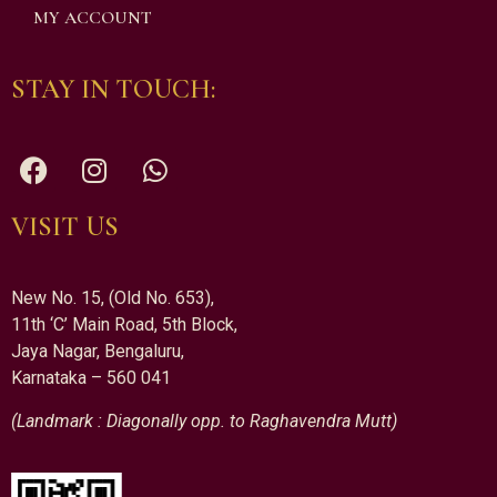
MY ACCOUNT
STAY IN TOUCH:
VISIT US
New No. 15, (Old No. 653),
11th ‘C’ Main Road, 5th Block,
Jaya Nagar, Bengaluru,
Karnataka – 560 041
(Landmark : Diagonally opp. to Raghavendra Mutt)