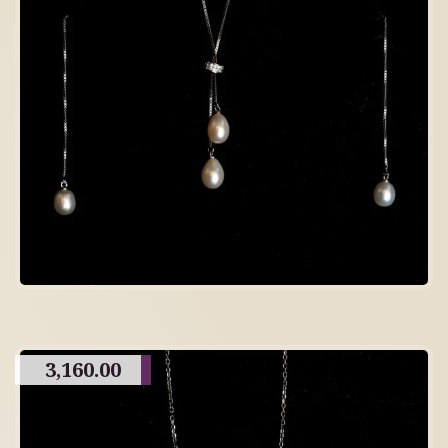
3,160.00