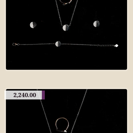
2,240.00