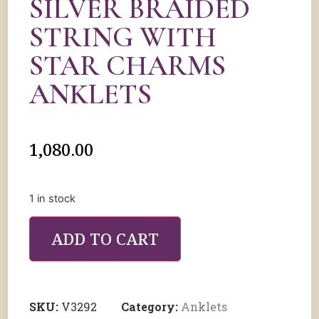
SILVER BRAIDED
STRING WITH
STAR CHARMS
ANKLETS
1,080.00
1 in stock
ADD TO CART
SKU:
V3292
Category:
Anklets