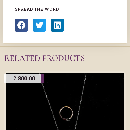
SPREAD THE WORD:
RELATED PRODUCTS
2,800.00