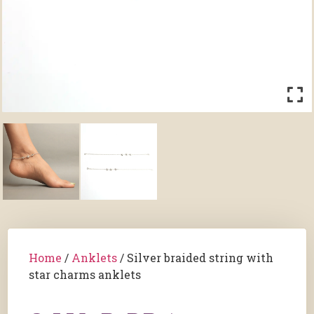
Home
/
Anklets
/ Silver braided string with
star charms anklets