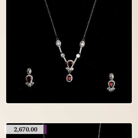
2,670.00