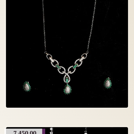
7,450.00