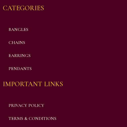
CATEGORIES
BANGLES
CHAINS
EARRINGS
PENDANTS
IMPORTANT LINKS
PRIVACY POLICY
TERMS & CONDITIONS