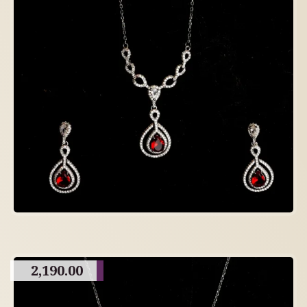
2,190.00