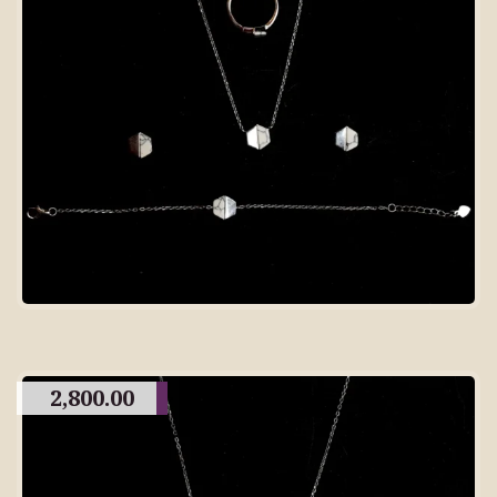
2,800.00