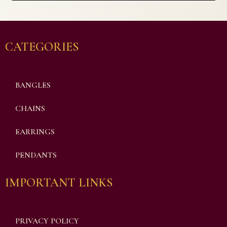
CATEGORIES
BANGLES
CHAINS
EARRINGS
PENDANTS
IMPORTANT LINKS
PRIVACY POLICY