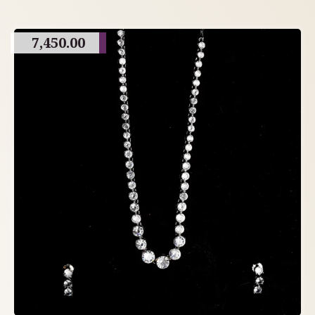
7,450.00