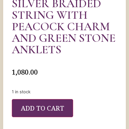
SILVER BRAIDED
STRING WITH
PEACOCK CHARM
AND GREEN STONE
ANKLETS
1,080.00
1 in stock
ADD TO CART