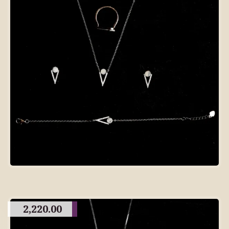
2,220.00