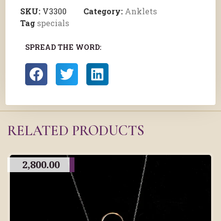
SKU:
V3300
Category:
Anklets
Tag
specials
SPREAD THE WORD:
RELATED PRODUCTS
2,800.00