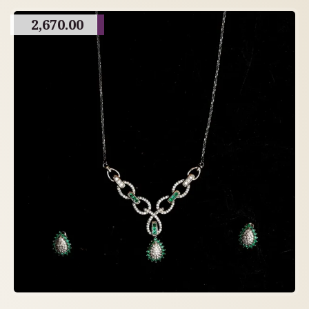
2,670.00