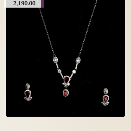
2,190.00