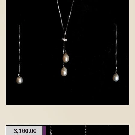
3,160.00