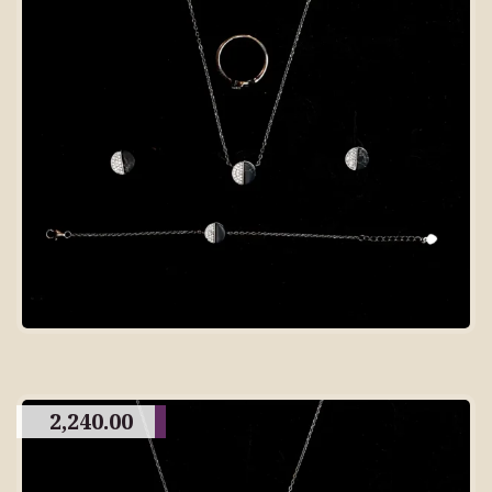
2,240.00