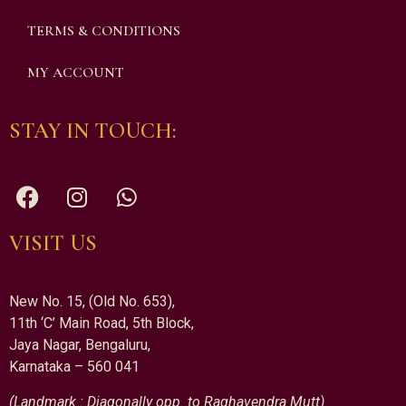
TERMS & CONDITIONS
MY ACCOUNT
STAY IN TOUCH:
VISIT US
New No. 15, (Old No. 653),
11th ‘C’ Main Road, 5th Block,
Jaya Nagar, Bengaluru,
Karnataka – 560 041
(Landmark : Diagonally opp. to Raghavendra Mutt)