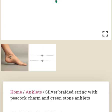
Home
/
Anklets
/ Silver braided string with
peacock charm and green stone anklets