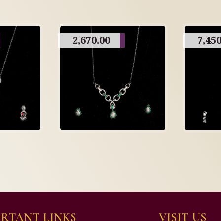
2,670.00
7,450
RTANT LINKS
VISIT US