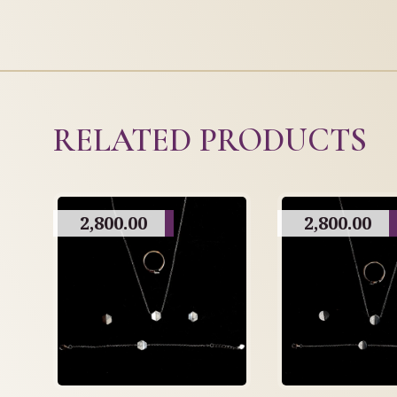
RELATED PRODUCTS
2,800.00
2,800.00