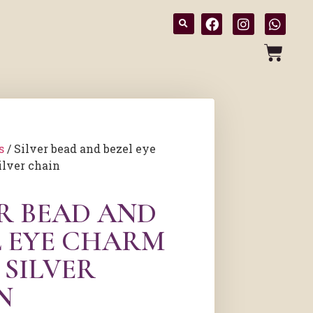
s
/ Silver bead and bezel eye
ilver chain
ER BEAD AND
L EYE CHARM
 SILVER
N