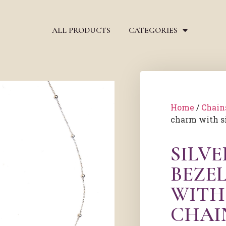
ALL PRODUCTS
CATEGORIES
Home
/
Chain
charm with s
SILV
BEZE
WITH
CHAI