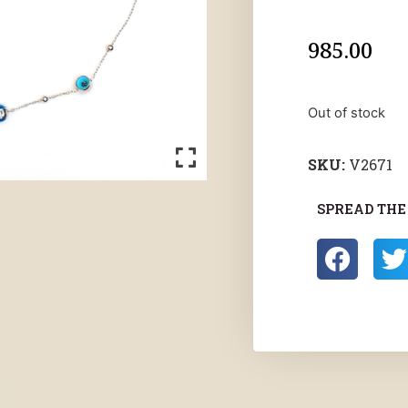
985.00
Out of stock
SKU:
V2671
SPREAD THE