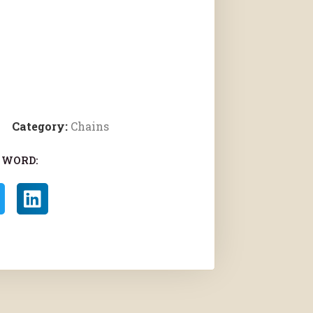
Category:
Chains
 WORD: