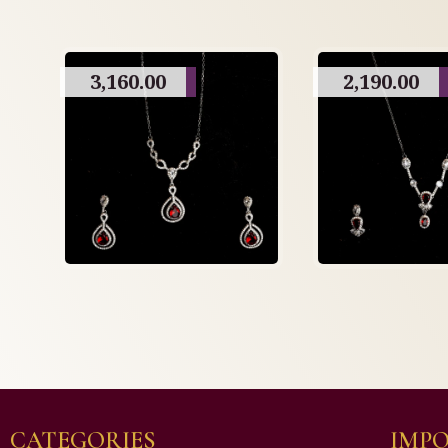
3,160.00
2,190.00
CATEGORIES
IMPO