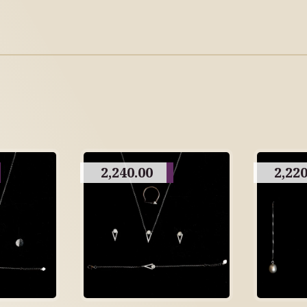
2,240.00
2,220