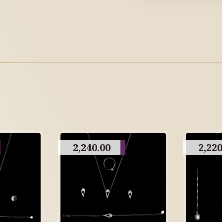
2,240.00
2,220