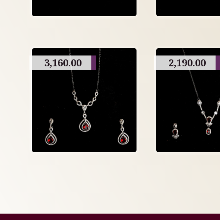
3,160.00
2,190.00