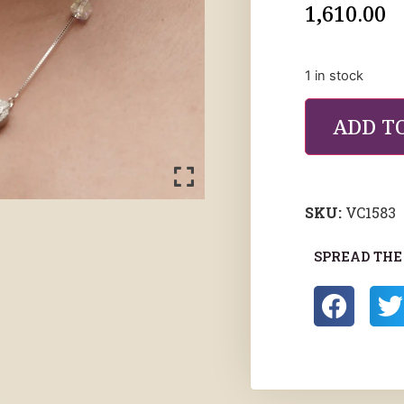
1,610.00
1 in stock
ADD T
SKU:
VC1583
SPREAD THE