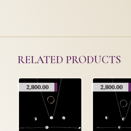
RELATED PRODUCTS
2,800.00
2,800.00