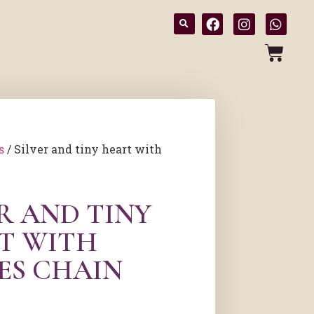
s
/ Silver and tiny heart with
R AND TINY
T WITH
ES CHAIN