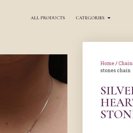
ALL PRODUCTS
CATEGORIES
Home
/
Chain
stones chain
SILVE
HEAR
STON