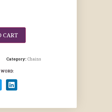
O CART
Category:
Chains
 WORD: