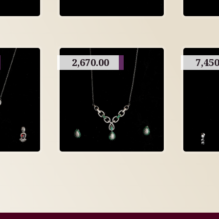
2,670.00
7,450