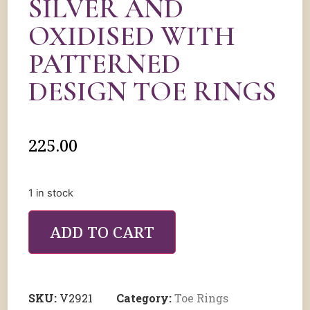
SILVER AND
OXIDISED WITH
PATTERNED
DESIGN TOE RINGS
225.00
1 in stock
ADD TO CART
SKU:
V2921
Category:
Toe Rings