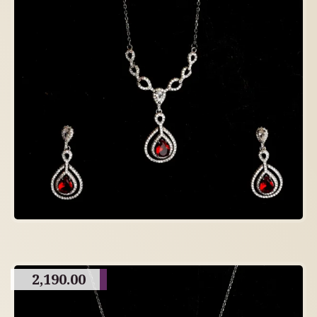
2,190.00