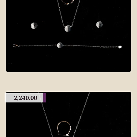
2,240.00