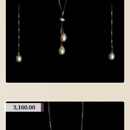
3,160.00