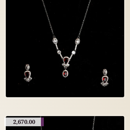
2,670.00