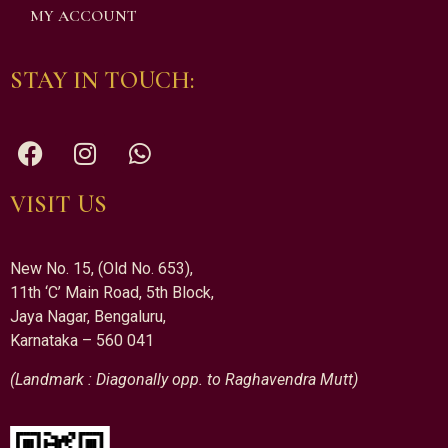
MY ACCOUNT
STAY IN TOUCH:
VISIT US
New No. 15, (Old No. 653),
11th ‘C’ Main Road, 5th Block,
Jaya Nagar, Bengaluru,
Karnataka – 560 041
(Landmark : Diagonally opp. to Raghavendra Mutt)