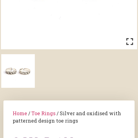
Home
/
Toe Rings
/ Silver and oxidised with
patterned design toe rings