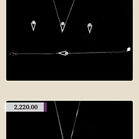
2,220.00