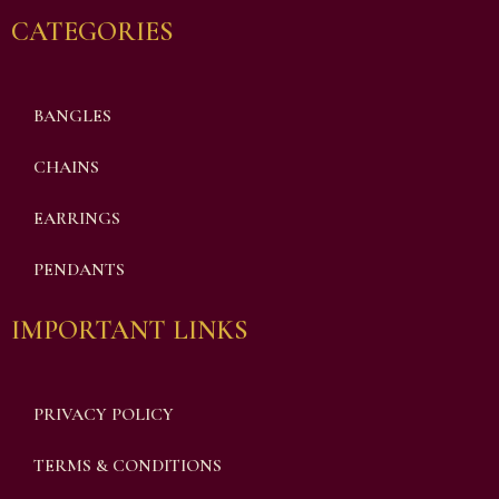
CATEGORIES
BANGLES
CHAINS
EARRINGS
PENDANTS
IMPORTANT LINKS
PRIVACY POLICY
TERMS & CONDITIONS