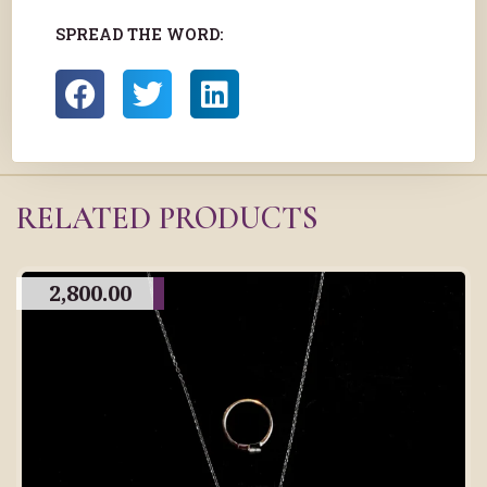
SPREAD THE WORD:
RELATED PRODUCTS
2,800.00