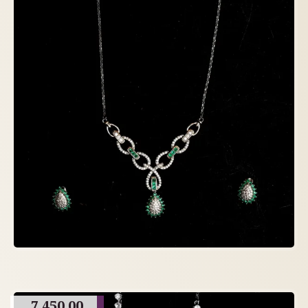
7,450.00