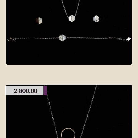
2,800.00