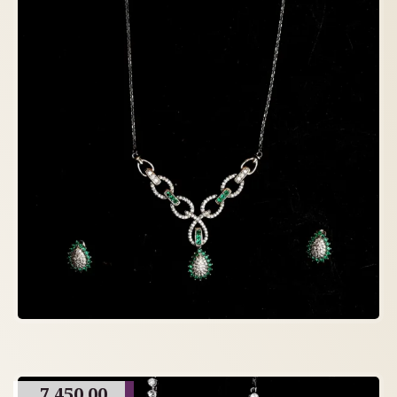
7,450.00