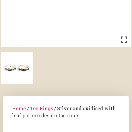
Home
/
Toe Rings
/ Silver and oxidised with
leaf pattern design toe rings