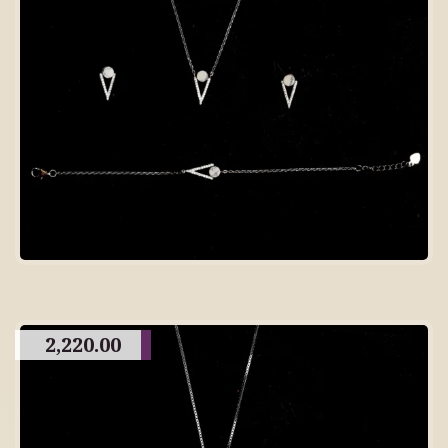
2,220.00