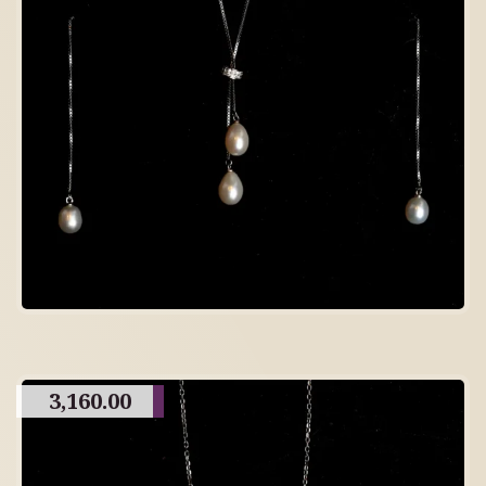
3,160.00