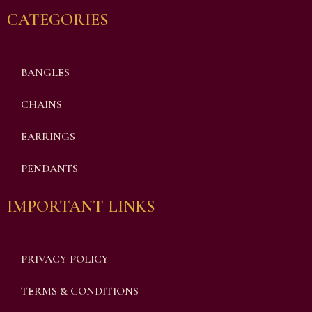
CATEGORIES
BANGLES
CHAINS
EARRINGS
PENDANTS
IMPORTANT LINKS
PRIVACY POLICY
TERMS & CONDITIONS