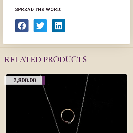
SPREAD THE WORD:
RELATED PRODUCTS
2,800.00