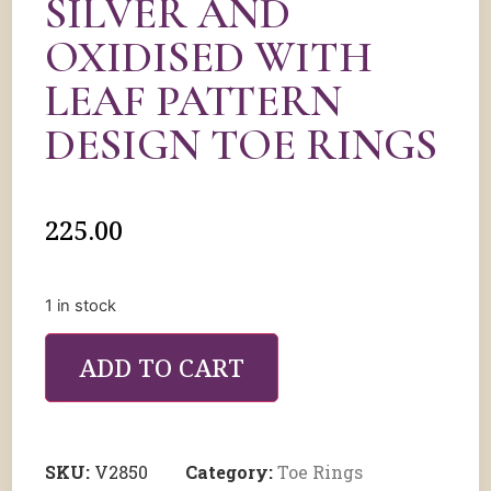
SILVER AND
OXIDISED WITH
LEAF PATTERN
DESIGN TOE RINGS
225.00
1 in stock
ADD TO CART
SKU:
V2850
Category:
Toe Rings