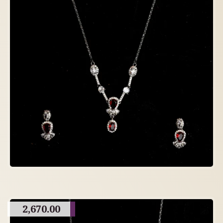
2,670.00