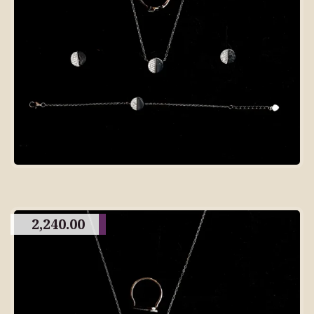
2,240.00