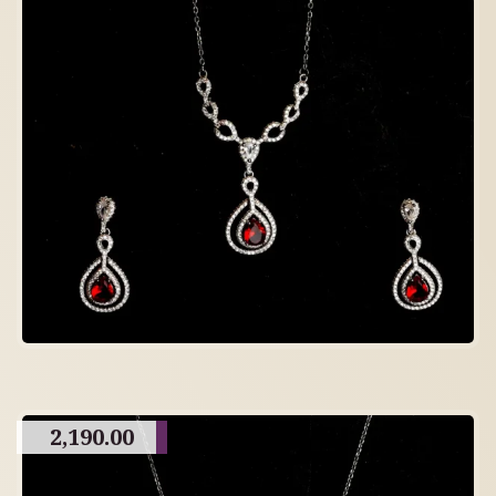
2,190.00