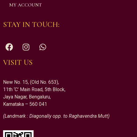
MY ACCOUNT
STAY IN TOUCH:
VISIT US
New No. 15, (Old No. 653),
11th ‘C’ Main Road, 5th Block,
Jaya Nagar, Bengaluru,
Karnataka – 560 041
(Landmark : Diagonally opp. to Raghavendra Mutt)