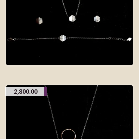
2,800.00