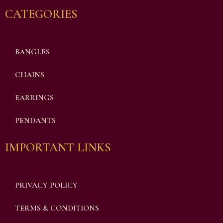
CATEGORIES
BANGLES
CHAINS
EARRINGS
PENDANTS
IMPORTANT LINKS
PRIVACY POLICY
TERMS & CONDITIONS