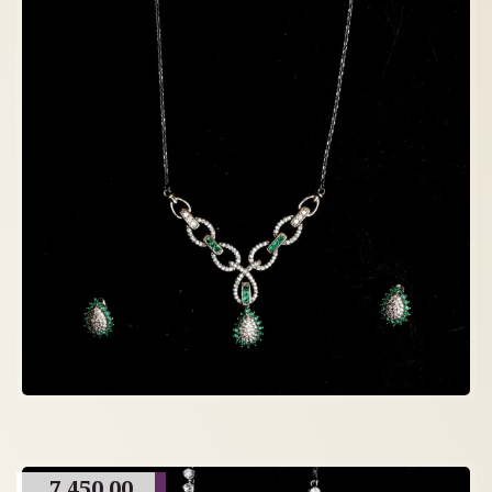
7,450.00