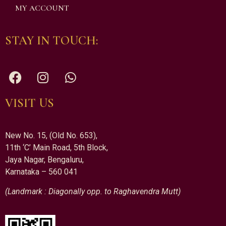
MY ACCOUNT
STAY IN TOUCH:
VISIT US
New No. 15, (Old No. 653),
11th ‘C’ Main Road, 5th Block,
Jaya Nagar, Bengaluru,
Karnataka – 560 041
(Landmark : Diagonally opp. to Raghavendra Mutt)