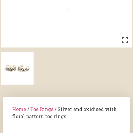
Home
/
Toe Rings
/ Silver and oxidised with
floral pattern toe rings