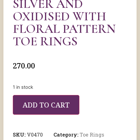
SILVER AND
OXIDISED WITH
FLORAL PATTERN
TOE RINGS
270.00
1 in stock
ADD TO CART
SKU:
V0470
Category:
Toe Rings