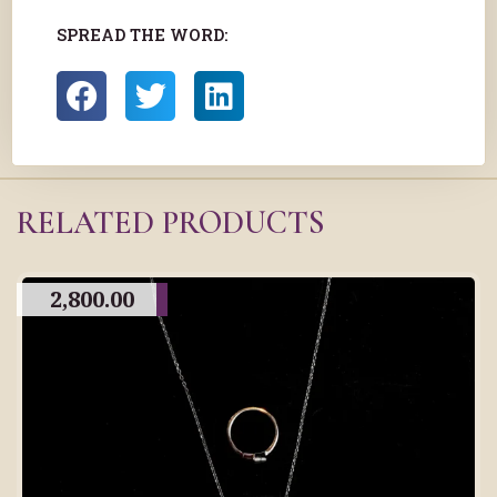
SPREAD THE WORD:
RELATED PRODUCTS
2,800.00