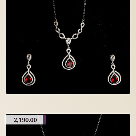
2,190.00