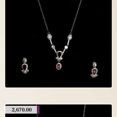
2,670.00