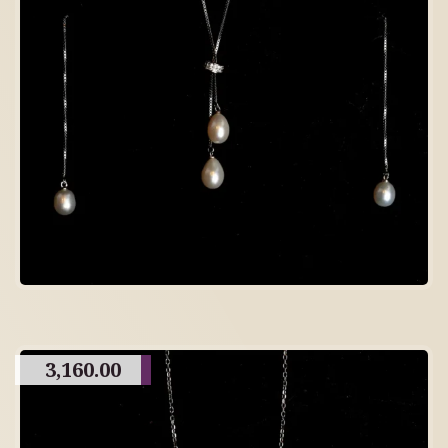
3,160.00