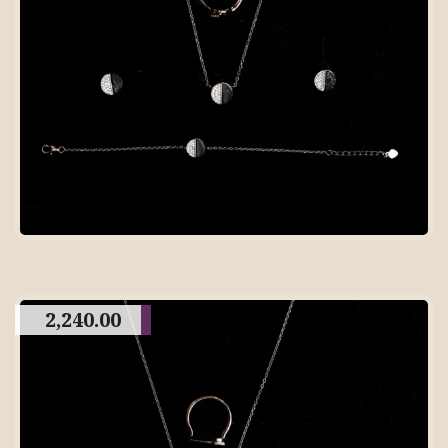
2,240.00