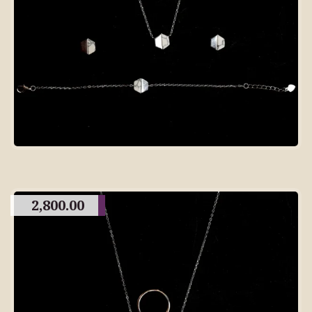
2,800.00