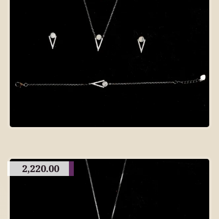
2,220.00