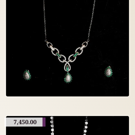
7,450.00