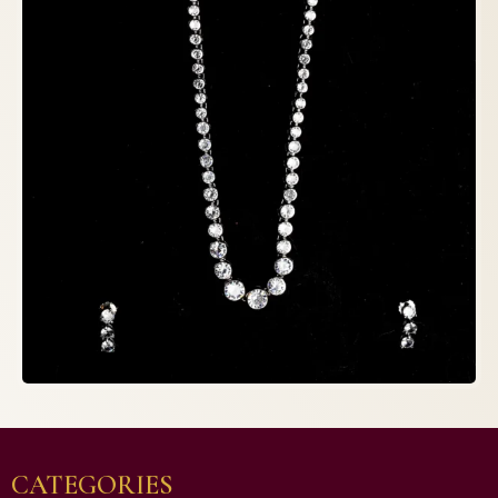
CATEGORIES