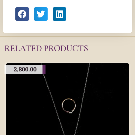
RELATED PRODUCTS
2,800.00