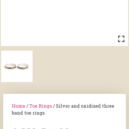
Home
/
Toe Rings
/ Silver and oxidised three
band toe rings