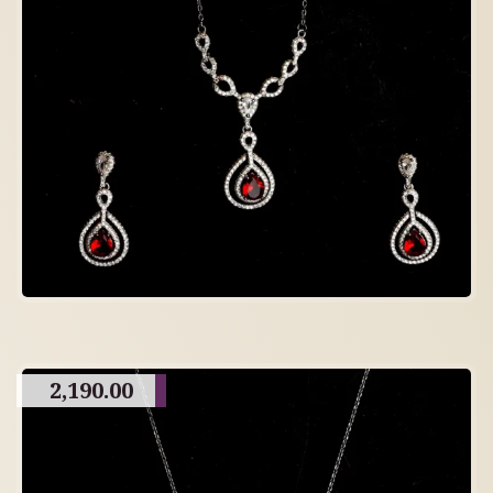
2,190.00