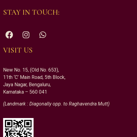
STAY IN TOUCH:
VISIT US
New No. 15, (Old No. 653),
11th ‘C’ Main Road, 5th Block,
Jaya Nagar, Bengaluru,
Karnataka – 560 041
(Landmark : Diagonally opp. to Raghavendra Mutt)