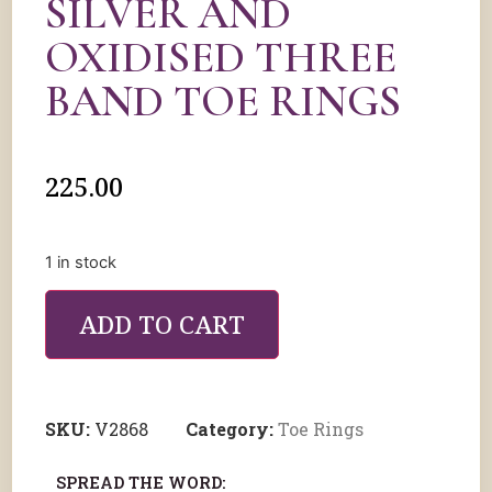
SILVER AND
OXIDISED THREE
BAND TOE RINGS
225.00
1 in stock
ADD TO CART
SKU:
V2868
Category:
Toe Rings
SPREAD THE WORD: