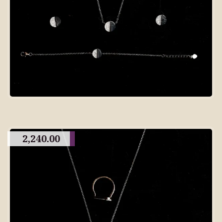
2,240.00