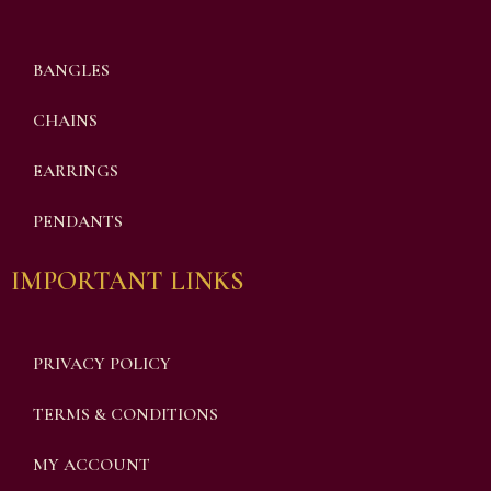
BANGLES
CHAINS
EARRINGS
PENDANTS
IMPORTANT LINKS
PRIVACY POLICY
TERMS & CONDITIONS
MY ACCOUNT