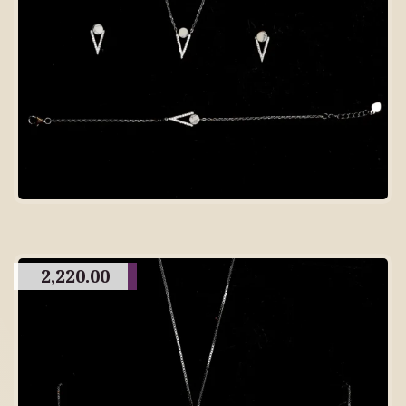
2,220.00