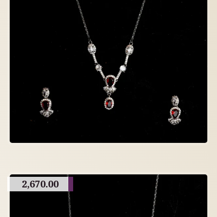
2,670.00