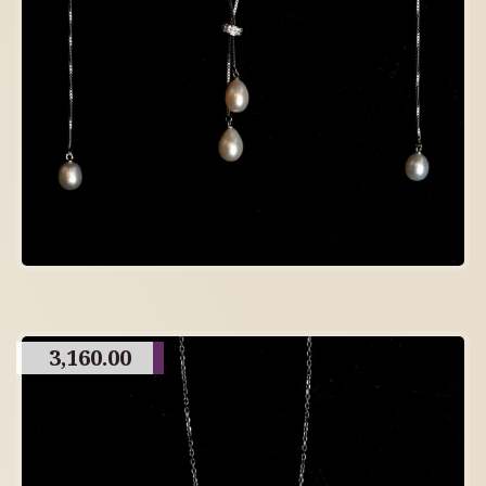
3,160.00