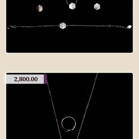
2,800.00